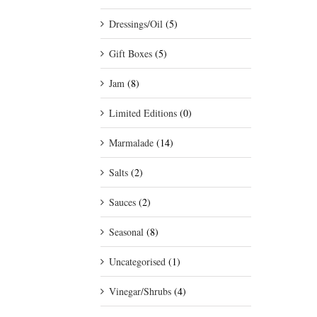
Dressings/Oil
(5)
Gift Boxes
(5)
Jam
(8)
Limited Editions
(0)
Marmalade
(14)
Salts
(2)
Sauces
(2)
Seasonal
(8)
Uncategorised
(1)
Vinegar/Shrubs
(4)