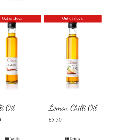
Out of stock
Out of stock
li Oil
Lemon Chilli Oil
0
£
5.50
Details
Details