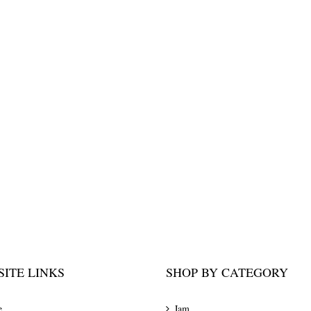
ITE LINKS
SHOP BY CATEGORY
e
Jam