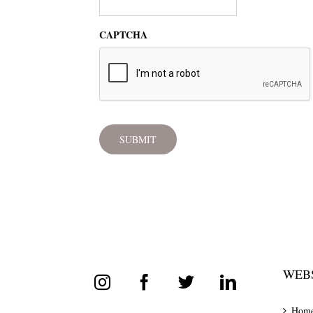
CAPTCHA
WEBS
Hom