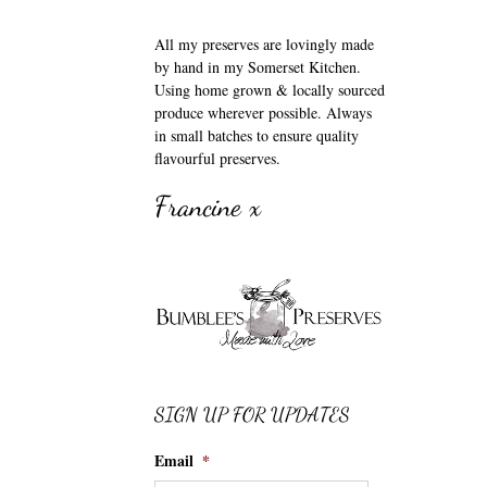
All my preserves are lovingly made
by hand in my Somerset Kitchen.
Using home grown & locally sourced
produce wherever possible. Always
in small batches to ensure quality
flavourful preserves.
Francine x
SIGN UP FOR UPDATES
Email
*