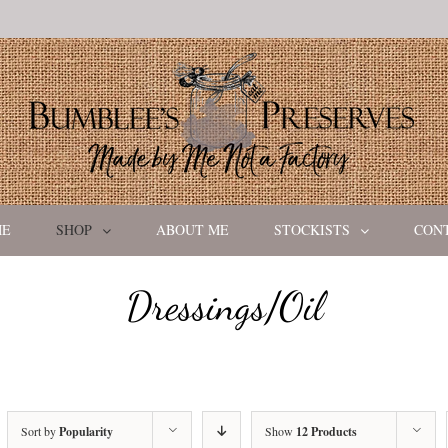
ME
SHOP
ABOUT ME
STOCKISTS
CON
Dressings/Oil
Sort by
Popularity
Show
12 Products