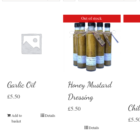
Out of stock
Garlic Oil
Honey Mustard
Dressing
£
5.50
Chil
£
5.50
Add to
Details
£
5.5
basket
Details