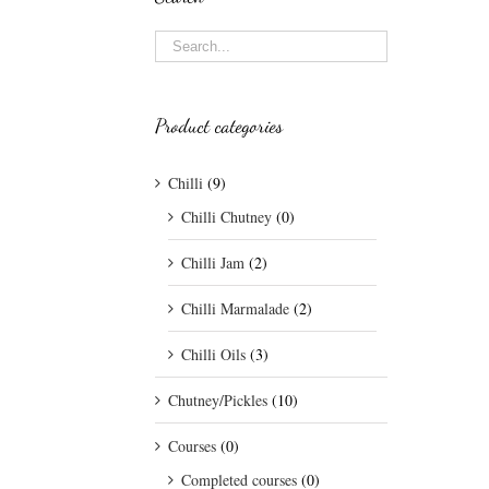
Product categories
Chilli
(9)
Chilli Chutney
(0)
Chilli Jam
(2)
Chilli Marmalade
(2)
Chilli Oils
(3)
Chutney/Pickles
(10)
Courses
(0)
Completed courses
(0)