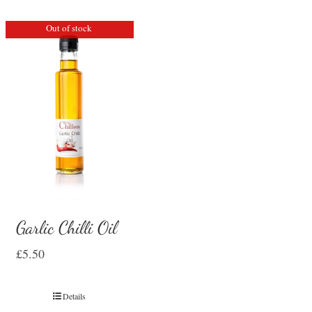
Out of stock
Garlic Chilli Oil
£
5.50
Details