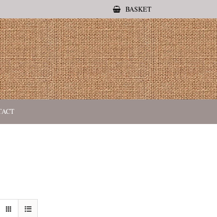
BASKET
TACT