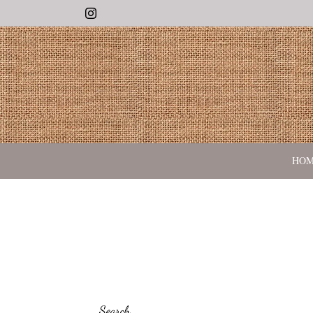
Instagram
HO
Search