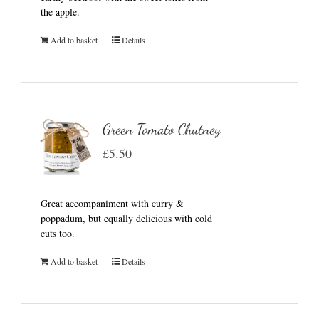
the apple.
Add to basket
Details
Green Tomato Chutney
£
5.50
Great accompaniment with curry &
poppadum, but equally delicious with cold
cuts too.
Add to basket
Details