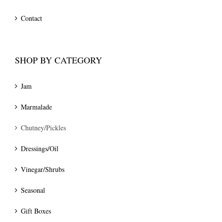
Contact
SHOP BY CATEGORY
Jam
Marmalade
Chutney/Pickles
Dressings/Oil
Vinegar/Shrubs
Seasonal
Gift Boxes