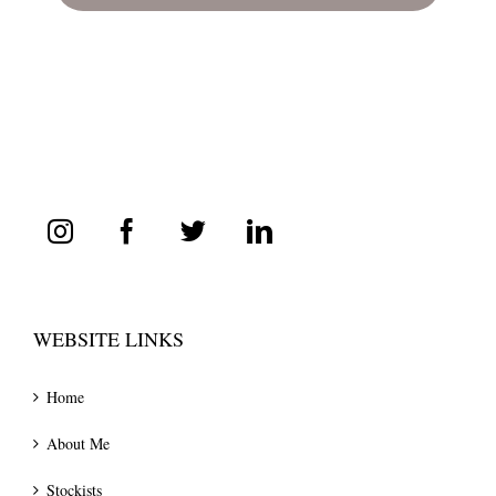
WEBSITE LINKS
Home
About Me
Stockists