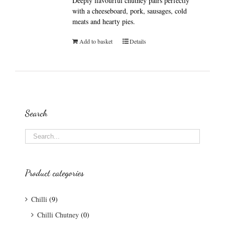
Deeply flavourful chutney pairs perfectly
with a cheeseboard, pork, sausages, cold
meats and hearty pies.
Add to basket
Details
Search
Product categories
Chilli
(9)
Chilli Chutney
(0)