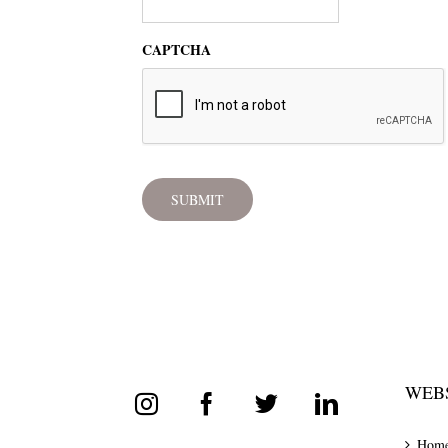
CAPTCHA
WEBS
Hom