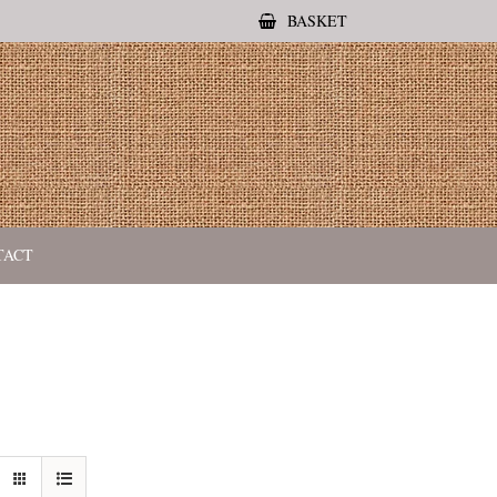
BASKET
TACT