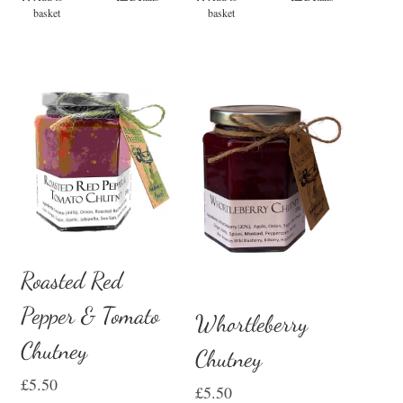
basket
basket
Roasted Red
Pepper & Tomato
Whortleberry
Chutney
Chutney
£
5.50
£
5.50