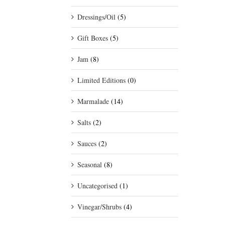
Dressings/Oil
(5)
Gift Boxes
(5)
Jam
(8)
Limited Editions
(0)
Marmalade
(14)
Salts
(2)
Sauces
(2)
Seasonal
(8)
Uncategorised
(1)
Vinegar/Shrubs
(4)