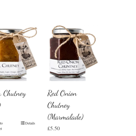
r Chutney
Red Onion
Chutney
0
(Marmalade)
to
Details
£
5.50
et