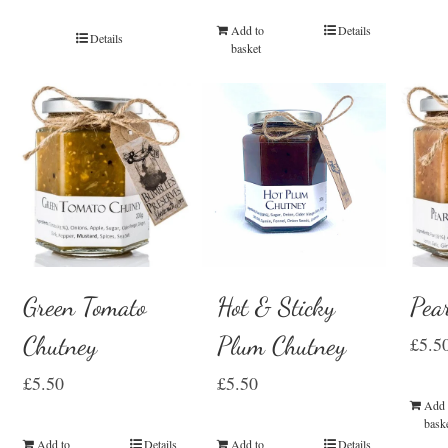
Add to
Details
Details
basket
Green Tomato
Hot & Sticky
Pea
Chutney
Plum Chutney
£
5.5
£
5.50
£
5.50
Add 
bask
Add to
Details
Add to
Details