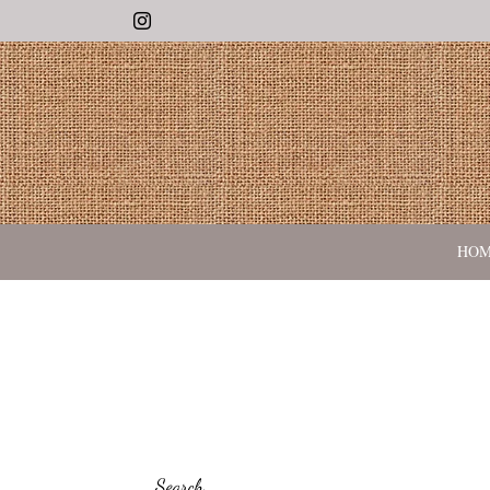
Instagram
HO
Search