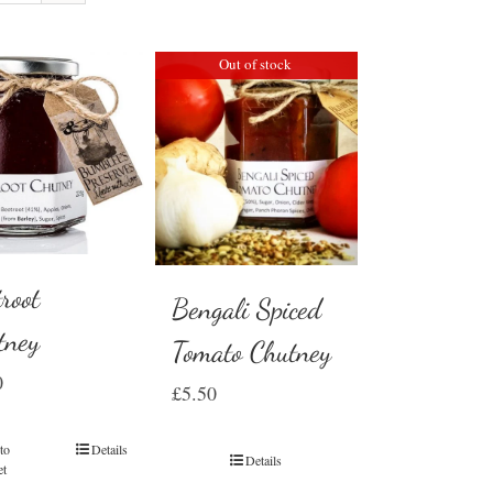
Out of stock
root
Bengali Spiced
tney
Tomato Chutney
0
£
5.50
to
Details
Details
et