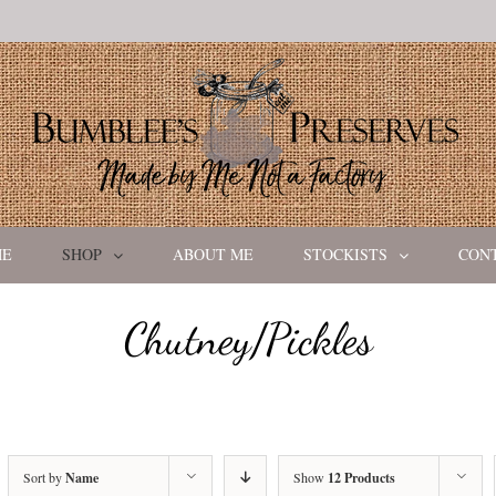
ME
SHOP
ABOUT ME
STOCKISTS
CON
Chutney/Pickles
Sort by
Name
Show
12 Products