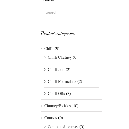
Product categories
Chilli
(9)
Chilli Chutney
(0)
Chilli Jam
(2)
Chilli Marmalade
(2)
Chilli Oils
(3)
Chutney/Pickles
(10)
Courses
(0)
Completed courses
(0)