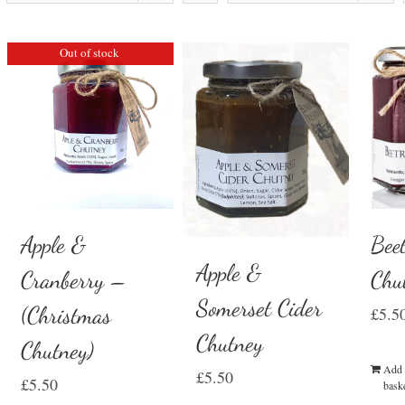
Out of stock
Beet
Apple &
Apple &
Chu
Cranberry –
Somerset Cider
(Christmas
£
5.5
Chutney
Chutney)
Add 
£
5.50
£
5.50
bask