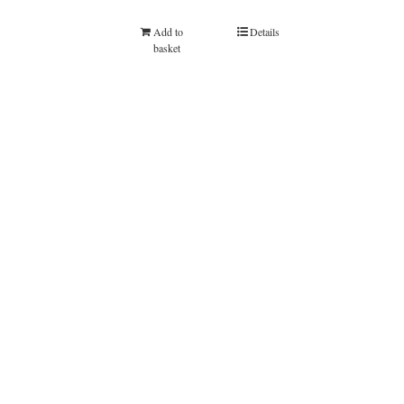
Add to
Details
basket