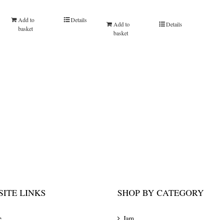
Add to
Details
Add to
Details
basket
basket
ITE LINKS
SHOP BY CATEGORY
e
Jam