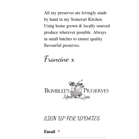
All my preserves are lovingly made
by hand in my Somerset Kitchen.
Using home grown & locally sourced
produce wherever possible. Always
in small batches to ensure quality
flavourful preserves.
Francine x
SIGN UP FOR UPDATES
Email
*