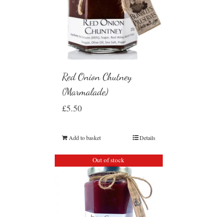
Red Onion Chutney
(Marmalade)
£
5.50
Add to basket
Details
Out of stock