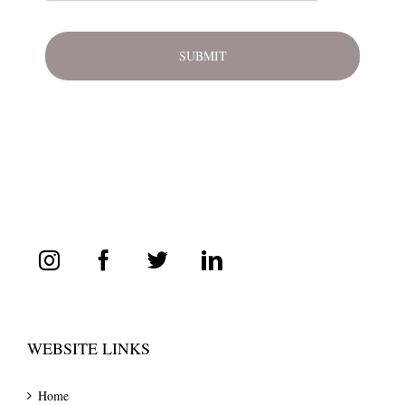
WEBSITE LINKS
Home