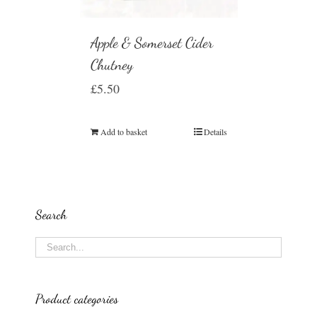
Apple & Somerset Cider
Chutney
£
5.50
Add to basket
Details
Search
Product categories