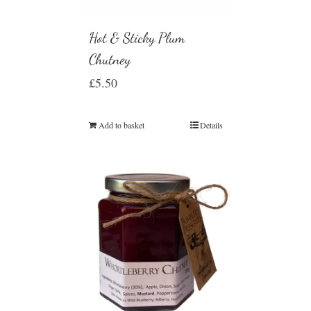
Hot & Sticky Plum
Chutney
£
5.50
Add to basket
Details