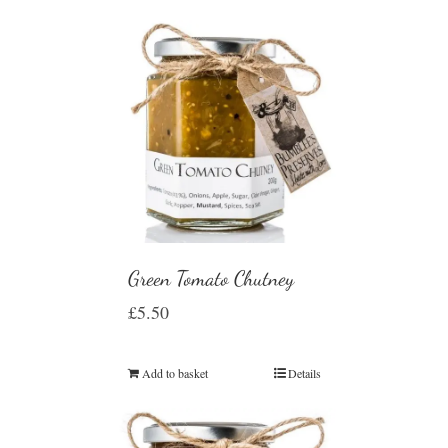
Green Tomato Chutney
£
5.50
Add to basket
Details