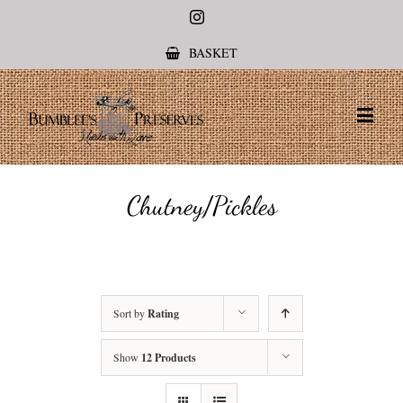
Instagram
BASKET
Chutney/Pickles
Sort by
Rating
Show
12 Products