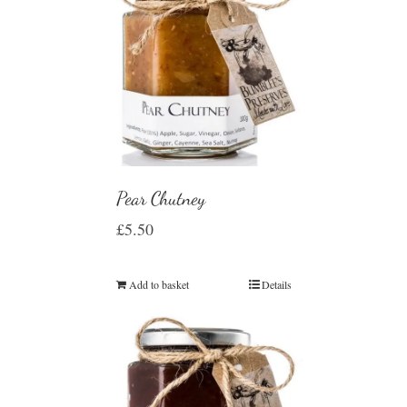
Pear Chutney
£
5.50
Add to basket
Details