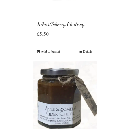
Whortleberry Chutney
£
5.50
Add to basket
Details