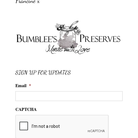
Francine x
SIGN UP FOR UPDATES
Email
*
CAPTCHA