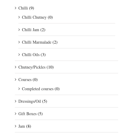
Chilli
(9)
Chilli Chutney
(0)
Chilli Jam
(2)
Chilli Marmalade
(2)
Chilli Oils
(3)
Chutney/Pickles
(10)
Courses
(0)
Completed courses
(0)
Dressings/Oil
(5)
Gift Boxes
(5)
Jam
(8)