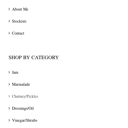
About Me
Stockists
Contact
SHOP BY CATEGORY
Jam
Marmalade
Chutney/Pickles
Dressings/Oil
Vinegar/Shrubs