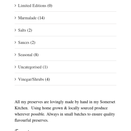
Limited Editions
(0)
Marmalade
(14)
Salts
(2)
Sauces
(2)
Seasonal
(8)
Uncategorised
(1)
Vinegar/Shrubs
(4)
All my preserves are lovingly made by hand in my Somerset
Kitchen. Using home grown & locally sourced produce
wherever possible. Always in small batches to ensure quality
flavourful preserves.