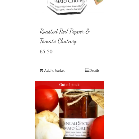
Roasted Red Pepper &
Tomato Chutney
£
5.50
Add to basket
Details
Out of stock