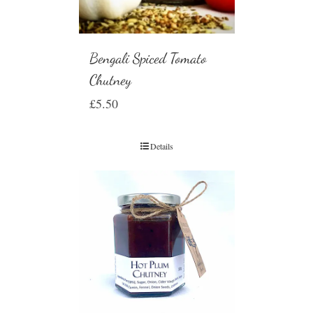
Bengali Spiced Tomato
Chutney
£
5.50
Details