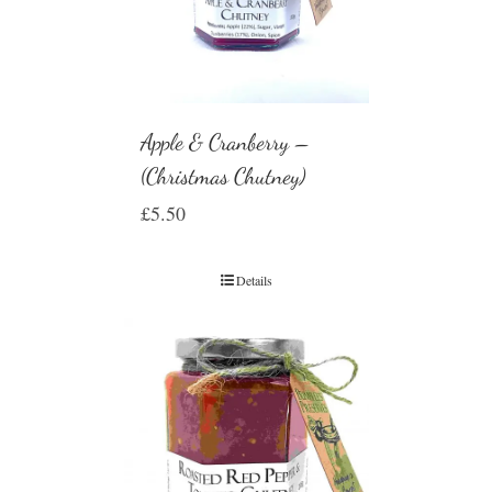
Apple & Cranberry –
(Christmas Chutney)
£
5.50
Details