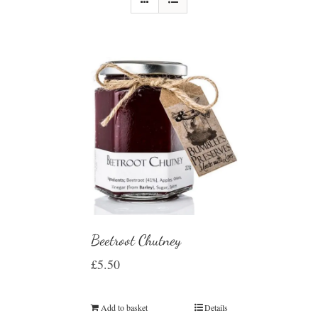
Beetroot Chutney
£
5.50
Add to basket
Details