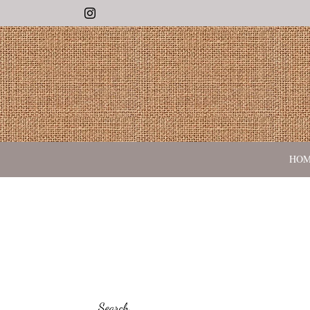
Instagram
HO
Search