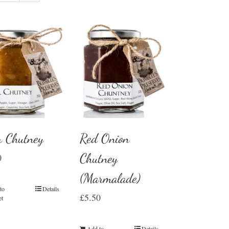
r Chutney
Red Onion
Chutney
0
(Marmalade)
to
Details
£
5.50
et
Add to
Details