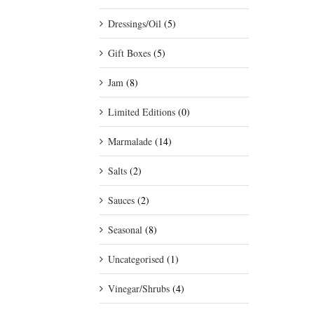
Dressings/Oil
(5)
Gift Boxes
(5)
Jam
(8)
Limited Editions
(0)
Marmalade
(14)
Salts
(2)
Sauces
(2)
Seasonal
(8)
Uncategorised
(1)
Vinegar/Shrubs
(4)