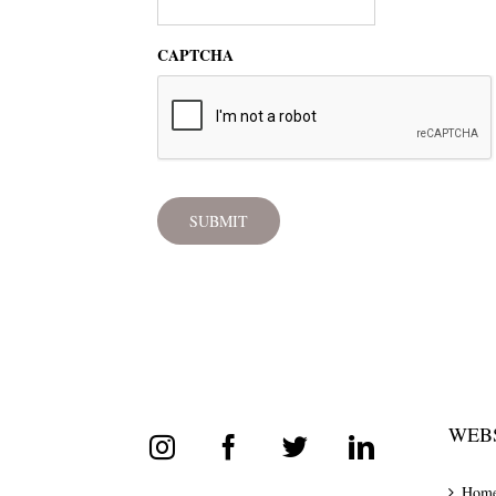
CAPTCHA
WEBS
Hom