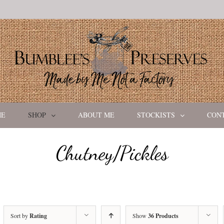
ME
SHOP
ABOUT ME
STOCKISTS
CON
Chutney/Pickles
Sort by
Rating
Show
36 Products