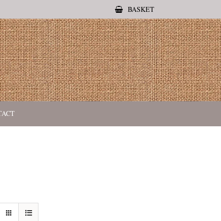
BASKET
TACT