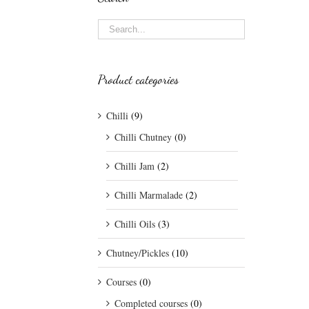
Product categories
Chilli
(9)
Chilli Chutney
(0)
Chilli Jam
(2)
Chilli Marmalade
(2)
Chilli Oils
(3)
Chutney/Pickles
(10)
Courses
(0)
Completed courses
(0)