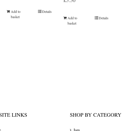
£
5.50
Add to
Details
basket
Add to
Details
basket
ITE LINKS
SHOP BY CATEGORY
e
Jam