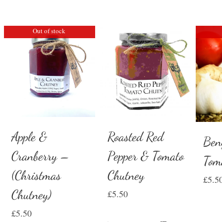
Out of stock
Apple &
Roasted Red
Ben
Cranberry –
Pepper & Tomato
Tom
(Christmas
Chutney
£
5.5
Chutney)
£
5.50
£
5.50