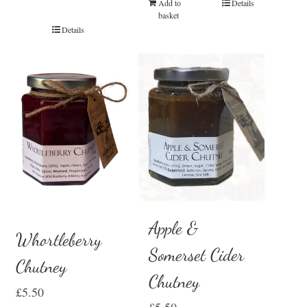
Add to
Details
basket
Details
Apple &
Whortleberry
Somerset Cider
Chutney
Chutney
£
5.50