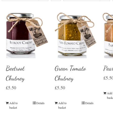
Beetroot
Green Tomato
Pea
Chutney
Chutney
£
5.5
£
5.50
£
5.50
Add 
bask
Add to
Details
Add to
Details
basket
basket