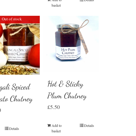
basket
Out of stock
Hot & Sticky
gali Spiced
Plum Chutney
ato Chutney
£
5.50
0
Add to
Details
Details
basket