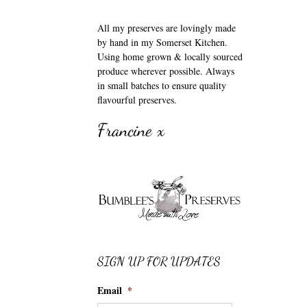
All my preserves are lovingly made
by hand in my Somerset Kitchen.
Using home grown & locally sourced
produce wherever possible. Always
in small batches to ensure quality
flavourful preserves.
Francine x
SIGN UP FOR UPDATES
Email
*