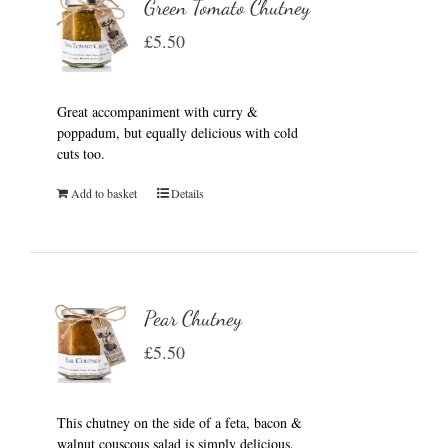
Green Tomato Chutney
£
5.50
Great accompaniment with curry &
poppadum, but equally delicious with cold
cuts too.
Add to basket
Details
Pear Chutney
£
5.50
This chutney on the side of a feta, bacon &
walnut couscous salad is simply delicious.