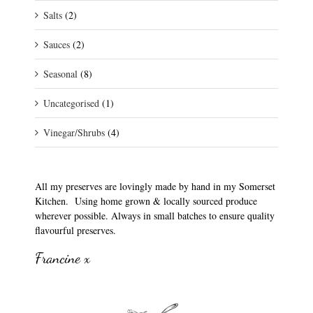
Salts
(2)
Sauces
(2)
Seasonal
(8)
Uncategorised
(1)
Vinegar/Shrubs
(4)
All my preserves are lovingly made by hand in my Somerset
Kitchen. Using home grown & locally sourced produce
wherever possible. Always in small batches to ensure quality
flavourful preserves.
Francine x