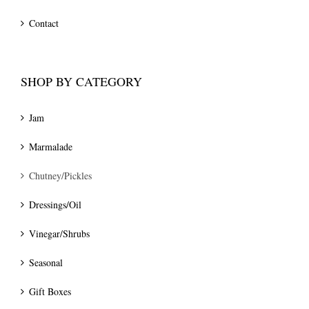
Contact
SHOP BY CATEGORY
Jam
Marmalade
Chutney/Pickles
Dressings/Oil
Vinegar/Shrubs
Seasonal
Gift Boxes