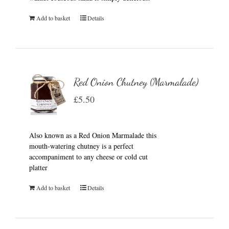
Add to basket
Details
Red Onion Chutney (Marmalade)
£
5.50
Also known as a Red Onion Marmalade this
mouth-watering chutney is a perfect
accompaniment to any cheese or cold cut
platter
Add to basket
Details