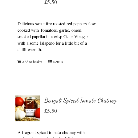
£
5.50
Delicious sweet fire roasted red peppers slow
cooked with Tomatoes, garlic, onion,
smoked paprika in a crisp Cider Vinegar
with a some Jalapeño for a little bit of a
chilli warmth.
Add to basket
Details
Bengali Spiced Tomato Chutney
£
5.50
A fragrant spiced tomato chutney with