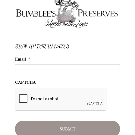
SIGN UP FOR UPDATES
Email
*
CAPTCHA