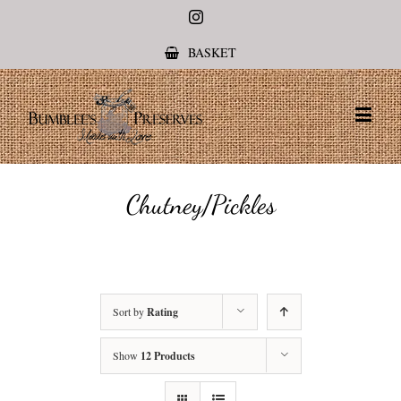
Instagram
BASKET
Chutney/Pickles
Sort by
Rating
Show
12 Products