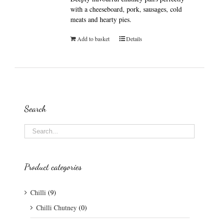
with a cheeseboard, pork, sausages, cold
meats and hearty pies.
Add to basket
Details
Search
Product categories
Chilli
(9)
Chilli Chutney
(0)