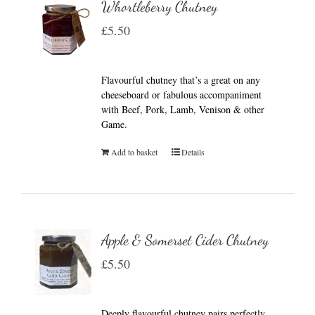
Whortleberry Chutney
£
5.50
Flavourful chutney that’s a great on any
cheeseboard or fabulous accompaniment
with Beef, Pork, Lamb, Venison & other
Game.
Add to basket
Details
Apple & Somerset Cider Chutney
£
5.50
Deeply flavourful chutney pairs perfectly