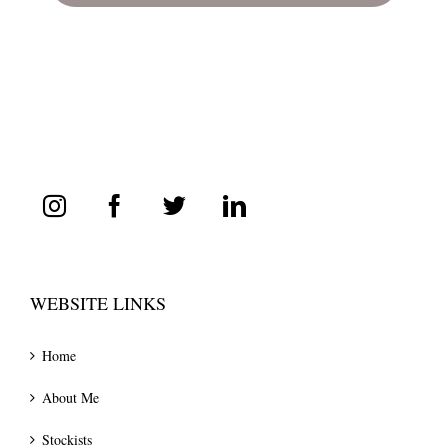
WEBSITE LINKS
Home
About Me
Stockists