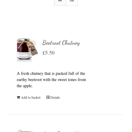
Beetroot Chutney
£
5.50
A fresh chutney that is packed full of the
earthy beetroot with the sweet tones from
the apple.
Add to basket
Details