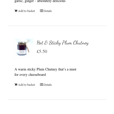
garlic, ginger - absolutely delicious
Add to basket
Details
Hot & Sticky Plum Chutney
£
5.50
A warm sticky Plum Chutney that’s a must
for every cheeseboard
Add to basket
Details