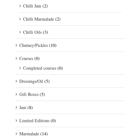
Chilli Jam
(2)
Chilli Marmalade
(2)
Chilli Oils
(3)
Chutney/Pickles
(10)
Courses
(0)
Completed courses
(0)
Dressings/Oil
(5)
Gift Boxes
(5)
Jam
(8)
Limited Editions
(0)
Marmalade
(14)