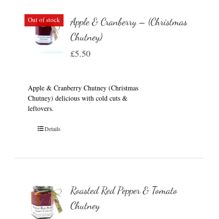
Out of stock
Apple & Cranberry – (Christmas
Chutney)
£
5.50
Apple & Cranberry Chutney (Christmas
Chutney) delicious with cold cuts &
leftovers.
Details
Roasted Red Pepper & Tomato
Chutney