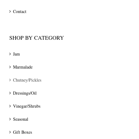
Contact
SHOP BY CATEGORY
Jam
Marmalade
Chutney/Pickles
Dressings/Oil
Vinegar/Shrubs
Seasonal
Gift Boxes