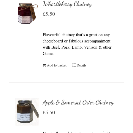
Whortleberry Chutney
£
5.50
Flavourful chutney that’s a great on any
cheeseboard or fabulous accompaniment
with Beef, Pork, Lamb, Venison & other
Game.
Add to basket
Details
Apple & Somerset Cider Chutney
£
5.50