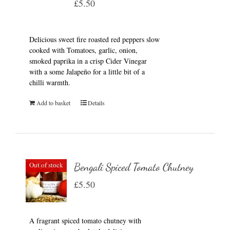
£
5.50
Delicious sweet fire roasted red peppers slow
cooked with Tomatoes, garlic, onion,
smoked paprika in a crisp Cider Vinegar
with a some Jalapeño for a little bit of a
chilli warmth.
Add to basket
Details
Out of stock
Bengali Spiced Tomato Chutney
£
5.50
A fragrant spiced tomato chutney with