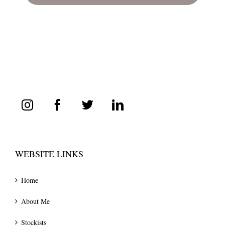
WEBSITE LINKS
Home
About Me
Stockists