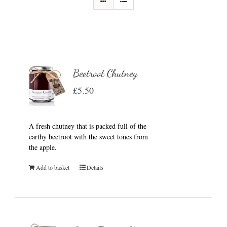
Beetroot Chutney
£
5.50
A fresh chutney that is packed full of the
earthy beetroot with the sweet tones from
the apple.
Add to basket
Details