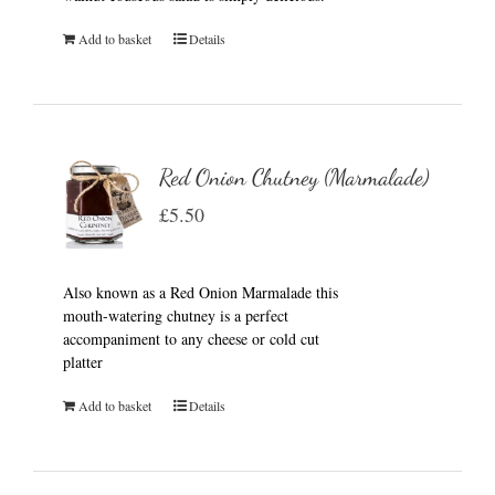
Add to basket
Details
Red Onion Chutney (Marmalade)
£
5.50
Also known as a Red Onion Marmalade this
mouth-watering chutney is a perfect
accompaniment to any cheese or cold cut
platter
Add to basket
Details