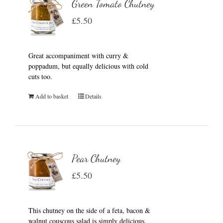
Green Tomato Chutney
£
5.50
Great accompaniment with curry &
poppadum, but equally delicious with cold
cuts too.
Add to basket
Details
Pear Chutney
£
5.50
This chutney on the side of a feta, bacon &
walnut couscous salad is simply delicious.