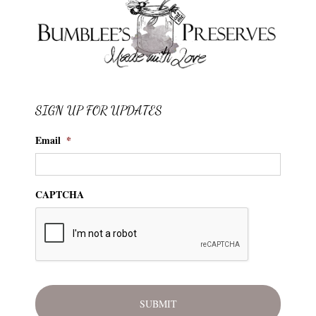
SIGN UP FOR UPDATES
Email
*
CAPTCHA