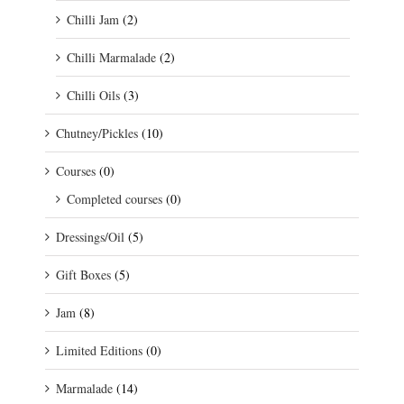
Chilli Jam
(2)
Chilli Marmalade
(2)
Chilli Oils
(3)
Chutney/Pickles
(10)
Courses
(0)
Completed courses
(0)
Dressings/Oil
(5)
Gift Boxes
(5)
Jam
(8)
Limited Editions
(0)
Marmalade
(14)