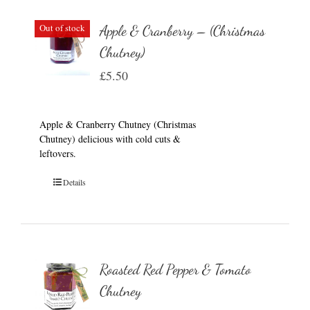
Out of stock
Apple & Cranberry – (Christmas
Chutney)
£
5.50
Apple & Cranberry Chutney (Christmas
Chutney) delicious with cold cuts &
leftovers.
Details
Roasted Red Pepper & Tomato
Chutney