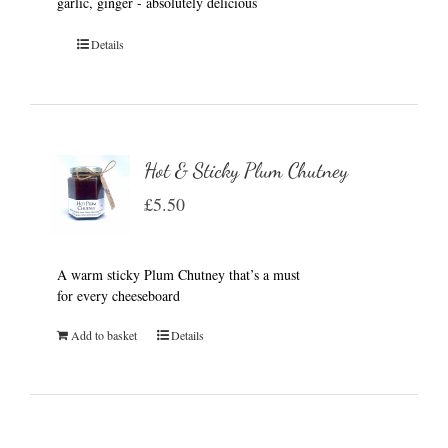
garlic, ginger - absolutely delicious
Details
Hot & Sticky Plum Chutney
£
5.50
A warm sticky Plum Chutney that’s a must
for every cheeseboard
Add to basket
Details