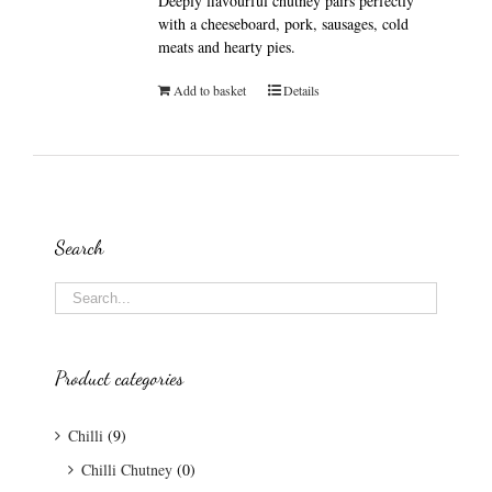
Deeply flavourful chutney pairs perfectly
with a cheeseboard, pork, sausages, cold
meats and hearty pies.
Add to basket
Details
Search
Product categories
Chilli
(9)
Chilli Chutney
(0)