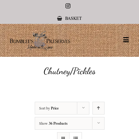
Instagram
BASKET
Chutney/Pickles
Sort by
Price
Show
36 Products