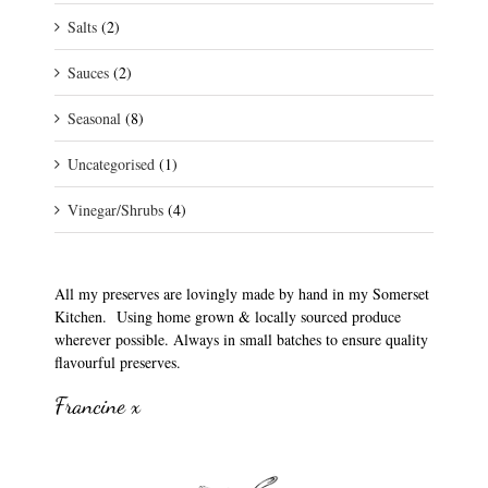
Salts
(2)
Sauces
(2)
Seasonal
(8)
Uncategorised
(1)
Vinegar/Shrubs
(4)
All my preserves are lovingly made by hand in my Somerset
Kitchen. Using home grown & locally sourced produce
wherever possible. Always in small batches to ensure quality
flavourful preserves.
Francine x