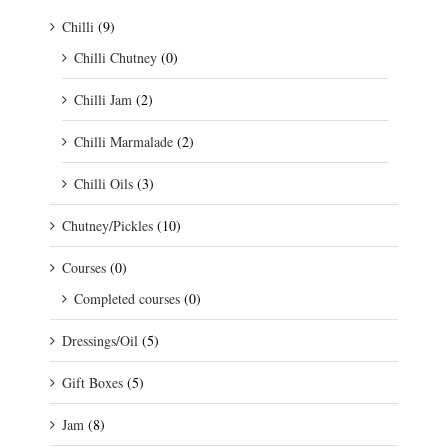
Chilli
(9)
Chilli Chutney
(0)
Chilli Jam
(2)
Chilli Marmalade
(2)
Chilli Oils
(3)
Chutney/Pickles
(10)
Courses
(0)
Completed courses
(0)
Dressings/Oil
(5)
Gift Boxes
(5)
Jam
(8)