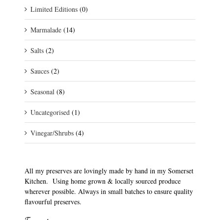
Limited Editions
(0)
Marmalade
(14)
Salts
(2)
Sauces
(2)
Seasonal
(8)
Uncategorised
(1)
Vinegar/Shrubs
(4)
All my preserves are lovingly made by hand in my Somerset
Kitchen. Using home grown & locally sourced produce
wherever possible. Always in small batches to ensure quality
flavourful preserves.