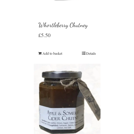
Whortleberry Chutney
£
5.50
Add to basket
Details