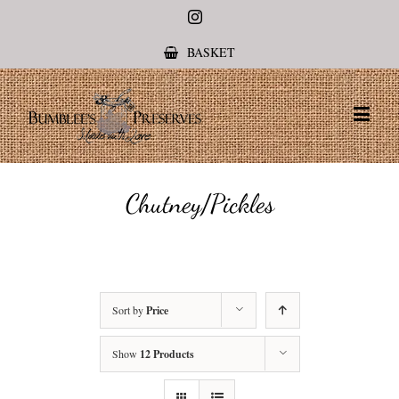
Instagram
BASKET
Chutney/Pickles
Sort by
Price
Show
12 Products