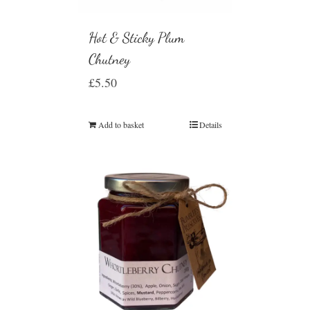
Hot & Sticky Plum
Chutney
£
5.50
Add to basket
Details