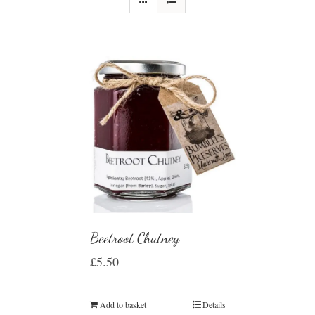
Beetroot Chutney
£
5.50
Add to basket
Details