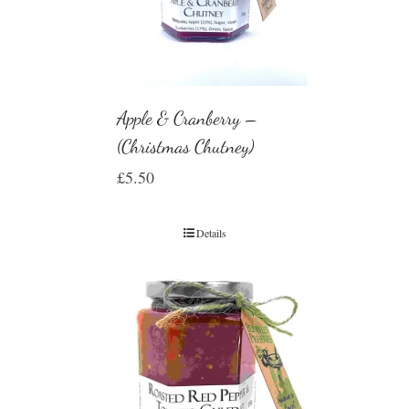
Apple & Cranberry –
(Christmas Chutney)
£
5.50
Details