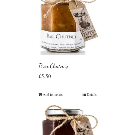
Pear Chutney
£
5.50
Add to basket
Details