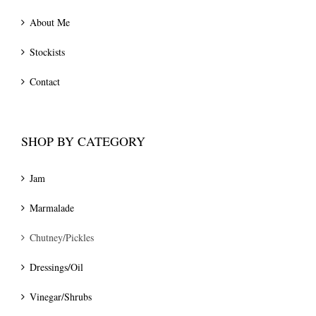
About Me
Stockists
Contact
SHOP BY CATEGORY
Jam
Marmalade
Chutney/Pickles
Dressings/Oil
Vinegar/Shrubs