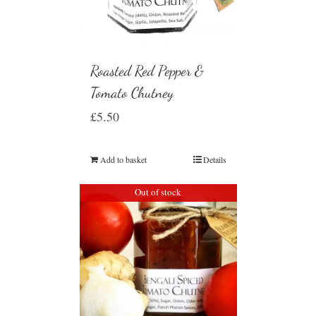
Roasted Red Pepper &
Tomato Chutney
£
5.50
Add to basket
Details
Out of stock