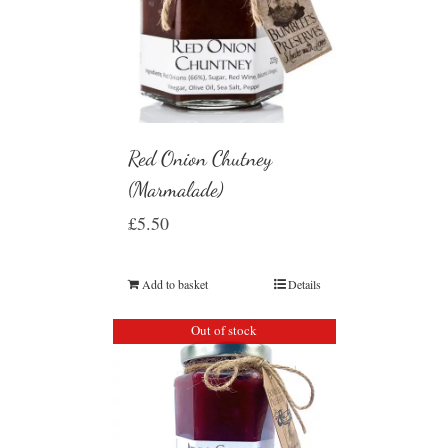
Red Onion Chutney
(Marmalade)
£
5.50
Add to basket
Details
Out of stock