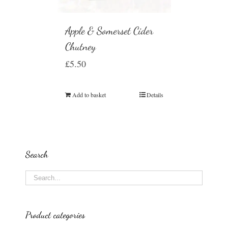
Apple & Somerset Cider
Chutney
£
5.50
Add to basket
Details
Search
Product categories