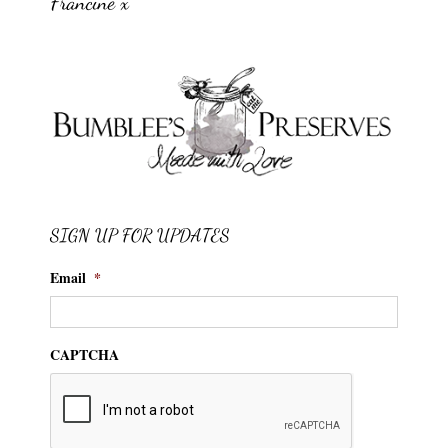
Francine x
SIGN UP FOR UPDATES
Email
*
CAPTCHA