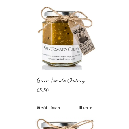
Green Tomato Chutney
£
5.50
Add to basket
Details