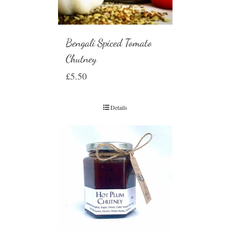
Bengali Spiced Tomato
Chutney
£
5.50
Details