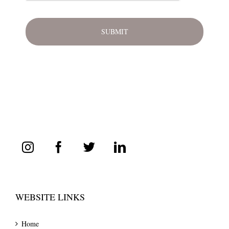
WEBSITE LINKS
Home