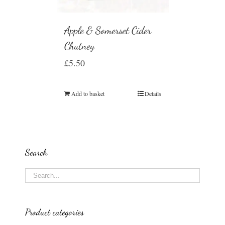
Apple & Somerset Cider
Chutney
£
5.50
Add to basket
Details
Search
Product categories