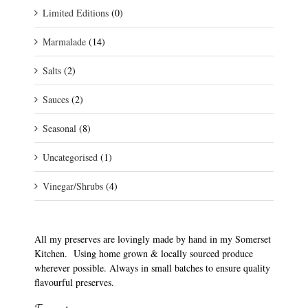
Limited Editions
(0)
Marmalade
(14)
Salts
(2)
Sauces
(2)
Seasonal
(8)
Uncategorised
(1)
Vinegar/Shrubs
(4)
All my preserves are lovingly made by hand in my Somerset
Kitchen. Using home grown & locally sourced produce
wherever possible. Always in small batches to ensure quality
flavourful preserves.