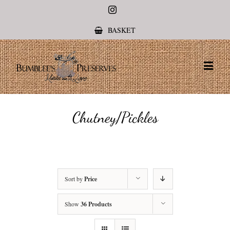
Instagram
BASKET
Chutney/Pickles
Sort by
Price
Show
36 Products