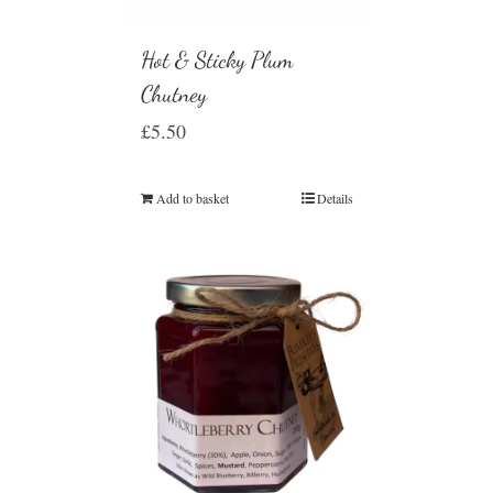
Hot & Sticky Plum
Chutney
£
5.50
Add to basket
Details