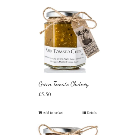
Green Tomato Chutney
£
5.50
Add to basket
Details