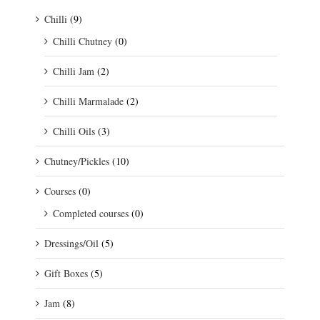
Chilli
(9)
Chilli Chutney
(0)
Chilli Jam
(2)
Chilli Marmalade
(2)
Chilli Oils
(3)
Chutney/Pickles
(10)
Courses
(0)
Completed courses
(0)
Dressings/Oil
(5)
Gift Boxes
(5)
Jam
(8)