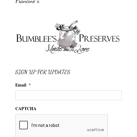
Francine x
SIGN UP FOR UPDATES
Email
*
CAPTCHA