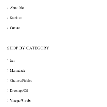
About Me
Stockists
Contact
SHOP BY CATEGORY
Jam
Marmalade
Chutney/Pickles
Dressings/Oil
Vinegar/Shrubs