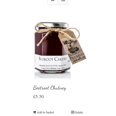
Beetroot Chutney
£
5.50
Add to basket
Details