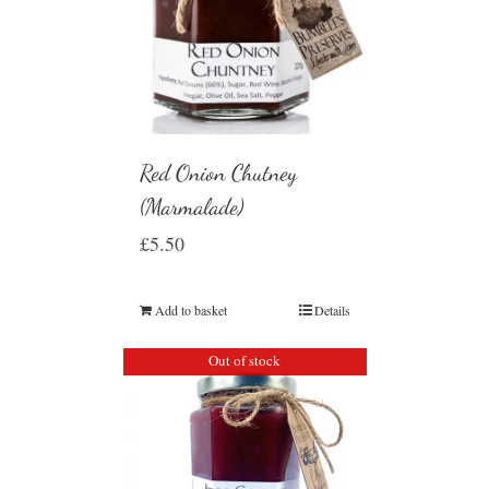
Red Onion Chutney
(Marmalade)
£
5.50
Add to basket
Details
Out of stock