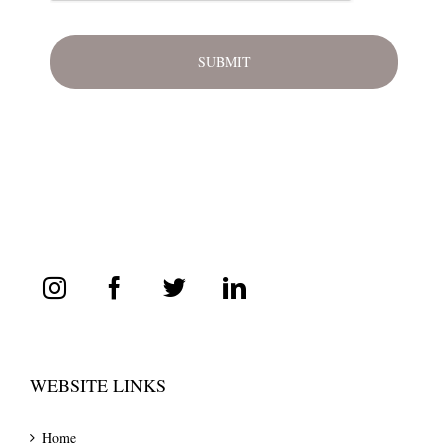
WEBSITE LINKS
Home