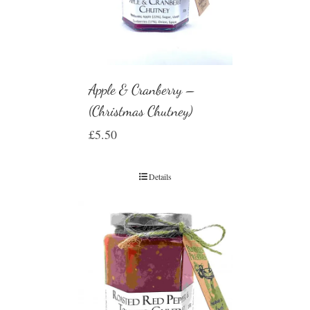
Apple & Cranberry –
(Christmas Chutney)
£
5.50
Details