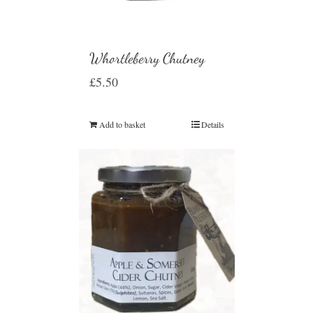
Whortleberry Chutney
£
5.50
Add to basket
Details