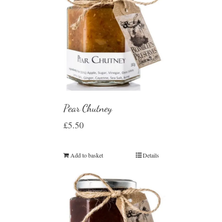
Pear Chutney
£
5.50
Add to basket
Details