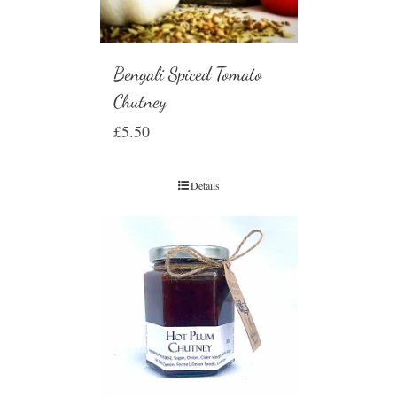
Bengali Spiced Tomato
Chutney
£
5.50
Details