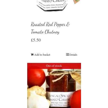
Roasted Red Pepper &
Tomato Chutney
£
5.50
Add to basket
Details
Out of stock