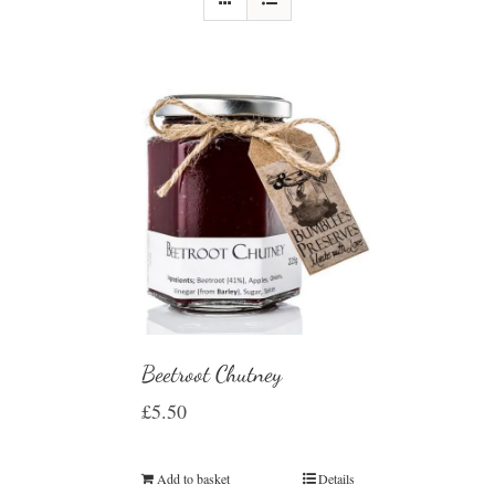
Beetroot Chutney
£
5.50
Add to basket
Details