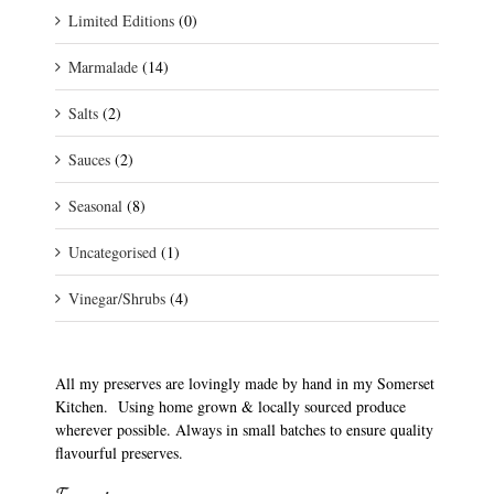
Limited Editions
(0)
Marmalade
(14)
Salts
(2)
Sauces
(2)
Seasonal
(8)
Uncategorised
(1)
Vinegar/Shrubs
(4)
All my preserves are lovingly made by hand in my Somerset
Kitchen. Using home grown & locally sourced produce
wherever possible. Always in small batches to ensure quality
flavourful preserves.