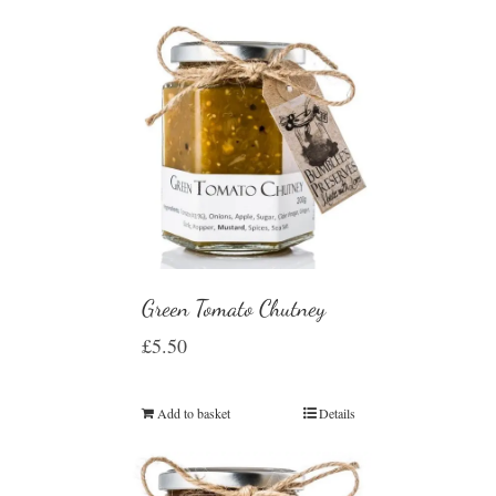
Green Tomato Chutney
£
5.50
Add to basket
Details