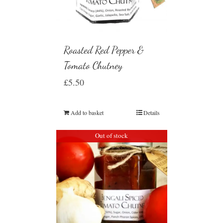
Roasted Red Pepper &
Tomato Chutney
£
5.50
Add to basket
Details
Out of stock