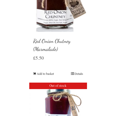
Red Onion Chutney
(Marmalade)
£
5.50
Add to basket
Details
Out of stock