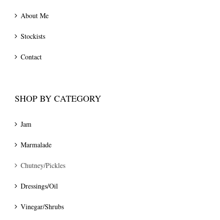
About Me
Stockists
Contact
SHOP BY CATEGORY
Jam
Marmalade
Chutney/Pickles
Dressings/Oil
Vinegar/Shrubs