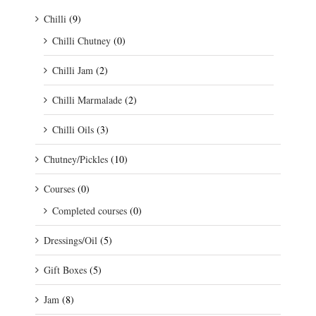
Chilli
(9)
Chilli Chutney
(0)
Chilli Jam
(2)
Chilli Marmalade
(2)
Chilli Oils
(3)
Chutney/Pickles
(10)
Courses
(0)
Completed courses
(0)
Dressings/Oil
(5)
Gift Boxes
(5)
Jam
(8)