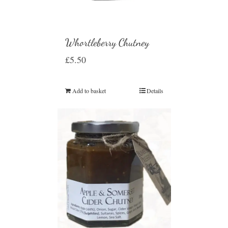
Whortleberry Chutney
£
5.50
Add to basket
Details