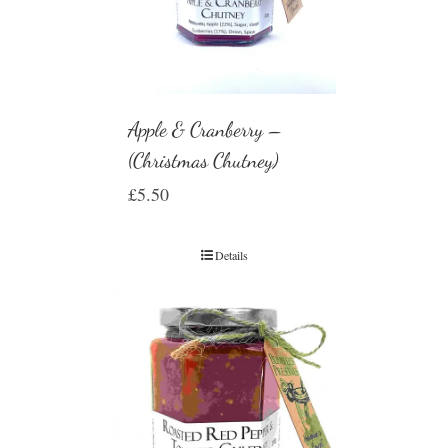
Apple & Cranberry –
(Christmas Chutney)
£
5.50
Details