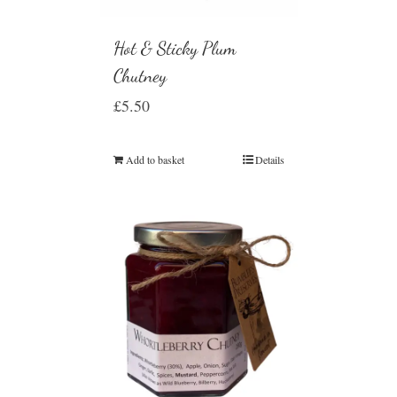
Hot & Sticky Plum
Chutney
£
5.50
Add to basket
Details