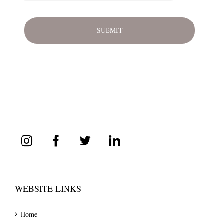
WEBSITE LINKS
Home