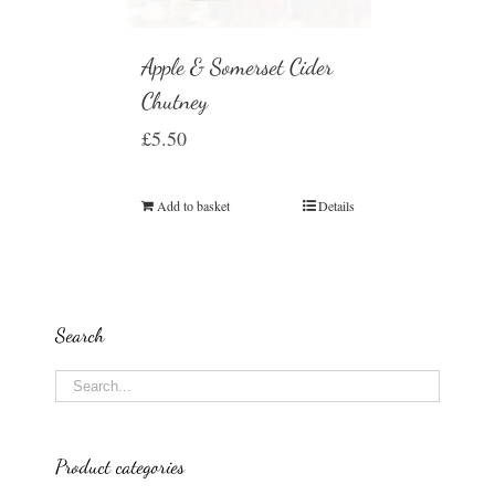
Apple & Somerset Cider
Chutney
£
5.50
Add to basket
Details
Search
Product categories