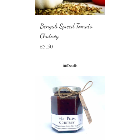
Bengali Spiced Tomato
Chutney
£
5.50
Details