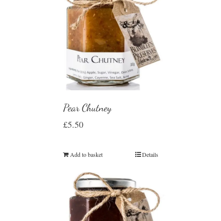
Pear Chutney
£
5.50
Add to basket
Details