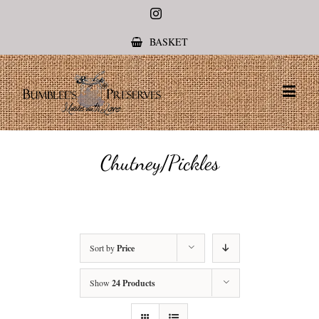
Instagram
BASKET
Chutney/Pickles
Sort by
Price
Show
24 Products