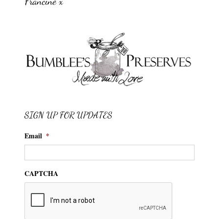
Francine x
SIGN UP FOR UPDATES
Email
*
CAPTCHA