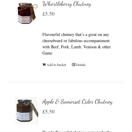
Whortleberry Chutney
£
5.50
Flavourful chutney that’s a great on any
cheeseboard or fabulous accompaniment
with Beef, Pork, Lamb, Venison & other
Game.
Add to basket
Details
Apple & Somerset Cider Chutney
£
5.50