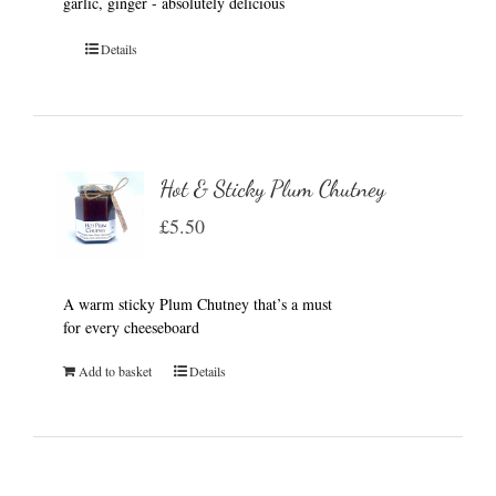
garlic, ginger - absolutely delicious
Details
Hot & Sticky Plum Chutney
£
5.50
A warm sticky Plum Chutney that’s a must
for every cheeseboard
Add to basket
Details