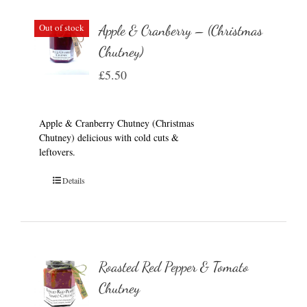
Out of stock
Apple & Cranberry – (Christmas
Chutney)
£
5.50
Apple & Cranberry Chutney (Christmas
Chutney) delicious with cold cuts &
leftovers.
Details
Roasted Red Pepper & Tomato
Chutney