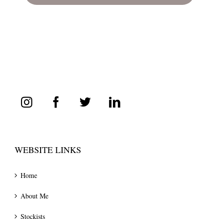
WEBSITE LINKS
Home
About Me
Stockists