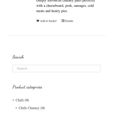
Deeply flavourful chutney pairs perfectly
with a cheeseboard, pork, sausages, cold
meats and hearty pies.
Add to basket
Details
Search
Product categories
Chilli
(9)
Chilli Chutney
(0)