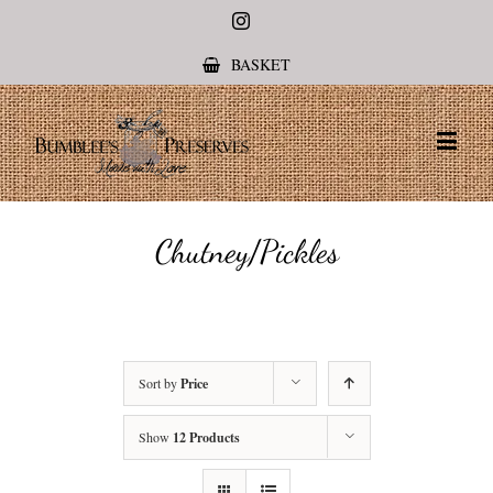
Instagram
BASKET
Chutney/Pickles
Sort by
Price
Show
12 Products