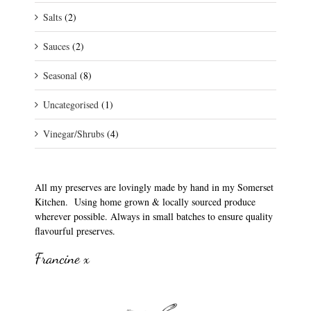
Salts
(2)
Sauces
(2)
Seasonal
(8)
Uncategorised
(1)
Vinegar/Shrubs
(4)
All my preserves are lovingly made by hand in my Somerset
Kitchen. Using home grown & locally sourced produce
wherever possible. Always in small batches to ensure quality
flavourful preserves.
Francine x