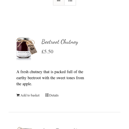
Beetroot Chutney
£
5.50
A fresh chutney that is packed full of the
earthy beetroot with the sweet tones from
the apple.
Add to basket
Details