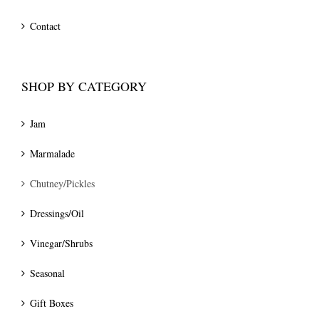
Contact
SHOP BY CATEGORY
Jam
Marmalade
Chutney/Pickles
Dressings/Oil
Vinegar/Shrubs
Seasonal
Gift Boxes