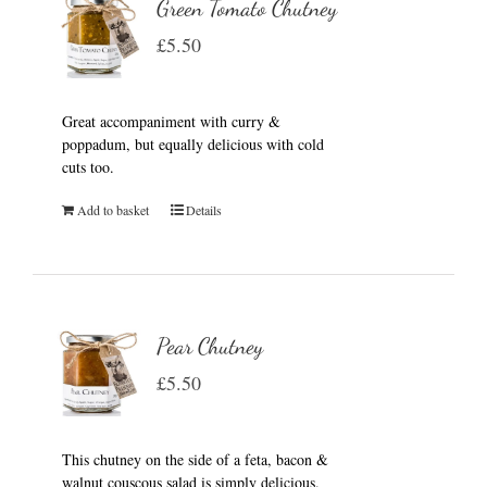
Green Tomato Chutney
£
5.50
Great accompaniment with curry &
poppadum, but equally delicious with cold
cuts too.
Add to basket
Details
Pear Chutney
£
5.50
This chutney on the side of a feta, bacon &
walnut couscous salad is simply delicious.