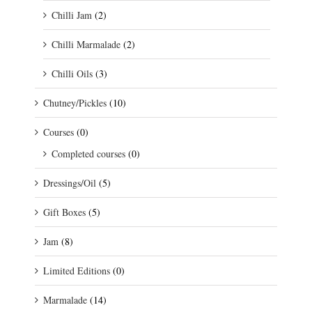
Chilli Jam
(2)
Chilli Marmalade
(2)
Chilli Oils
(3)
Chutney/Pickles
(10)
Courses
(0)
Completed courses
(0)
Dressings/Oil
(5)
Gift Boxes
(5)
Jam
(8)
Limited Editions
(0)
Marmalade
(14)