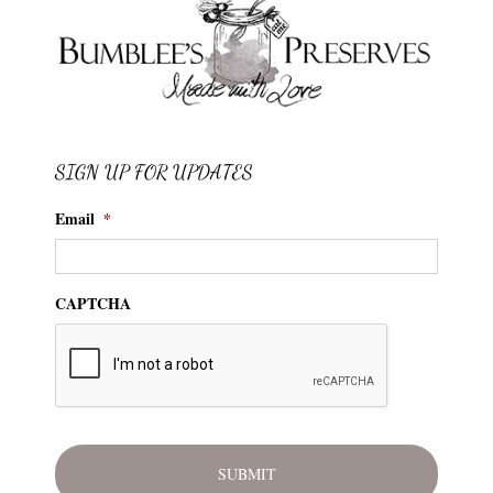
SIGN UP FOR UPDATES
Email
*
CAPTCHA