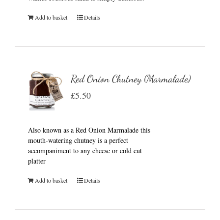
Add to basket
Details
Red Onion Chutney (Marmalade)
£
5.50
Also known as a Red Onion Marmalade this
mouth-watering chutney is a perfect
accompaniment to any cheese or cold cut
platter
Add to basket
Details