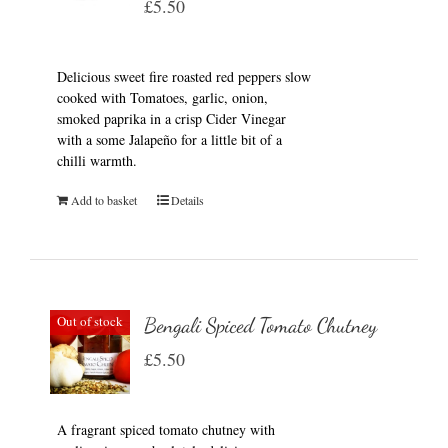
£
5.50
Delicious sweet fire roasted red peppers slow
cooked with Tomatoes, garlic, onion,
smoked paprika in a crisp Cider Vinegar
with a some Jalapeño for a little bit of a
chilli warmth.
Add to basket
Details
Out of stock
Bengali Spiced Tomato Chutney
£
5.50
A fragrant spiced tomato chutney with