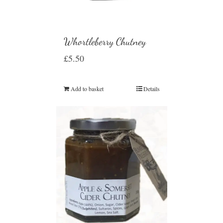
Whortleberry Chutney
£
5.50
Add to basket
Details