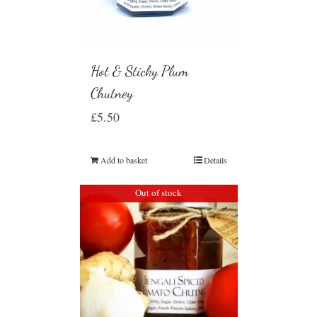
Hot & Sticky Plum
Chutney
£
5.50
Add to basket
Details
Out of stock