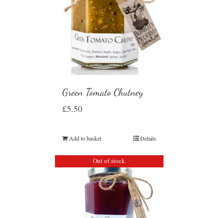
Green Tomato Chutney
£
5.50
Add to basket
Details
Out of stock