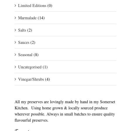
Limited Editions
(0)
Marmalade
(14)
Salts
(2)
Sauces
(2)
Seasonal
(8)
Uncategorised
(1)
Vinegar/Shrubs
(4)
All my preserves are lovingly made by hand in my Somerset
Kitchen. Using home grown & locally sourced produce
wherever possible. Always in small batches to ensure quality
flavourful preserves.