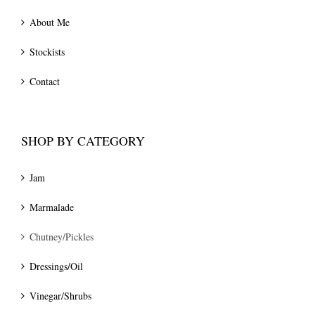
About Me
Stockists
Contact
SHOP BY CATEGORY
Jam
Marmalade
Chutney/Pickles
Dressings/Oil
Vinegar/Shrubs