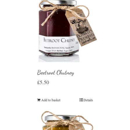
Beetroot Chutney
£
5.50
Add to basket
Details