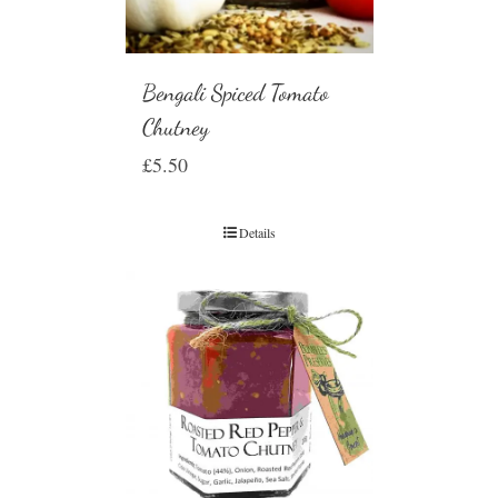
Bengali Spiced Tomato
Chutney
£
5.50
Details