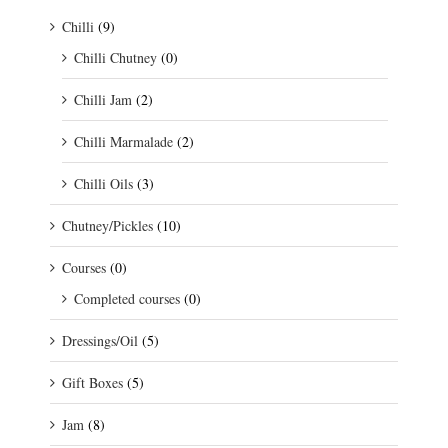
Chilli
(9)
Chilli Chutney
(0)
Chilli Jam
(2)
Chilli Marmalade
(2)
Chilli Oils
(3)
Chutney/Pickles
(10)
Courses
(0)
Completed courses
(0)
Dressings/Oil
(5)
Gift Boxes
(5)
Jam
(8)