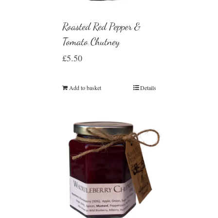
Roasted Red Pepper &
Tomato Chutney
£
5.50
Add to basket
Details