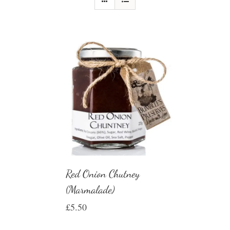
Red Onion Chutney
(Marmalade)
£
5.50