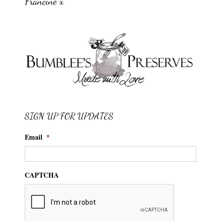
Francine x
SIGN UP FOR UPDATES
Email
*
CAPTCHA