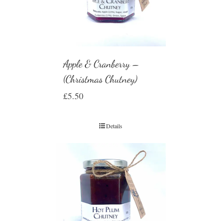
Apple & Cranberry –
(Christmas Chutney)
£
5.50
Details