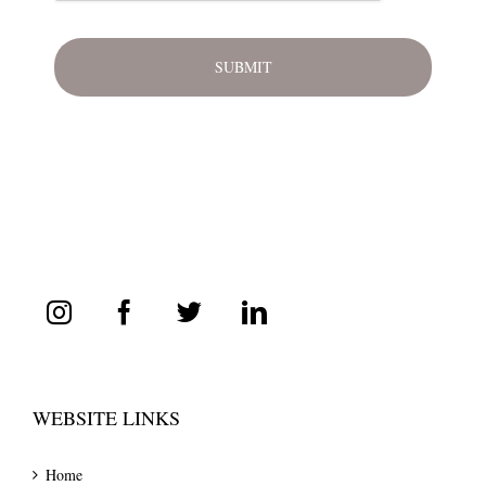
WEBSITE LINKS
Home