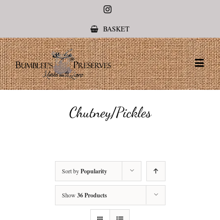
Instagram
BASKET
Chutney/Pickles
Sort by
Popularity
Show
36 Products