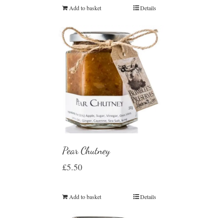
Add to basket
Details
Pear Chutney
£
5.50
Add to basket
Details