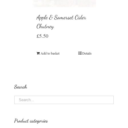
Apple & Somerset Cider
Chutney
£
5.50
Add to basket
Details
Search
Product categories