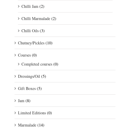
Chilli Jam
(2)
Chilli Marmalade
(2)
Chilli Oils
(3)
Chutney/Pickles
(10)
Courses
(0)
Completed courses
(0)
Dressings/Oil
(5)
Gift Boxes
(5)
Jam
(8)
Limited Editions
(0)
Marmalade
(14)