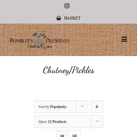
Instagram
BASKET
Chutney/Pickles
Sort by
Popularity
Show
12 Products