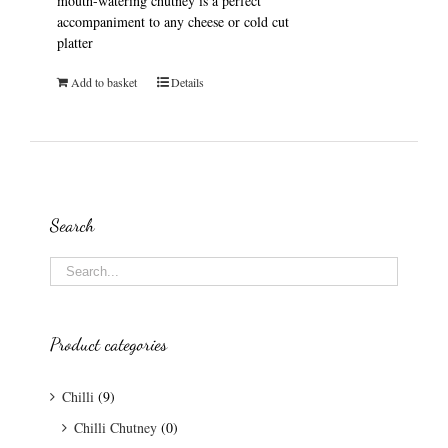
mouth-watering chutney is a perfect
accompaniment to any cheese or cold cut
platter
Add to basket
Details
Search
Product categories
Chilli
(9)
Chilli Chutney
(0)