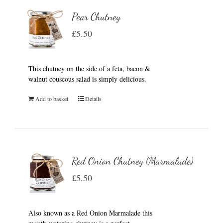
Pear Chutney
£
5.50
This chutney on the side of a feta, bacon &
walnut couscous salad is simply delicious.
Add to basket
Details
Red Onion Chutney (Marmalade)
£
5.50
Also known as a Red Onion Marmalade this