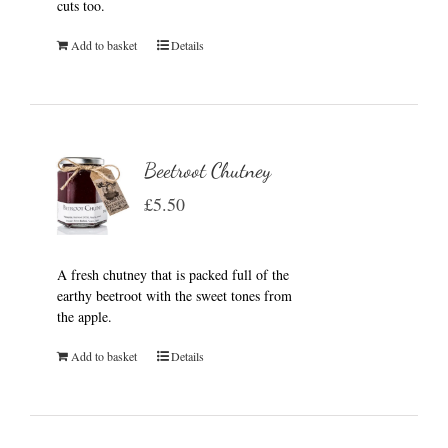
cuts too.
Add to basket
Details
Beetroot Chutney
£
5.50
A fresh chutney that is packed full of the
earthy beetroot with the sweet tones from
the apple.
Add to basket
Details