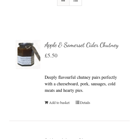
Apple & Somerset Cider Chutney
£
5.50
Deeply flavourful chutney pairs perfectly
with a cheeseboard, pork, sausages, cold
meats and hearty pies.
Add to basket
Details