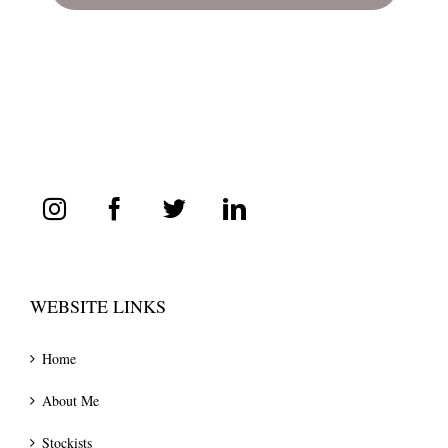
WEBSITE LINKS
Home
About Me
Stockists