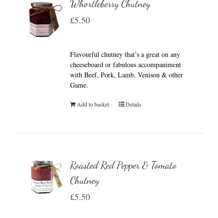
Whortleberry Chutney
£
5.50
Flavourful chutney that’s a great on any
cheeseboard or fabulous accompaniment
with Beef, Pork, Lamb, Venison & other
Game.
Add to basket
Details
Roasted Red Pepper & Tomato
Chutney
£
5.50