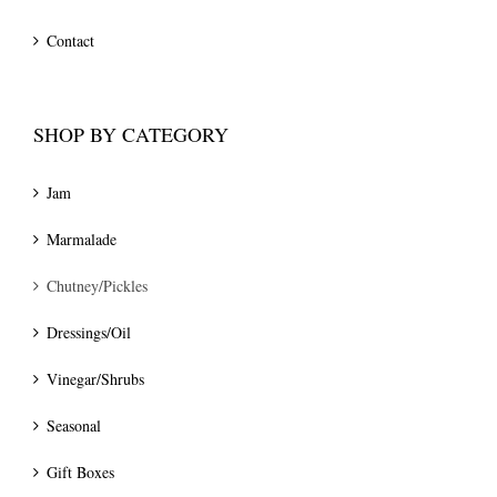
Contact
SHOP BY CATEGORY
Jam
Marmalade
Chutney/Pickles
Dressings/Oil
Vinegar/Shrubs
Seasonal
Gift Boxes