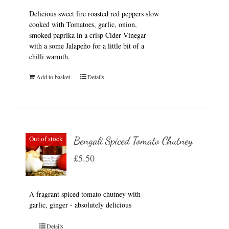
Delicious sweet fire roasted red peppers slow
cooked with Tomatoes, garlic, onion,
smoked paprika in a crisp Cider Vinegar
with a some Jalapeño for a little bit of a
chilli warmth.
Add to basket
Details
Out of stock
Bengali Spiced Tomato Chutney
£
5.50
A fragrant spiced tomato chutney with
garlic, ginger - absolutely delicious
Details