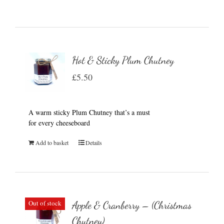
Hot & Sticky Plum Chutney
£
5.50
A warm sticky Plum Chutney that’s a must
for every cheeseboard
Add to basket
Details
Out of stock
Apple & Cranberry – (Christmas
Chutney)