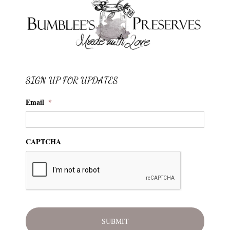
SIGN UP FOR UPDATES
Email
*
CAPTCHA