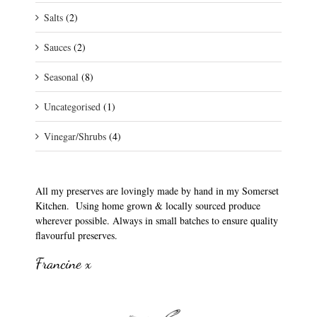
Salts
(2)
Sauces
(2)
Seasonal
(8)
Uncategorised
(1)
Vinegar/Shrubs
(4)
All my preserves are lovingly made by hand in my Somerset
Kitchen. Using home grown & locally sourced produce
wherever possible. Always in small batches to ensure quality
flavourful preserves.
Francine x