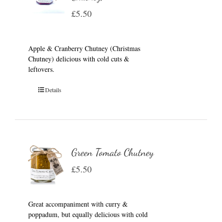
£
5.50
Apple & Cranberry Chutney (Christmas
Chutney) delicious with cold cuts &
leftovers.
Details
Green Tomato Chutney
£
5.50
Great accompaniment with curry &
poppadum, but equally delicious with cold