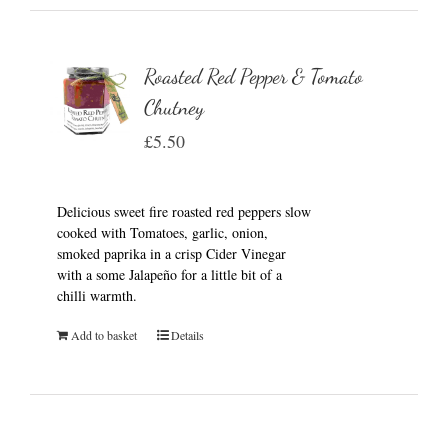
Roasted Red Pepper & Tomato
Chutney
£
5.50
Delicious sweet fire roasted red peppers slow
cooked with Tomatoes, garlic, onion,
smoked paprika in a crisp Cider Vinegar
with a some Jalapeño for a little bit of a
chilli warmth.
Add to basket
Details