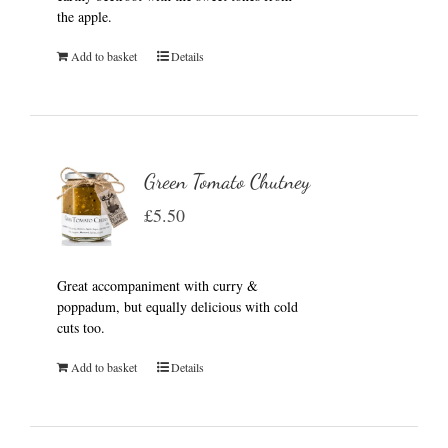
the apple.
Add to basket
Details
Green Tomato Chutney
£
5.50
Great accompaniment with curry &
poppadum, but equally delicious with cold
cuts too.
Add to basket
Details