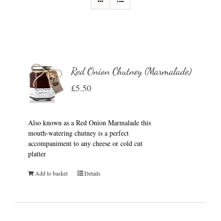
Red Onion Chutney (Marmalade)
£
5.50
Also known as a Red Onion Marmalade this
mouth-watering chutney is a perfect
accompaniment to any cheese or cold cut
platter
Add to basket
Details