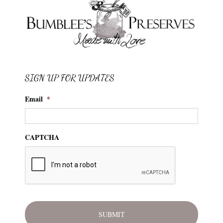
SIGN UP FOR UPDATES
Email
*
CAPTCHA