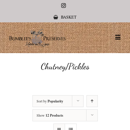
Instagram
BASKET
Chutney/Pickles
Sort by
Popularity
Show
12 Products