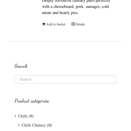
Deeply flavourful chutney pairs perfectly
with a cheeseboard, pork, sausages, cold
meats and hearty pies.
Add to basket
Details
Search
Product categories
Chilli
(9)
Chilli Chutney
(0)