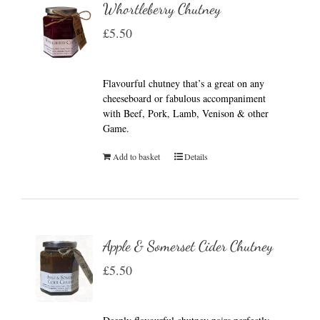
Whortleberry Chutney
£
5.50
Flavourful chutney that’s a great on any
cheeseboard or fabulous accompaniment
with Beef, Pork, Lamb, Venison & other
Game.
Add to basket
Details
Apple & Somerset Cider Chutney
£
5.50