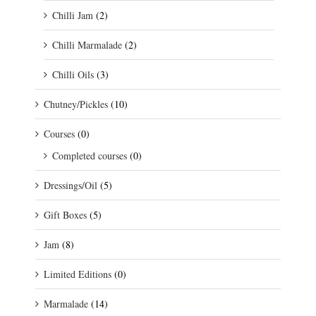
Chilli Jam
(2)
Chilli Marmalade
(2)
Chilli Oils
(3)
Chutney/Pickles
(10)
Courses
(0)
Completed courses
(0)
Dressings/Oil
(5)
Gift Boxes
(5)
Jam
(8)
Limited Editions
(0)
Marmalade
(14)