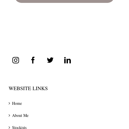
WEBSITE LINKS
Home
About Me
Stockists