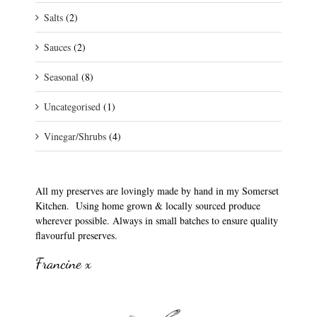
Salts
(2)
Sauces
(2)
Seasonal
(8)
Uncategorised
(1)
Vinegar/Shrubs
(4)
All my preserves are lovingly made by hand in my Somerset
Kitchen. Using home grown & locally sourced produce
wherever possible. Always in small batches to ensure quality
flavourful preserves.
Francine x