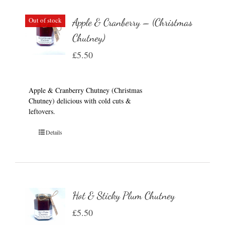
Out of stock
Apple & Cranberry – (Christmas
Chutney)
£
5.50
Apple & Cranberry Chutney (Christmas
Chutney) delicious with cold cuts &
leftovers.
Details
Hot & Sticky Plum Chutney
£
5.50