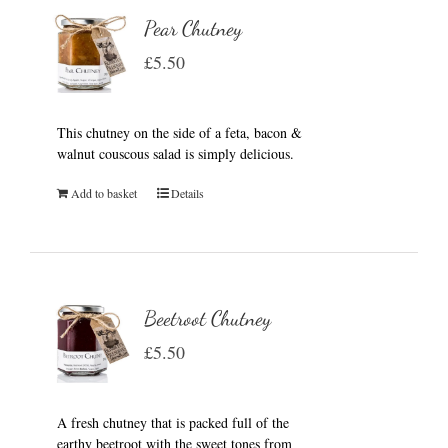
Pear Chutney
£
5.50
This chutney on the side of a feta, bacon &
walnut couscous salad is simply delicious.
Add to basket
Details
Beetroot Chutney
£
5.50
A fresh chutney that is packed full of the
earthy beetroot with the sweet tones from