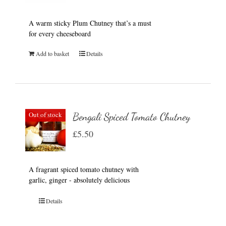
A warm sticky Plum Chutney that’s a must
for every cheeseboard
Add to basket
Details
Out of stock
Bengali Spiced Tomato Chutney
£
5.50
A fragrant spiced tomato chutney with
garlic, ginger - absolutely delicious
Details