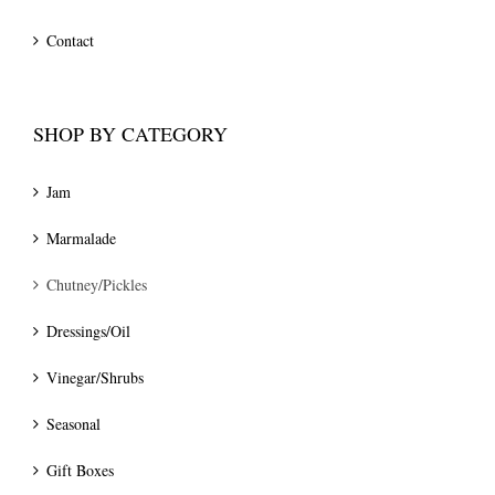
Contact
SHOP BY CATEGORY
Jam
Marmalade
Chutney/Pickles
Dressings/Oil
Vinegar/Shrubs
Seasonal
Gift Boxes