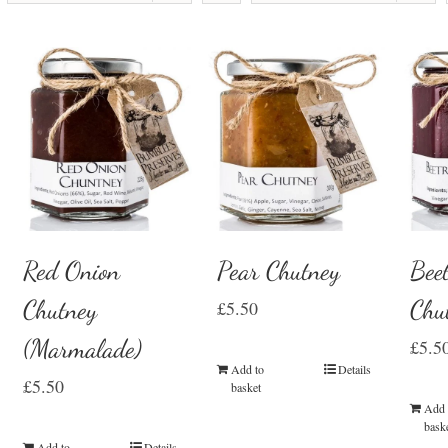
Red Onion
Pear Chutney
Beet
Chutney
Chu
£
5.50
(Marmalade)
£
5.5
Add to
Details
£
5.50
basket
Add 
bask
Add to
Details