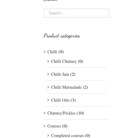
Product categories
Chilli
(9)
Chilli Chutney
(0)
Chilli Jam
(2)
Chilli Marmalade
(2)
Chilli Oils
(3)
Chutney/Pickles
(10)
Courses
(0)
Completed courses
(0)