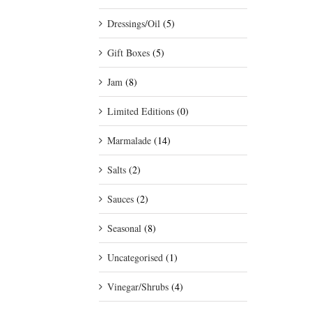
Dressings/Oil
(5)
Gift Boxes
(5)
Jam
(8)
Limited Editions
(0)
Marmalade
(14)
Salts
(2)
Sauces
(2)
Seasonal
(8)
Uncategorised
(1)
Vinegar/Shrubs
(4)