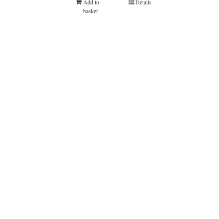
Add to
Details
basket