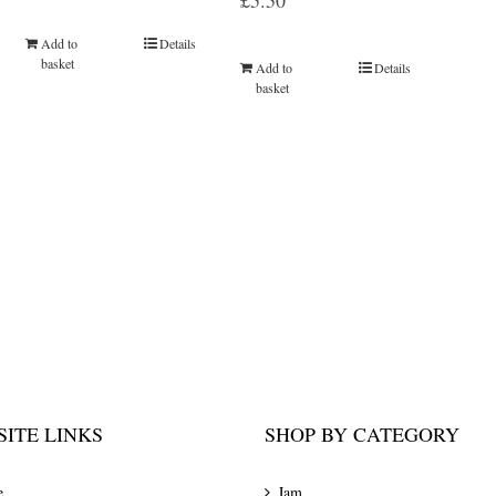
£
5.50
Add to
Details
basket
Add to
Details
basket
ITE LINKS
SHOP BY CATEGORY
e
Jam