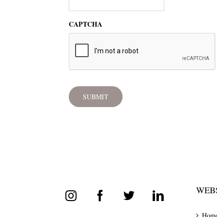
CAPTCHA
WEBS
Hom