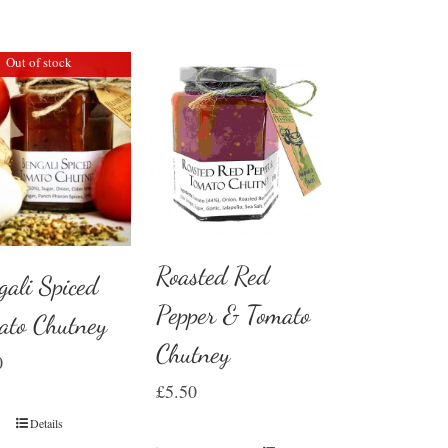
Out of stock
Roasted Red
gali Spiced
Pepper & Tomato
ato Chutney
Chutney
0
£
5.50
Details