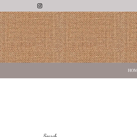
Instagram
HO
Search