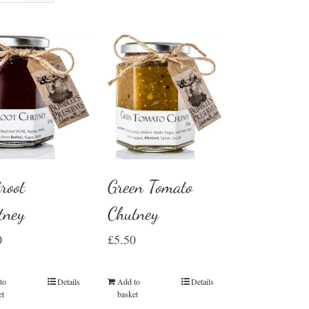
root
Green Tomato
tney
Chutney
0
£
5.50
to
Details
Add to
Details
et
basket