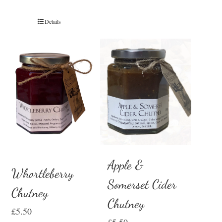
Details
Apple &
Whortleberry
Somerset Cider
Chutney
Chutney
£
5.50