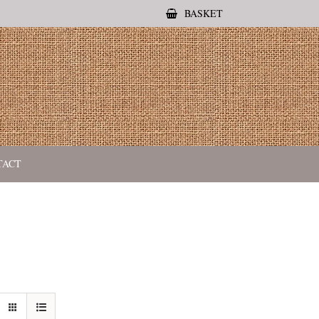
BASKET
TACT