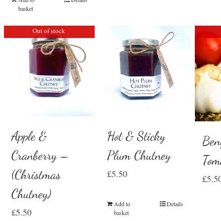
basket
Out of stock
Hot & Sticky
Apple &
Ben
Plum Chutney
Cranberry –
Tom
(Christmas
£
5.50
£
5.5
Chutney)
Add to
Details
£
5.50
basket