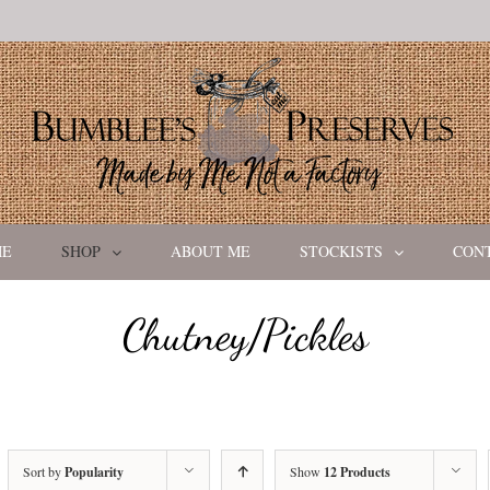
ME
SHOP
ABOUT ME
STOCKISTS
CON
Chutney/Pickles
Sort by
Popularity
Show
12 Products