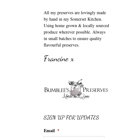
All my preserves are lovingly made
by hand in my Somerset Kitchen.
Using home grown & locally sourced
produce wherever possible. Always
in small batches to ensure quality
flavourful preserves.
Francine x
SIGN UP FOR UPDATES
Email
*