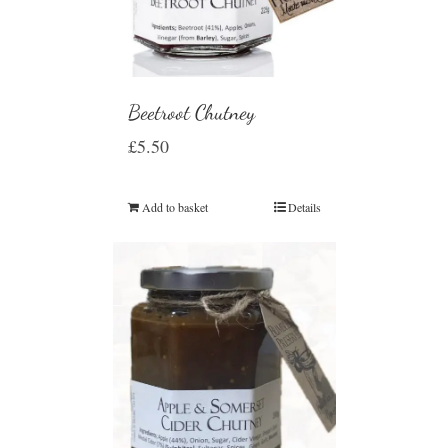
Beetroot Chutney
£
5.50
Add to basket
Details