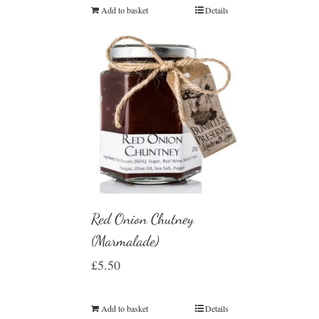
Add to basket
Details
Red Onion Chutney
(Marmalade)
£
5.50
Add to basket
Details