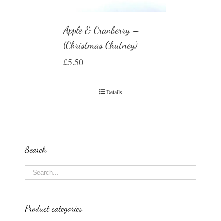
Apple & Cranberry –
(Christmas Chutney)
£
5.50
Details
Search
Product categories