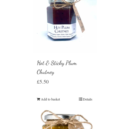
Hot & Sticky Plum
Chutney
£
5.50
Add to basket
Details