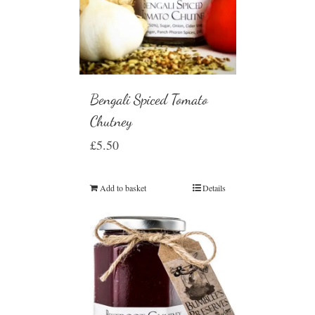
Bengali Spiced Tomato
Chutney
£
5.50
Add to basket
Details