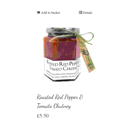
Add to basket
Details
Roasted Red Pepper &
Tomato Chutney
£
5.50