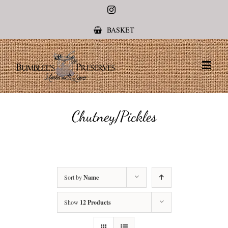
Instagram
BASKET
Chutney/Pickles
Sort by
Name
Show
12 Products