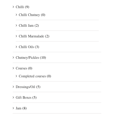
Chilli
(9)
Chilli Chutney
(0)
Chilli Jam
(2)
Chilli Marmalade
(2)
Chilli Oils
(3)
Chutney/Pickles
(10)
Courses
(0)
Completed courses
(0)
Dressings/Oil
(5)
Gift Boxes
(5)
Jam
(8)