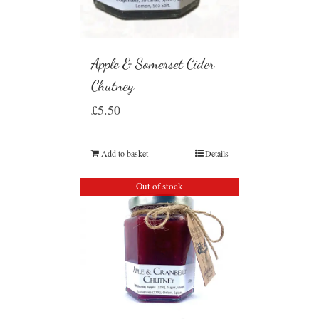
Apple & Somerset Cider
Chutney
£
5.50
Add to basket
Details
Out of stock