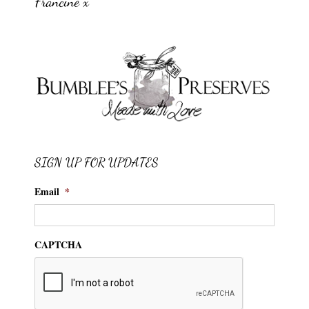
Francine x
SIGN UP FOR UPDATES
Email
*
CAPTCHA