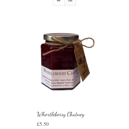
Whortleberry Chutney
£
5.50