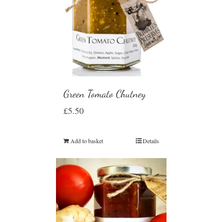
Green Tomato Chutney
£
5.50
Add to basket
Details