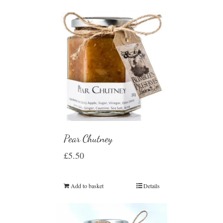
Pear Chutney
£
5.50
Add to basket
Details