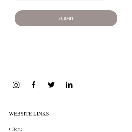
WEBSITE LINKS
Home