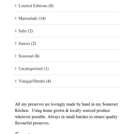
Limited Editions
(0)
Marmalade
(14)
Salts
(2)
Sauces
(2)
Seasonal
(8)
Uncategorised
(1)
Vinegar/Shrubs
(4)
All my preserves are lovingly made by hand in my Somerset
Kitchen. Using home grown & locally sourced produce
wherever possible. Always in small batches to ensure quality
flavourful preserves.