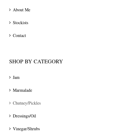
About Me
Stockists
Contact
SHOP BY CATEGORY
Jam
Marmalade
Chutney/Pickles
Dressings/Oil
Vinegar/Shrubs