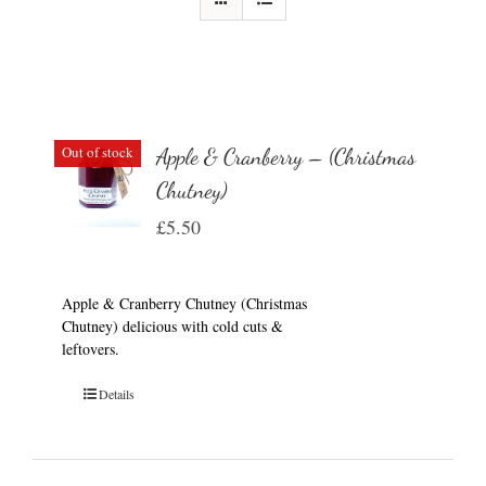
Out of stock
Apple & Cranberry – (Christmas
Chutney)
£
5.50
Apple & Cranberry Chutney (Christmas
Chutney) delicious with cold cuts &
leftovers.
Details