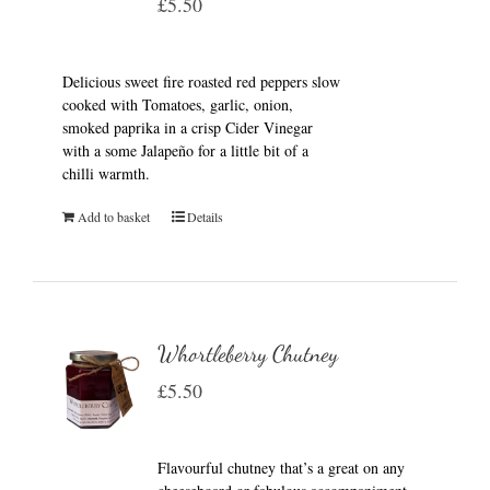
£
5.50
Delicious sweet fire roasted red peppers slow
cooked with Tomatoes, garlic, onion,
smoked paprika in a crisp Cider Vinegar
with a some Jalapeño for a little bit of a
chilli warmth.
Add to basket
Details
Whortleberry Chutney
£
5.50
Flavourful chutney that’s a great on any