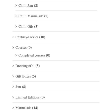
Chilli Jam
(2)
Chilli Marmalade
(2)
Chilli Oils
(3)
Chutney/Pickles
(10)
Courses
(0)
Completed courses
(0)
Dressings/Oil
(5)
Gift Boxes
(5)
Jam
(8)
Limited Editions
(0)
Marmalade
(14)