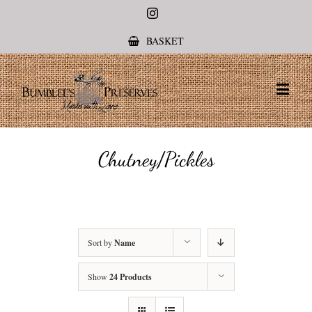
Instagram
BASKET
Chutney/Pickles
Sort by
Name
Show
24 Products