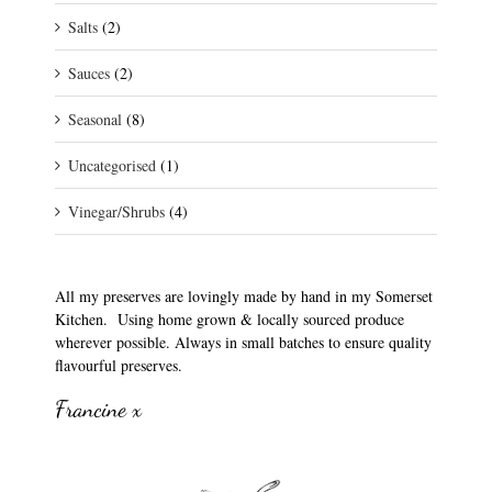
Salts
(2)
Sauces
(2)
Seasonal
(8)
Uncategorised
(1)
Vinegar/Shrubs
(4)
All my preserves are lovingly made by hand in my Somerset
Kitchen. Using home grown & locally sourced produce
wherever possible. Always in small batches to ensure quality
flavourful preserves.
Francine x