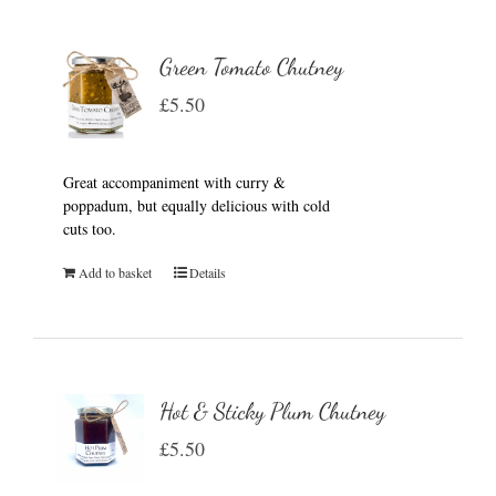
Green Tomato Chutney
£
5.50
Great accompaniment with curry &
poppadum, but equally delicious with cold
cuts too.
Add to basket
Details
Hot & Sticky Plum Chutney
£
5.50