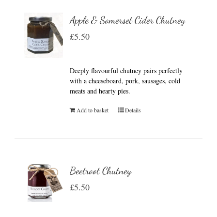
Apple & Somerset Cider Chutney
£
5.50
Deeply flavourful chutney pairs perfectly
with a cheeseboard, pork, sausages, cold
meats and hearty pies.
Add to basket
Details
Beetroot Chutney
£
5.50