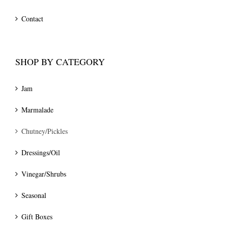
Contact
SHOP BY CATEGORY
Jam
Marmalade
Chutney/Pickles
Dressings/Oil
Vinegar/Shrubs
Seasonal
Gift Boxes