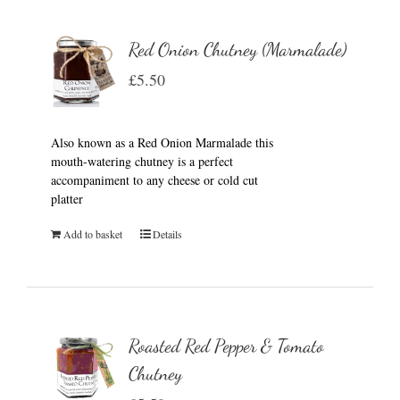
Red Onion Chutney (Marmalade)
£
5.50
Also known as a Red Onion Marmalade this
mouth-watering chutney is a perfect
accompaniment to any cheese or cold cut
platter
Add to basket
Details
Roasted Red Pepper & Tomato
Chutney