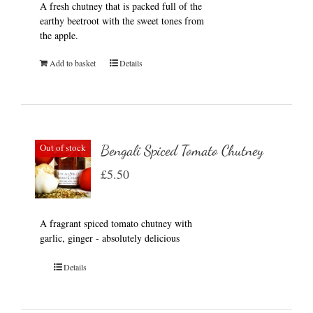
A fresh chutney that is packed full of the
earthy beetroot with the sweet tones from
the apple.
Add to basket
Details
Out of stock
Bengali Spiced Tomato Chutney
£
5.50
A fragrant spiced tomato chutney with
garlic, ginger - absolutely delicious
Details