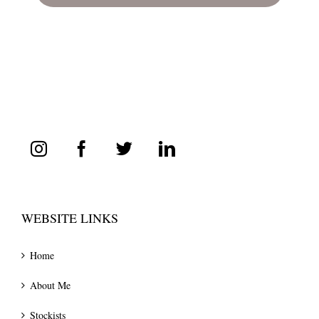
WEBSITE LINKS
Home
About Me
Stockists