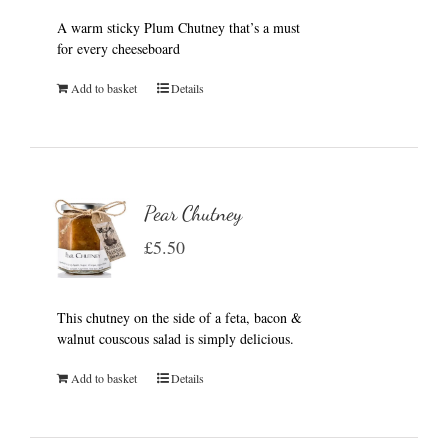
A warm sticky Plum Chutney that’s a must
for every cheeseboard
Add to basket
Details
Pear Chutney
£
5.50
This chutney on the side of a feta, bacon &
walnut couscous salad is simply delicious.
Add to basket
Details