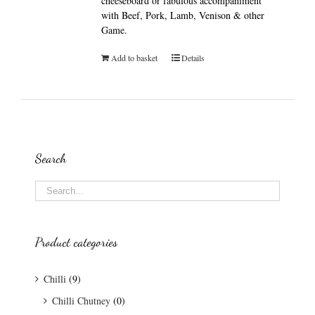
cheeseboard or fabulous accompaniment
with Beef, Pork, Lamb, Venison & other
Game.
Add to basket
Details
Search
Product categories
Chilli
(9)
Chilli Chutney
(0)