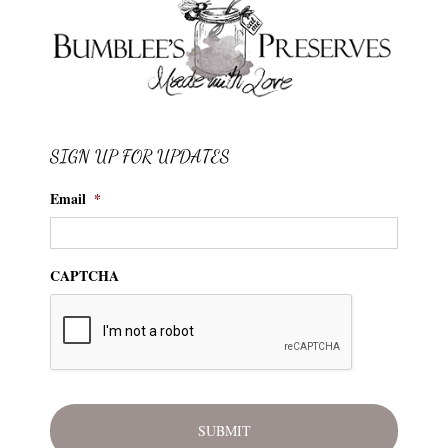
SIGN UP FOR UPDATES
Email
*
CAPTCHA