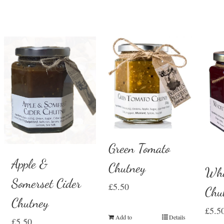
Green Tomato
Apple &
Chutney
Who
Somerset Cider
£
5.50
Chu
Chutney
£
5.5
Add to
Details
£
5.50