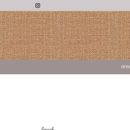
Instagram
HO
Search