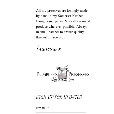
All my preserves are lovingly made
by hand in my Somerset Kitchen.
Using home grown & locally sourced
produce wherever possible. Always
in small batches to ensure quality
flavourful preserves.
Francine x
SIGN UP FOR UPDATES
Email
*