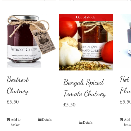
Out of stock
Beetroot
Hot
Bengali Spiced
Chutney
Plu
Tomato Chutney
£
5.50
£
5.5
£
5.50
Add to
Details
Add 
Details
basket
bask