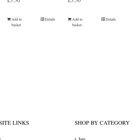
£
5.50
£
5.50
Add to
Details
Add to
Details
basket
basket
ITE LINKS
SHOP BY CATEGORY
e
Jam