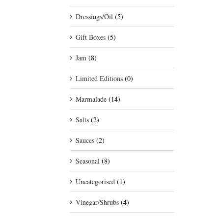
Dressings/Oil
(5)
Gift Boxes
(5)
Jam
(8)
Limited Editions
(0)
Marmalade
(14)
Salts
(2)
Sauces
(2)
Seasonal
(8)
Uncategorised
(1)
Vinegar/Shrubs
(4)