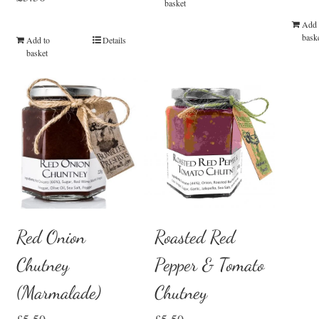
basket
Add 
bask
Add to
Details
basket
Red Onion
Roasted Red
Chutney
Pepper & Tomato
(Marmalade)
Chutney