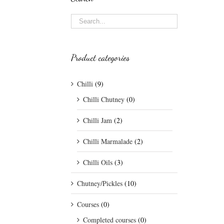
Product categories
Chilli
(9)
Chilli Chutney
(0)
Chilli Jam
(2)
Chilli Marmalade
(2)
Chilli Oils
(3)
Chutney/Pickles
(10)
Courses
(0)
Completed courses
(0)