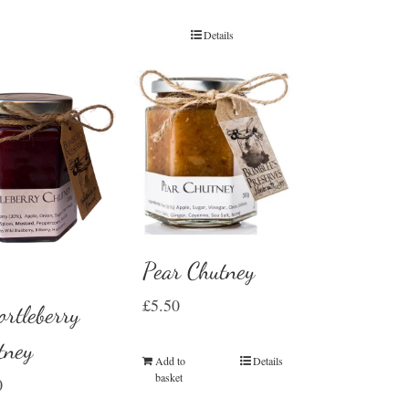
Details
Pear Chutney
£
5.50
rtleberry
tney
Add to
Details
basket
0