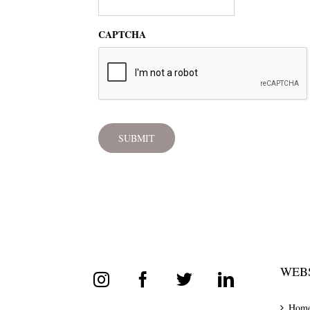
CAPTCHA
WEBS
Hom