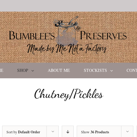
ME
SHOP
ABOUT ME
STOCKISTS
CON
Chutney/Pickles
Sort by
Default Order
Show
36 Products