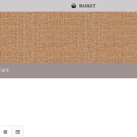
BASKET
TACT