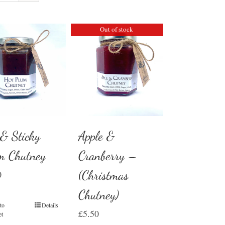
Out of stock
 & Sticky
Apple &
m Chutney
Cranberry –
(Christmas
0
Chutney)
to
Details
£
5.50
et