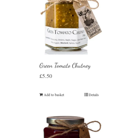
Green Tomato Chutney
£
5.50
Add to basket
Details