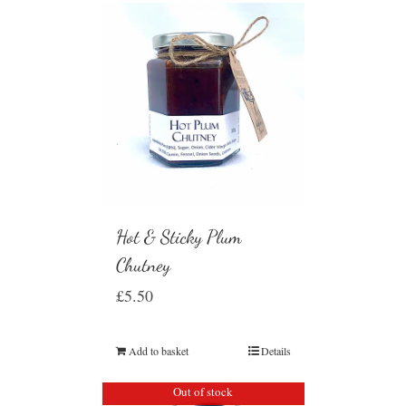
Hot & Sticky Plum
Chutney
£
5.50
Add to basket
Details
Out of stock