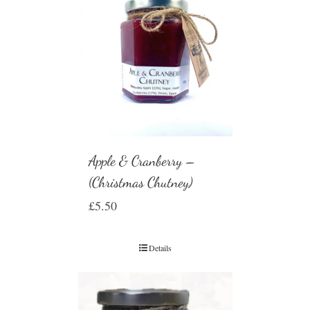
Apple & Cranberry –
(Christmas Chutney)
£
5.50
Details