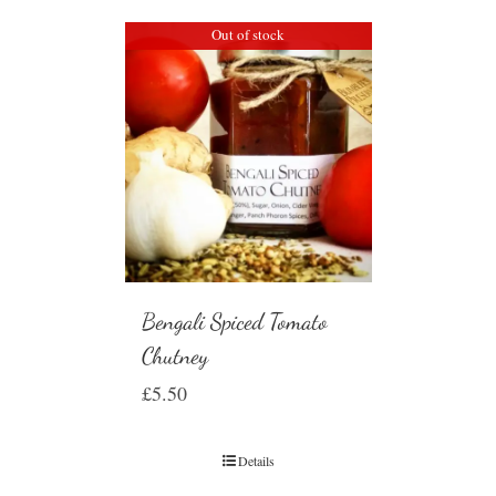
Out of stock
Bengali Spiced Tomato
Chutney
£
5.50
Details