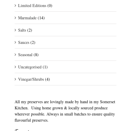
Limited Editions
(0)
Marmalade
(14)
Salts
(2)
Sauces
(2)
Seasonal
(8)
Uncategorised
(1)
Vinegar/Shrubs
(4)
All my preserves are lovingly made by hand in my Somerset
Kitchen. Using home grown & locally sourced produce
wherever possible. Always in small batches to ensure quality
flavourful preserves.