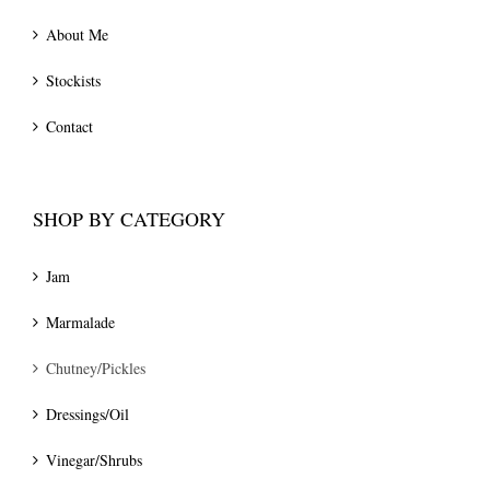
About Me
Stockists
Contact
SHOP BY CATEGORY
Jam
Marmalade
Chutney/Pickles
Dressings/Oil
Vinegar/Shrubs