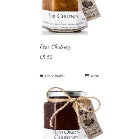
Pear Chutney
£
5.50
Add to basket
Details