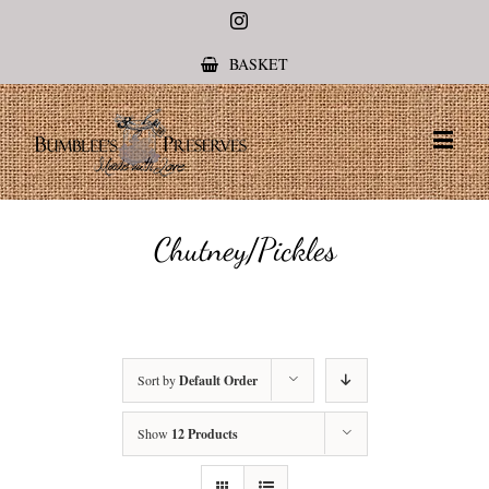
Instagram
BASKET
Chutney/Pickles
Sort by
Default Order
Show
12 Products