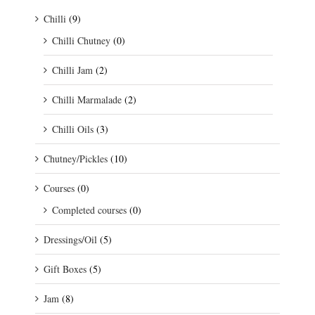
Chilli
(9)
Chilli Chutney
(0)
Chilli Jam
(2)
Chilli Marmalade
(2)
Chilli Oils
(3)
Chutney/Pickles
(10)
Courses
(0)
Completed courses
(0)
Dressings/Oil
(5)
Gift Boxes
(5)
Jam
(8)