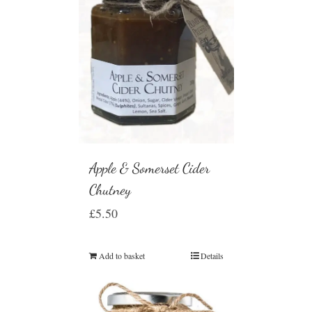
Apple & Somerset Cider
Chutney
£
5.50
Add to basket
Details