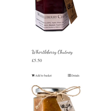
Whortleberry Chutney
£
5.50
Add to basket
Details