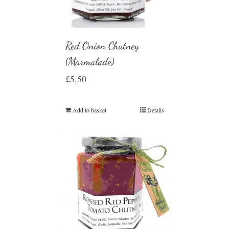
Red Onion Chutney
(Marmalade)
£
5.50
Add to basket
Details