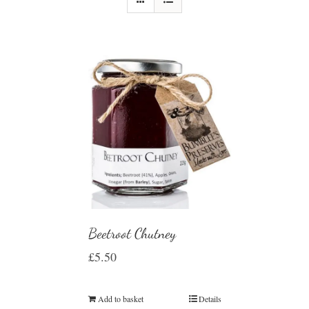
Beetroot Chutney
£
5.50
Add to basket
Details