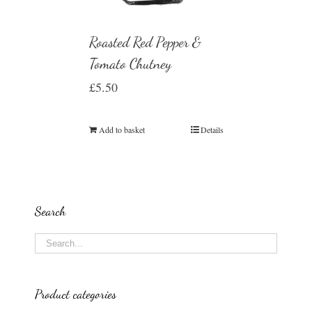
Roasted Red Pepper &
Tomato Chutney
£
5.50
Add to basket
Details
Search
Product categories