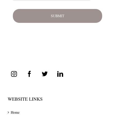
WEBSITE LINKS
Home