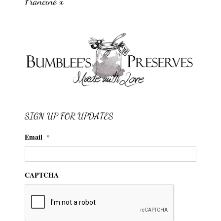
Francine x
SIGN UP FOR UPDATES
Email
*
CAPTCHA