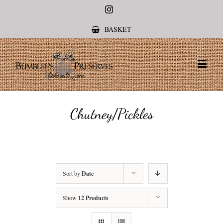
Instagram
BASKET
Chutney/Pickles
Sort by
Date
Show
12 Products