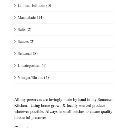
Limited Editions
(0)
Marmalade
(14)
Salts
(2)
Sauces
(2)
Seasonal
(8)
Uncategorised
(1)
Vinegar/Shrubs
(4)
All my preserves are lovingly made by hand in my Somerset
Kitchen. Using home grown & locally sourced produce
wherever possible. Always in small batches to ensure quality
flavourful preserves.