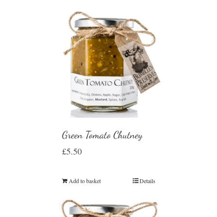
Green Tomato Chutney
£
5.50
Add to basket
Details