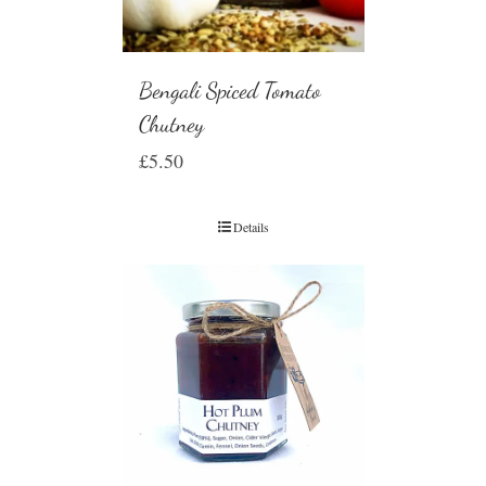
Bengali Spiced Tomato
Chutney
£
5.50
Details