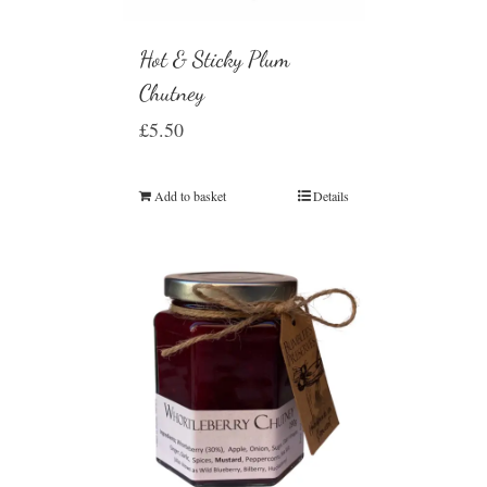
Hot & Sticky Plum
Chutney
£
5.50
Add to basket
Details