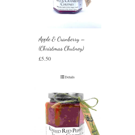
Apple & Cranberry –
(Christmas Chutney)
£
5.50
Details