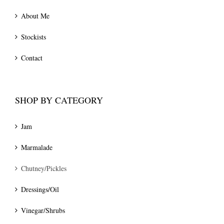
About Me
Stockists
Contact
SHOP BY CATEGORY
Jam
Marmalade
Chutney/Pickles
Dressings/Oil
Vinegar/Shrubs