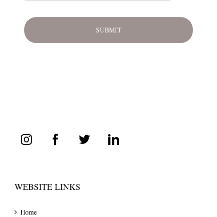
WEBSITE LINKS
Home