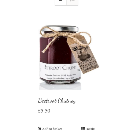
Beetroot Chutney
£
5.50
Add to basket
Details