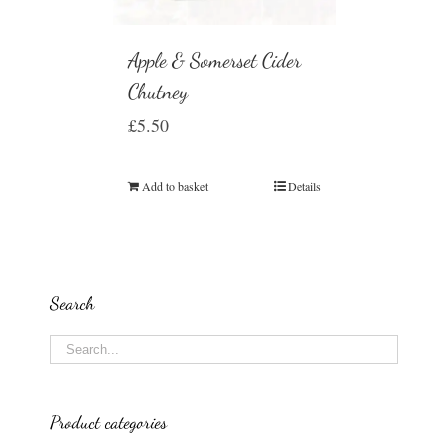
Apple & Somerset Cider
Chutney
£
5.50
Add to basket
Details
Search
Product categories