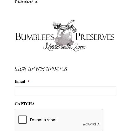
Francine x
SIGN UP FOR UPDATES
Email
*
CAPTCHA