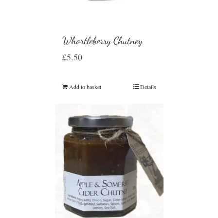
Whortleberry Chutney
£
5.50
Add to basket
Details