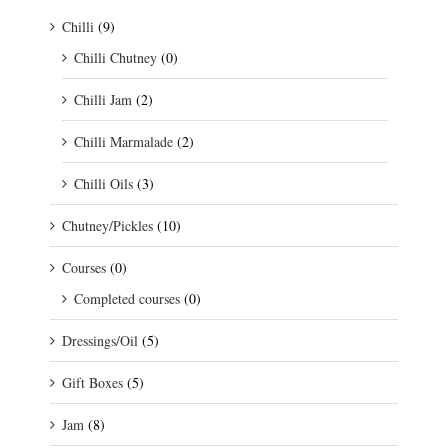
Chilli
(9)
Chilli Chutney
(0)
Chilli Jam
(2)
Chilli Marmalade
(2)
Chilli Oils
(3)
Chutney/Pickles
(10)
Courses
(0)
Completed courses
(0)
Dressings/Oil
(5)
Gift Boxes
(5)
Jam
(8)