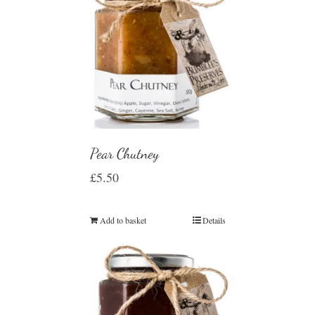
Pear Chutney
£
5.50
Add to basket
Details