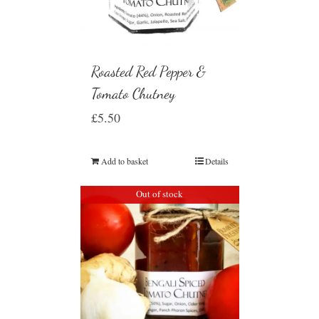
Roasted Red Pepper &
Tomato Chutney
£
5.50
Add to basket
Details
Out of stock