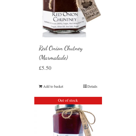
Red Onion Chutney
(Marmalade)
£
5.50
Add to basket
Details
Out of stock