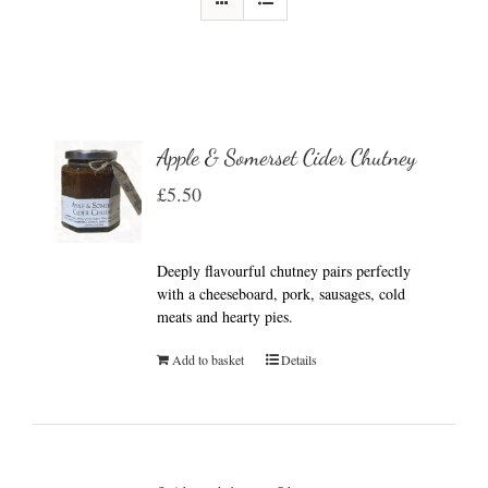
Apple & Somerset Cider Chutney
£
5.50
Deeply flavourful chutney pairs perfectly
with a cheeseboard, pork, sausages, cold
meats and hearty pies.
Add to basket
Details