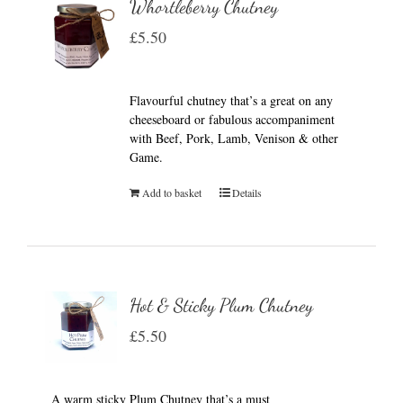
Whortleberry Chutney
£
5.50
Flavourful chutney that’s a great on any
cheeseboard or fabulous accompaniment
with Beef, Pork, Lamb, Venison & other
Game.
Add to basket
Details
Hot & Sticky Plum Chutney
£
5.50
A warm sticky Plum Chutney that’s a must