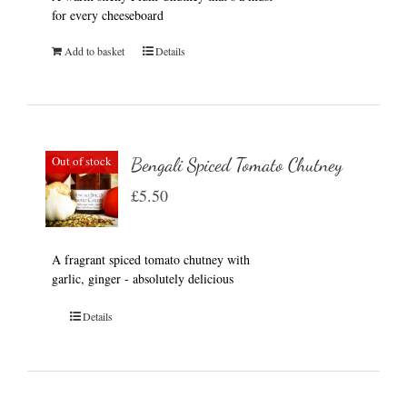
for every cheeseboard
Add to basket
Details
Out of stock
Bengali Spiced Tomato Chutney
£
5.50
A fragrant spiced tomato chutney with
garlic, ginger - absolutely delicious
Details