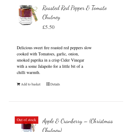
Roasted Red Pepper & Tomato
Chutney
£
5.50
Delicious sweet fire roasted red peppers slow
cooked with Tomatoes, garlic, onion,
smoked paprika in a crisp Cider Vinegar
with a some Jalapeño for a little bit of a
chilli warmth.
Add to basket
Details
Out of stock
Apple & Cranberry – (Christmas
Chutney)