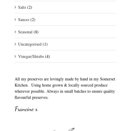
Salts
(2)
Sauces
(2)
Seasonal
(8)
Uncategorised
(1)
Vinegar/Shrubs
(4)
All my preserves are lovingly made by hand in my Somerset
Kitchen. Using home grown & locally sourced produce
wherever possible. Always in small batches to ensure quality
flavourful preserves.
Francine x