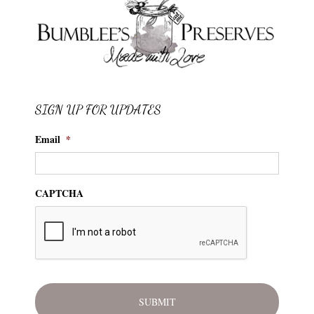
SIGN UP FOR UPDATES
Email
*
CAPTCHA