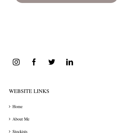
WEBSITE LINKS
Home
About Me
Stockists