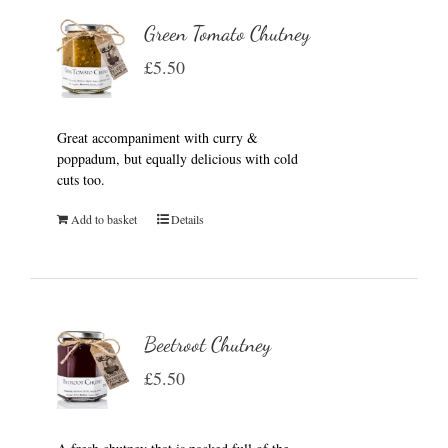
Green Tomato Chutney
£
5.50
Great accompaniment with curry &
poppadum, but equally delicious with cold
cuts too.
Add to basket
Details
Beetroot Chutney
£
5.50