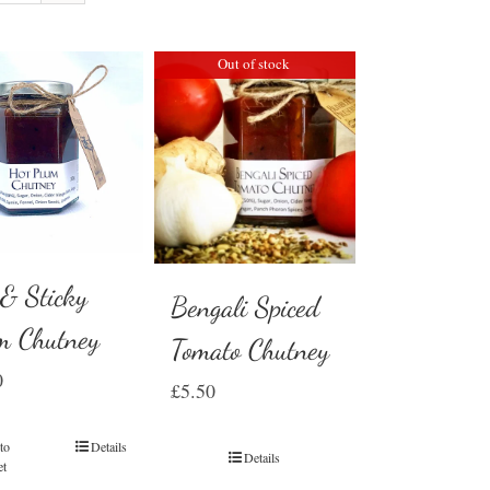
Out of stock
 & Sticky
Bengali Spiced
m Chutney
Tomato Chutney
0
£
5.50
to
Details
Details
et