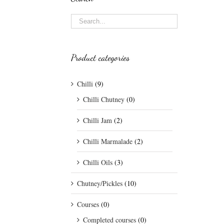
Product categories
Chilli
(9)
Chilli Chutney
(0)
Chilli Jam
(2)
Chilli Marmalade
(2)
Chilli Oils
(3)
Chutney/Pickles
(10)
Courses
(0)
Completed courses
(0)