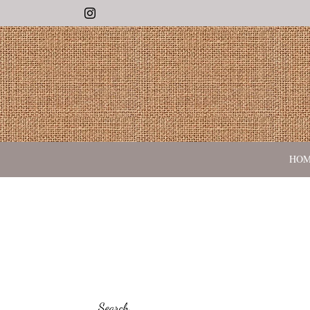
Instagram
HO
Search