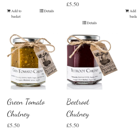
£
5.50
Add 
Add to
Details
bask
basket
Details
Green Tomato
Beetroot
Chutney
Chutney
£
5.50
£
5.50