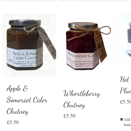
Hot
Apple &
Plu
Whortleberry
Somerset Cider
£
5.5
Chutney
Chutney
£
5.50
Add 
£
5.50
bask