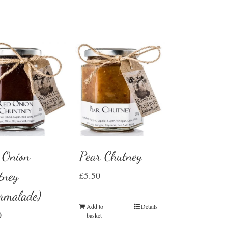
 Onion
Pear Chutney
tney
£
5.50
rmalade)
Add to
Details
0
basket