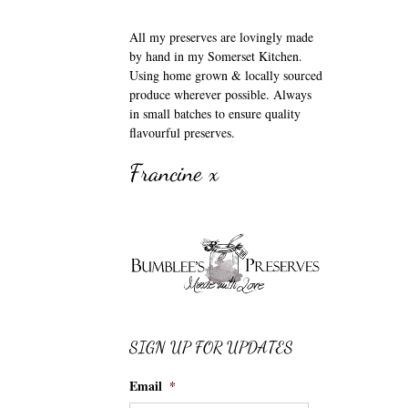
All my preserves are lovingly made
by hand in my Somerset Kitchen.
Using home grown & locally sourced
produce wherever possible. Always
in small batches to ensure quality
flavourful preserves.
Francine x
SIGN UP FOR UPDATES
Email
*