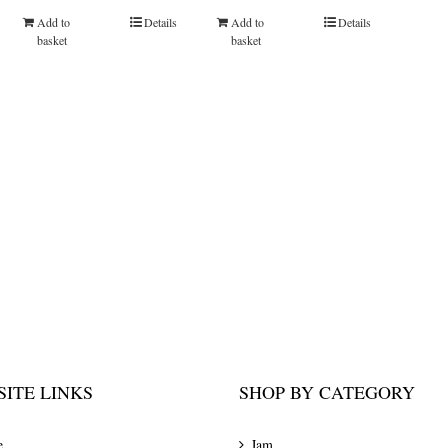
Add to
Details
Add to
Details
basket
basket
ITE LINKS
SHOP BY CATEGORY
e
Jam