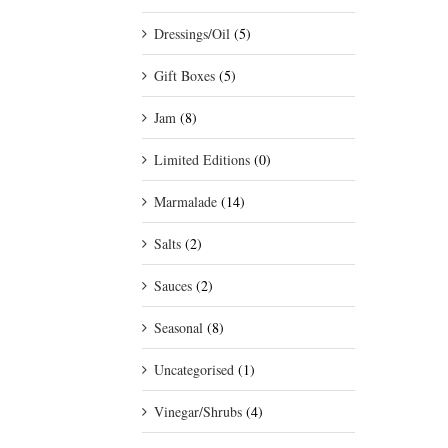
Dressings/Oil
(5)
Gift Boxes
(5)
Jam
(8)
Limited Editions
(0)
Marmalade
(14)
Salts
(2)
Sauces
(2)
Seasonal
(8)
Uncategorised
(1)
Vinegar/Shrubs
(4)