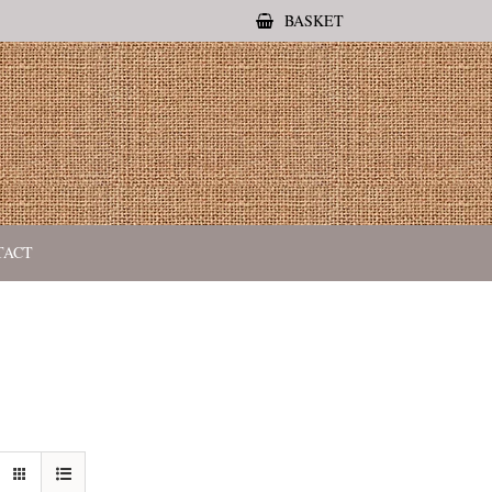
BASKET
TACT