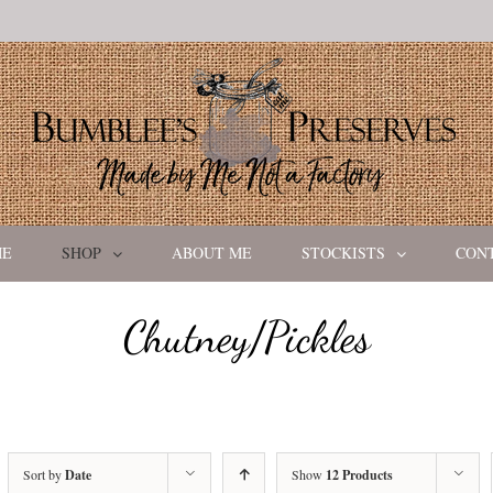
ME
SHOP
ABOUT ME
STOCKISTS
CON
Chutney/Pickles
Sort by
Date
Show
12 Products