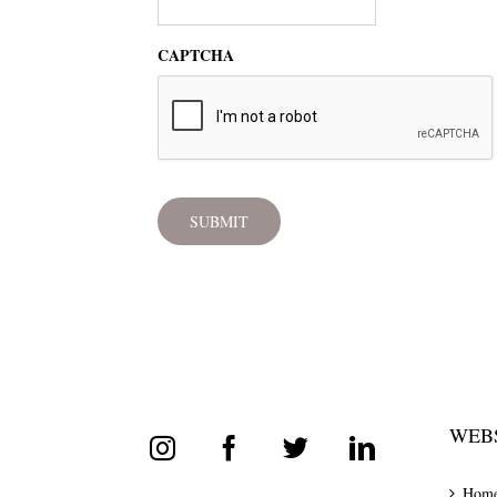
CAPTCHA
WEBS
Hom