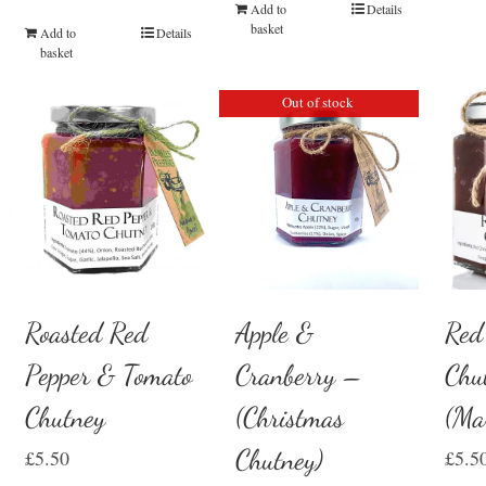
Add to
Details
basket
Add to
Details
basket
Out of stock
Red
Roasted Red
Apple &
Chu
Pepper & Tomato
Cranberry –
(Ma
Chutney
(Christmas
Chutney)
£
5.5
£
5.50