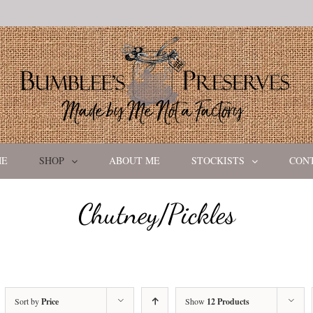
ME
SHOP
ABOUT ME
STOCKISTS
CON
Chutney/Pickles
Sort by
Price
Show
12 Products