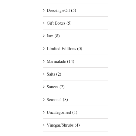
Dressings/Oil
(5)
Gift Boxes
(5)
Jam
(8)
Limited Editions
(0)
Marmalade
(14)
Salts
(2)
Sauces
(2)
Seasonal
(8)
Uncategorised
(1)
Vinegar/Shrubs
(4)