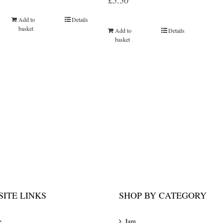
£
5.50
Add to
Details
basket
Add to
Details
basket
ITE LINKS
SHOP BY CATEGORY
e
Jam