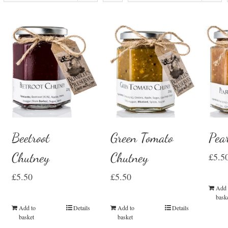
Beetroot
Green Tomato
Pea
Chutney
Chutney
£
5.5
£
5.50
£
5.50
Add 
bask
Add to
Details
Add to
Details
basket
basket