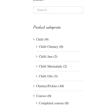
Product categories
Chilli
(9)
Chilli Chutney
(0)
Chilli Jam
(2)
Chilli Marmalade
(2)
Chilli Oils
(3)
Chutney/Pickles
(10)
Courses
(0)
Completed courses
(0)