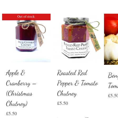
Out of stock
Apple &
Roasted Red
Ben
Cranberry –
Pepper & Tomato
Tom
(Christmas
Chutney
£
5.5
Chutney)
£
5.50
£
5.50