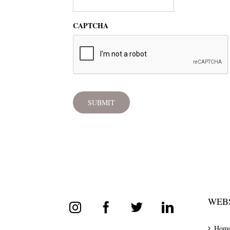
CAPTCHA
WEBS
Hom