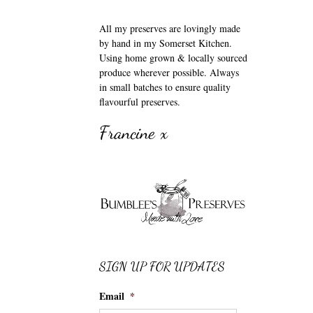
All my preserves are lovingly made
by hand in my Somerset Kitchen.
Using home grown & locally sourced
produce wherever possible. Always
in small batches to ensure quality
flavourful preserves.
Francine x
SIGN UP FOR UPDATES
Email
*