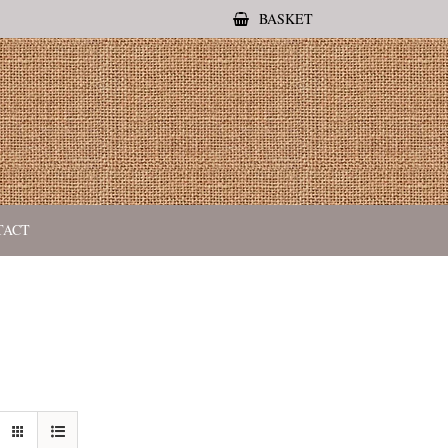
BASKET
TACT