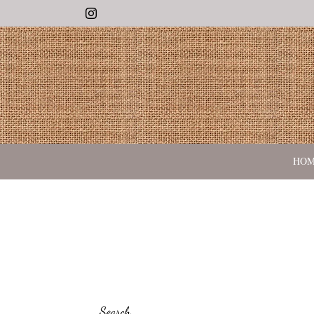
Instagram
HO
Search