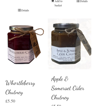
Add to
Details
basket
Details
Apple &
Whortleberry
Somerset Cider
Chutney
Chutney
£
5.50