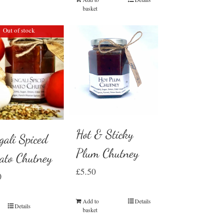
basket
Out of stock
Hot & Sticky
gali Spiced
Plum Chutney
ato Chutney
£
5.50
0
Add to
Details
Details
basket