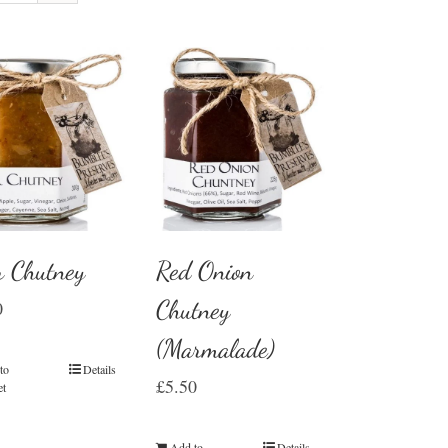
r Chutney
Red Onion
Chutney
0
(Marmalade)
to
Details
£
5.50
et
Add to
Details