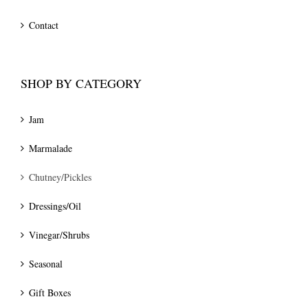
Contact
SHOP BY CATEGORY
Jam
Marmalade
Chutney/Pickles
Dressings/Oil
Vinegar/Shrubs
Seasonal
Gift Boxes