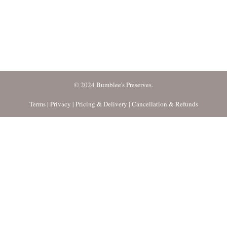
© 2024 Bumblee's Preserves.
Terms
|
Privacy
|
Pricing & Delivery
|
Cancellation & Refunds