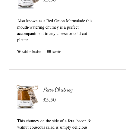
Also known as a Red Onion Marmalade this
mouth-watering chutney is a perfect
accompaniment to any cheese or cold cut
platter
Add to basket
Details
Pear Chutney
£
5.50
This chutney on the side of a feta, bacon &
walnut couscous salad is simply delicious.