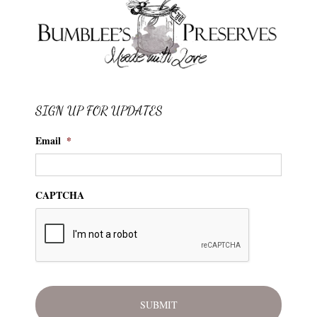
SIGN UP FOR UPDATES
Email
*
CAPTCHA