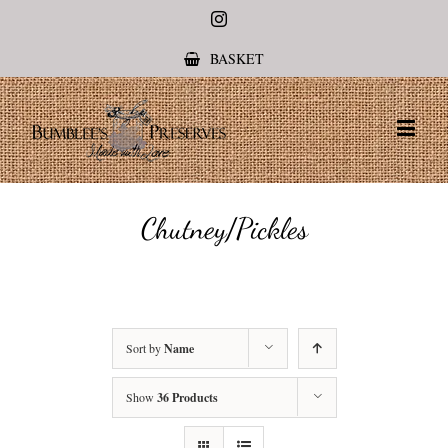
Instagram
BASKET
Chutney/Pickles
Sort by
Name
Show
36 Products