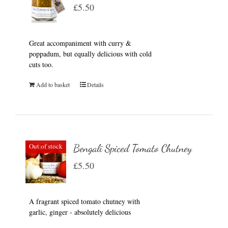
£
5.50
Great accompaniment with curry &
poppadum, but equally delicious with cold
cuts too.
Add to basket
Details
Out of stock
Bengali Spiced Tomato Chutney
£
5.50
A fragrant spiced tomato chutney with
garlic, ginger - absolutely delicious