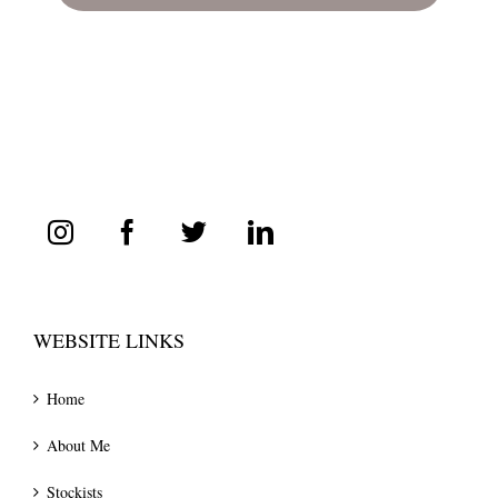
WEBSITE LINKS
Home
About Me
Stockists