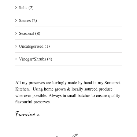
Salts
(2)
Sauces
(2)
Seasonal
(8)
Uncategorised
(1)
Vinegar/Shrubs
(4)
All my preserves are lovingly made by hand in my Somerset
Kitchen. Using home grown & locally sourced produce
wherever possible. Always in small batches to ensure quality
flavourful preserves.
Francine x