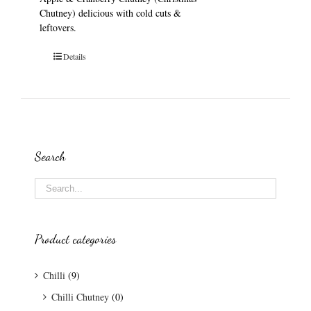
Chutney) delicious with cold cuts &
leftovers.
Details
Search
Product categories
Chilli
(9)
Chilli Chutney
(0)