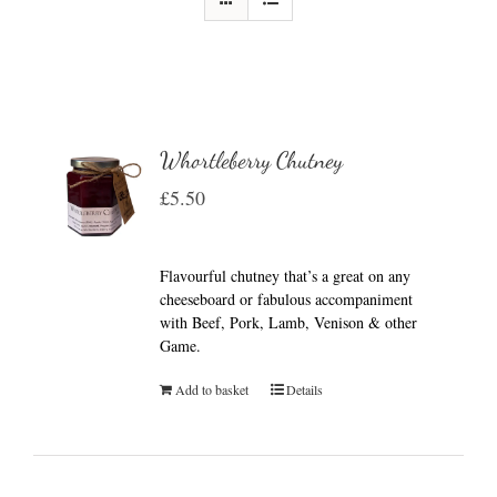
Whortleberry Chutney
£
5.50
Flavourful chutney that’s a great on any
cheeseboard or fabulous accompaniment
with Beef, Pork, Lamb, Venison & other
Game.
Add to basket
Details