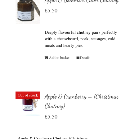
£
5.50
Deeply flavourful chutney pairs perfectly
with a cheeseboard, pork, sausages, cold
meats and hearty pies.
Add to basket
Details
Out of stock
Apple & Cranberry – (Christmas
Chutney)
£
5.50
Apple & Cranberry Chutney (Christmas