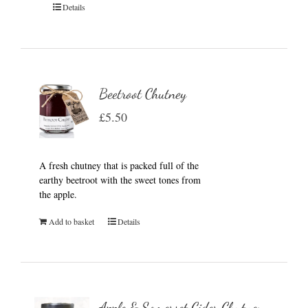
Details
Beetroot Chutney
£
5.50
A fresh chutney that is packed full of the
earthy beetroot with the sweet tones from
the apple.
Add to basket
Details
Apple & Somerset Cider Chutney