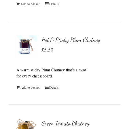
Add to basket
Details
Hot & Sticky Plum Chutney
£
5.50
A warm sticky Plum Chutney that’s a must
for every cheeseboard
Add to basket
Details
Green Tomato Chutney