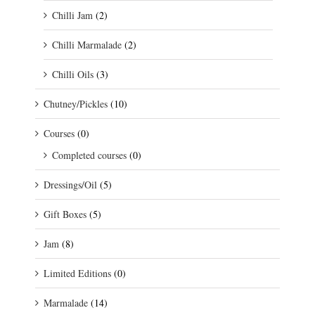
Chilli Jam
(2)
Chilli Marmalade
(2)
Chilli Oils
(3)
Chutney/Pickles
(10)
Courses
(0)
Completed courses
(0)
Dressings/Oil
(5)
Gift Boxes
(5)
Jam
(8)
Limited Editions
(0)
Marmalade
(14)