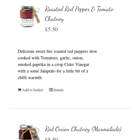
Roasted Red Pepper & Tomato
Chutney
£
5.50
Delicious sweet fire roasted red peppers slow
cooked with Tomatoes, garlic, onion,
smoked paprika in a crisp Cider Vinegar
with a some Jalapeño for a little bit of a
chilli warmth.
Add to basket
Details
Red Onion Chutney (Marmalade)
£
5.50