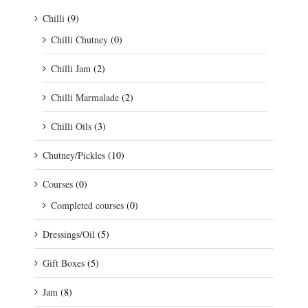
Chilli
(9)
Chilli Chutney
(0)
Chilli Jam
(2)
Chilli Marmalade
(2)
Chilli Oils
(3)
Chutney/Pickles
(10)
Courses
(0)
Completed courses
(0)
Dressings/Oil
(5)
Gift Boxes
(5)
Jam
(8)