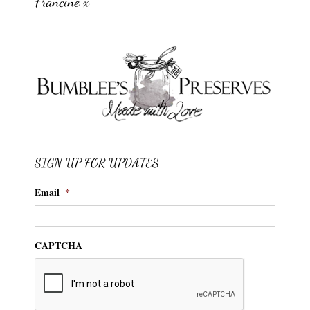
Francine x
SIGN UP FOR UPDATES
Email
*
CAPTCHA