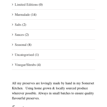
Limited Editions
(0)
Marmalade
(14)
Salts
(2)
Sauces
(2)
Seasonal
(8)
Uncategorised
(1)
Vinegar/Shrubs
(4)
All my preserves are lovingly made by hand in my Somerset
Kitchen. Using home grown & locally sourced produce
wherever possible. Always in small batches to ensure quality
flavourful preserves.