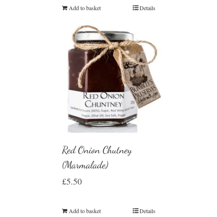
Add to basket
Details
Red Onion Chutney
(Marmalade)
£
5.50
Add to basket
Details