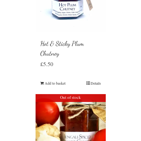
Hot & Sticky Plum
Chutney
£
5.50
Add to basket
Details
Out of stock