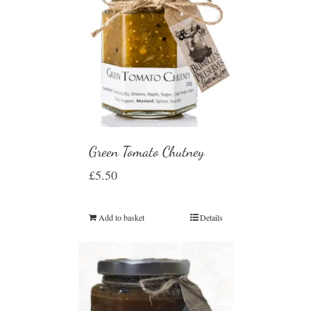
Green Tomato Chutney
£
5.50
Add to basket
Details