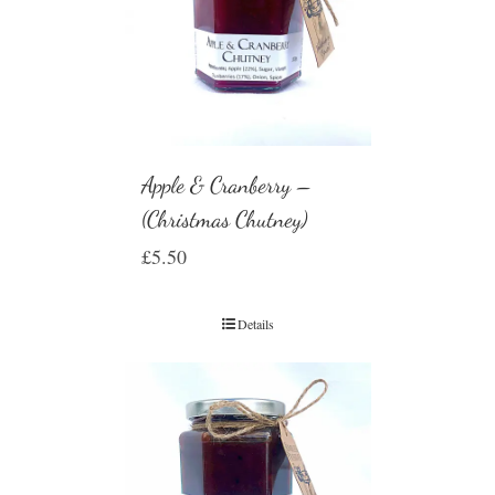
Apple & Cranberry –
(Christmas Chutney)
£
5.50
Details