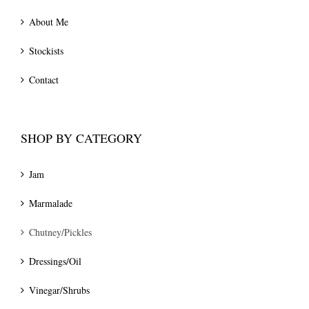
About Me
Stockists
Contact
SHOP BY CATEGORY
Jam
Marmalade
Chutney/Pickles
Dressings/Oil
Vinegar/Shrubs