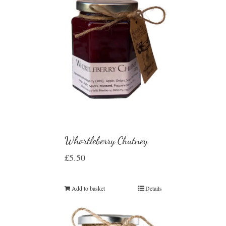
Whortleberry Chutney
£
5.50
Add to basket
Details