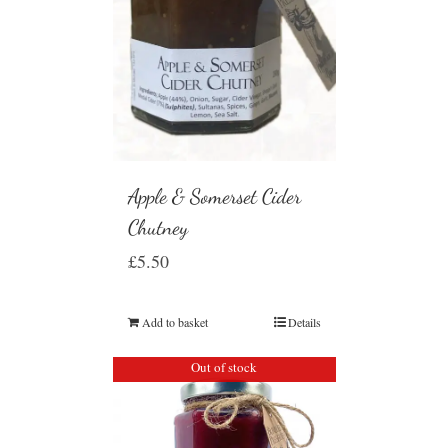
Apple & Somerset Cider
Chutney
£
5.50
Add to basket
Details
Out of stock