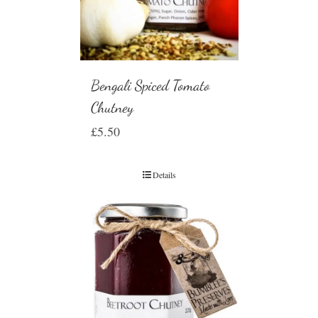
Bengali Spiced Tomato
Chutney
£
5.50
Details