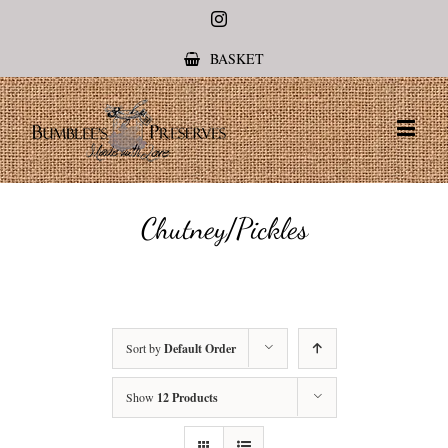
Instagram
BASKET
Chutney/Pickles
Sort by
Default Order
Show
12 Products