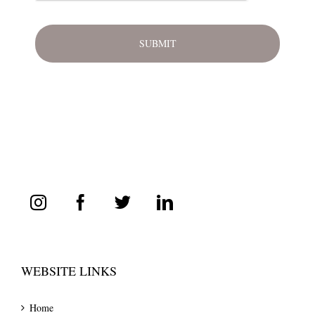
WEBSITE LINKS
Home