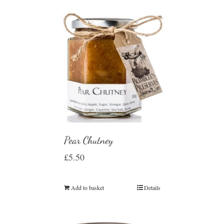
Pear Chutney
£
5.50
Add to basket
Details