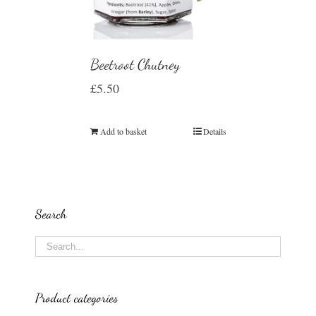
Beetroot Chutney
£
5.50
Add to basket
Details
Search
Product categories