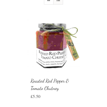
Roasted Red Pepper &
Tomato Chutney
£
5.50