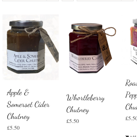
Roa
Apple &
Pep
Whortleberry
Somerset Cider
Chu
Chutney
Chutney
£
5.5
£
5.50
£
5.50
Add 