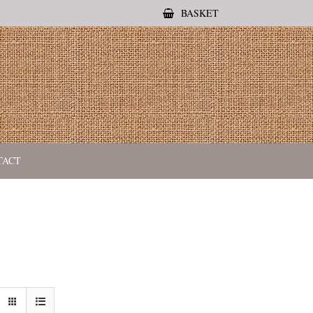
BASKET
TACT