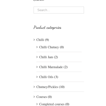
Product categories
Chilli
(9)
Chilli Chutney
(0)
Chilli Jam
(2)
Chilli Marmalade
(2)
Chilli Oils
(3)
Chutney/Pickles
(10)
Courses
(0)
Completed courses
(0)