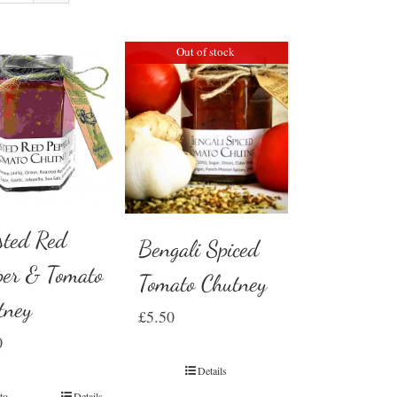
Out of stock
sted Red
Bengali Spiced
per & Tomato
Tomato Chutney
tney
£
5.50
0
Details
to
Details