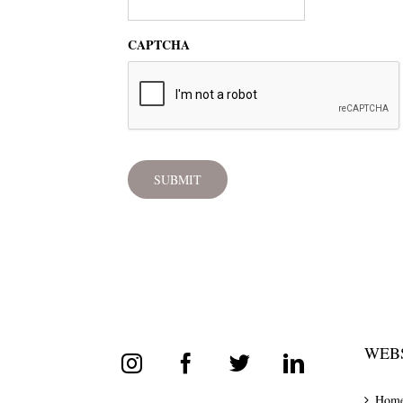
CAPTCHA
WEBS
Hom