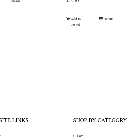
£
5.50
basket
Add to
Details
basket
ITE LINKS
SHOP BY CATEGORY
e
Jam