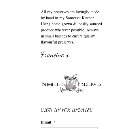
All my preserves are lovingly made
by hand in my Somerset Kitchen.
Using home grown & locally sourced
produce wherever possible. Always
in small batches to ensure quality
flavourful preserves.
Francine x
SIGN UP FOR UPDATES
Email
*