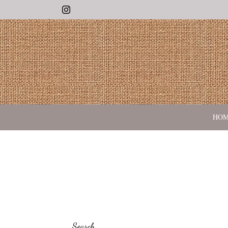
Instagram
HO
Search