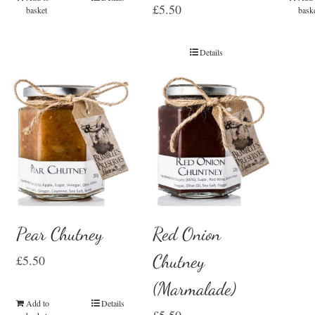
£
5.50
basket
bask
Details
Pear Chutney
Red Onion
Chutney
£
5.50
(Marmalade)
Add to
Details