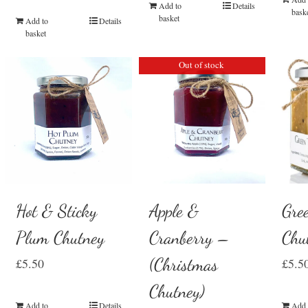
Add to
Details
bask
basket
Add to
Details
basket
Out of stock
Hot & Sticky
Gre
Apple &
Plum Chutney
Chu
Cranberry –
(Christmas
£
5.50
£
5.5
Chutney)
Add to
Details
Add 