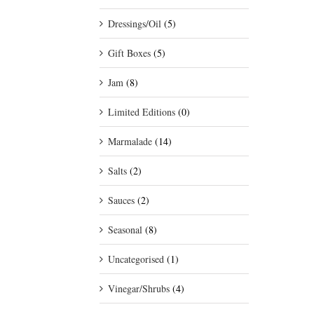
Dressings/Oil
(5)
Gift Boxes
(5)
Jam
(8)
Limited Editions
(0)
Marmalade
(14)
Salts
(2)
Sauces
(2)
Seasonal
(8)
Uncategorised
(1)
Vinegar/Shrubs
(4)