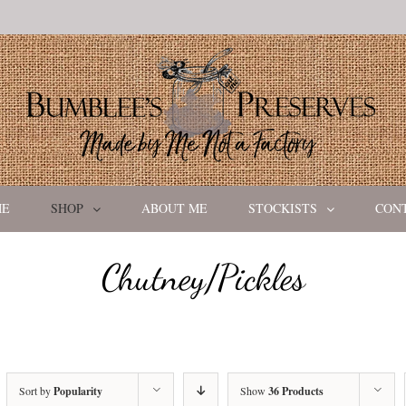
ME
SHOP
ABOUT ME
STOCKISTS
CON
Chutney/Pickles
Sort by
Popularity
Show
36 Products