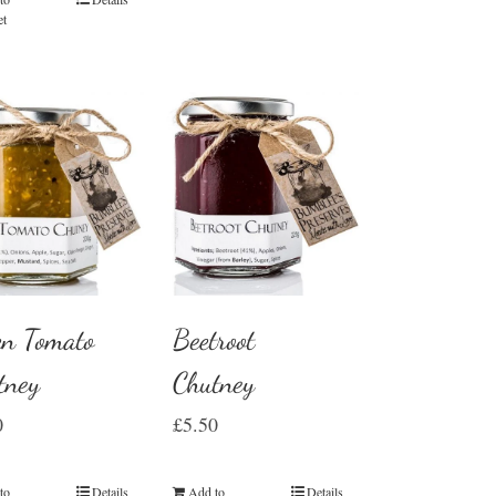
et
en Tomato
Beetroot
tney
Chutney
0
£
5.50
to
Details
Add to
Details