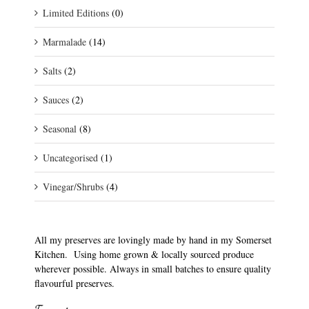
Limited Editions
(0)
Marmalade
(14)
Salts
(2)
Sauces
(2)
Seasonal
(8)
Uncategorised
(1)
Vinegar/Shrubs
(4)
All my preserves are lovingly made by hand in my Somerset
Kitchen. Using home grown & locally sourced produce
wherever possible. Always in small batches to ensure quality
flavourful preserves.