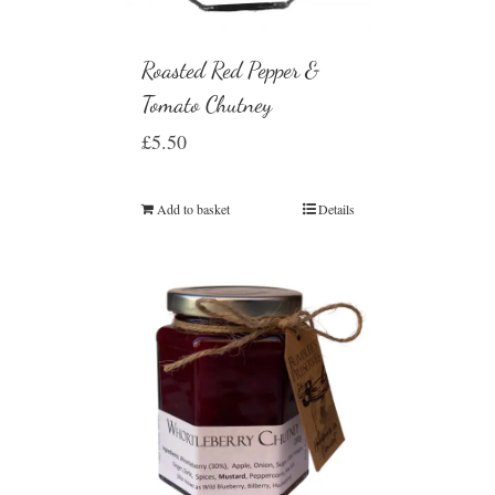
Roasted Red Pepper &
Tomato Chutney
£
5.50
Add to basket
Details