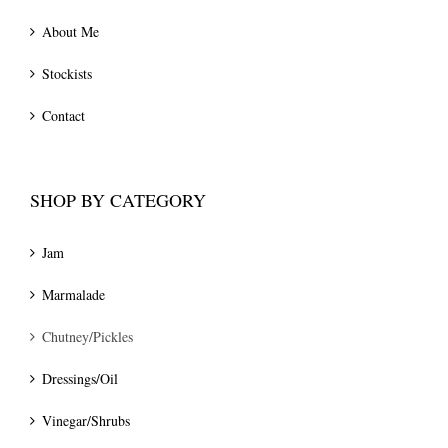
About Me
Stockists
Contact
SHOP BY CATEGORY
Jam
Marmalade
Chutney/Pickles
Dressings/Oil
Vinegar/Shrubs