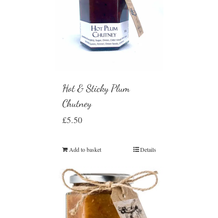
Hot & Sticky Plum
Chutney
£
5.50
Add to basket
Details