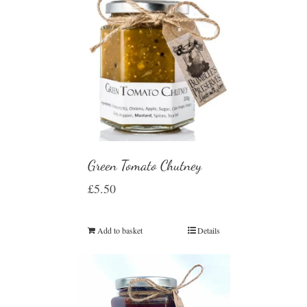
Green Tomato Chutney
£
5.50
Add to basket
Details