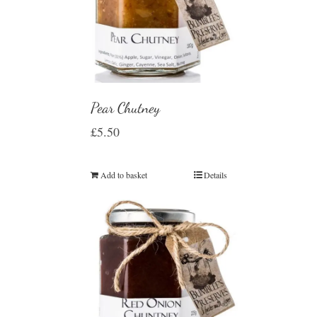
Pear Chutney
£
5.50
Add to basket
Details