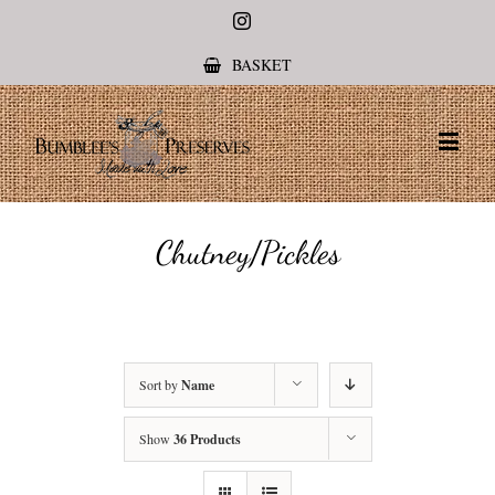
Instagram
BASKET
Chutney/Pickles
Sort by
Name
Show
36 Products