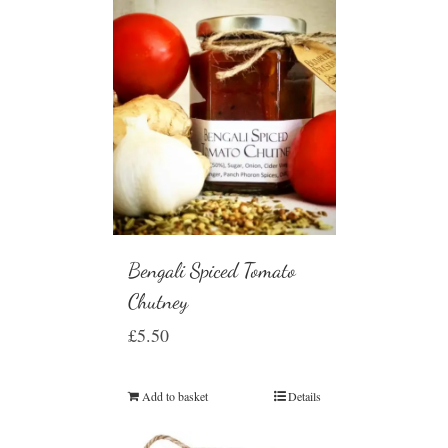
Bengali Spiced Tomato
Chutney
£
5.50
Add to basket
Details