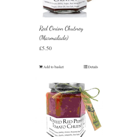
Red Onion Chutney
(Marmalade)
£
5.50
Add to basket
Details