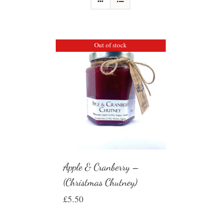
Out of stock
Apple & Cranberry –
(Christmas Chutney)
£
5.50