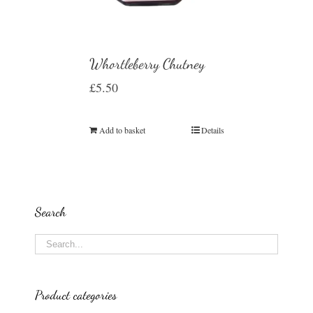
Whortleberry Chutney
£
5.50
Add to basket
Details
Search
Product categories