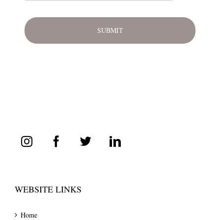
WEBSITE LINKS
Home