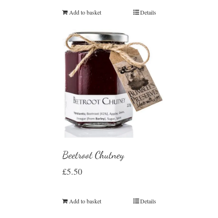
Add to basket
Details
Beetroot Chutney
£
5.50
Add to basket
Details