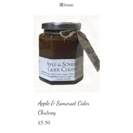
Details
Apple & Somerset Cider
Chutney
£
5.50