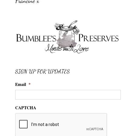
Francine x
SIGN UP FOR UPDATES
Email
*
CAPTCHA