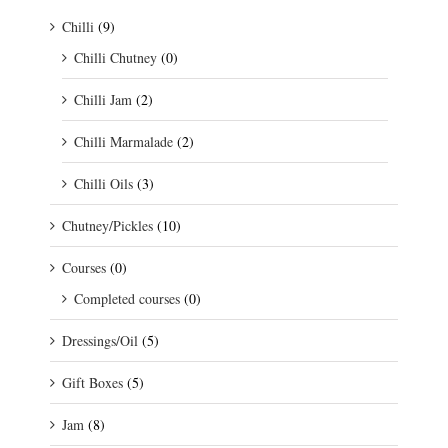
Chilli
(9)
Chilli Chutney
(0)
Chilli Jam
(2)
Chilli Marmalade
(2)
Chilli Oils
(3)
Chutney/Pickles
(10)
Courses
(0)
Completed courses
(0)
Dressings/Oil
(5)
Gift Boxes
(5)
Jam
(8)