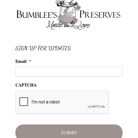
SIGN UP FOR UPDATES
Email
*
CAPTCHA