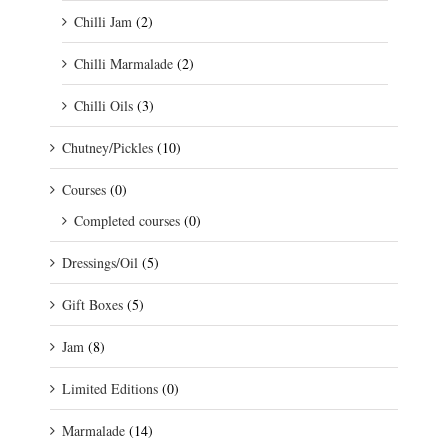
Chilli Jam
(2)
Chilli Marmalade
(2)
Chilli Oils
(3)
Chutney/Pickles
(10)
Courses
(0)
Completed courses
(0)
Dressings/Oil
(5)
Gift Boxes
(5)
Jam
(8)
Limited Editions
(0)
Marmalade
(14)