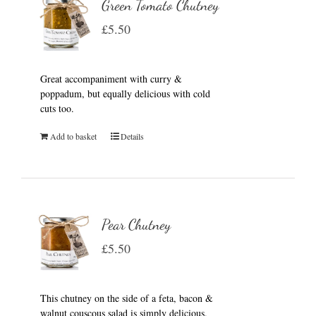
Green Tomato Chutney
£
5.50
Great accompaniment with curry &
poppadum, but equally delicious with cold
cuts too.
Add to basket
Details
Pear Chutney
£
5.50
This chutney on the side of a feta, bacon &
walnut couscous salad is simply delicious.