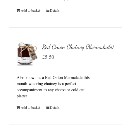
Add to basket
Details
Red Onion Chutney (Marmalade)
£
5.50
Also known as a Red Onion Marmalade this
mouth-watering chutney is a perfect
accompaniment to any cheese or cold cut
platter
Add to basket
Details