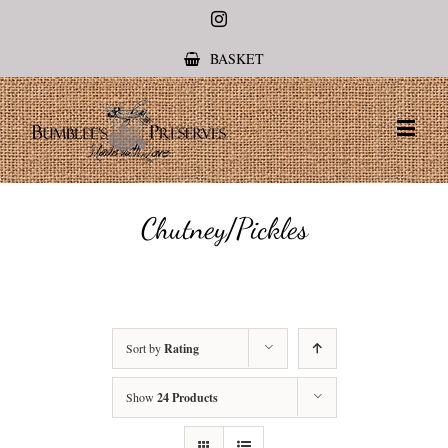
Instagram
BASKET
Chutney/Pickles
Sort by
Rating
Show
24 Products