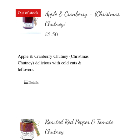
Out of stock
Apple & Cranberry – (Christmas
Chutney)
£
5.50
Apple & Cranberry Chutney (Christmas
Chutney) delicious with cold cuts &
leftovers.
Details
Roasted Red Pepper & Tomato
Chutney