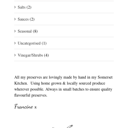
Salts
(2)
Sauces
(2)
Seasonal
(8)
Uncategorised
(1)
Vinegar/Shrubs
(4)
All my preserves are lovingly made by hand in my Somerset
Kitchen. Using home grown & locally sourced produce
wherever possible. Always in small batches to ensure quality
flavourful preserves.
Francine x