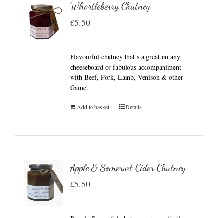
Whortleberry Chutney
£
5.50
Flavourful chutney that’s a great on any
cheeseboard or fabulous accompaniment
with Beef, Pork, Lamb, Venison & other
Game.
Add to basket
Details
Apple & Somerset Cider Chutney
£
5.50