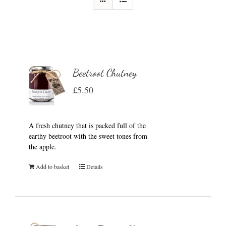
Beetroot Chutney
£
5.50
A fresh chutney that is packed full of the
earthy beetroot with the sweet tones from
the apple.
Add to basket
Details