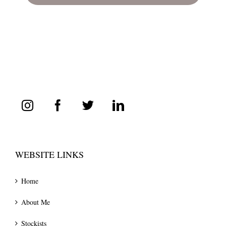
WEBSITE LINKS
Home
About Me
Stockists