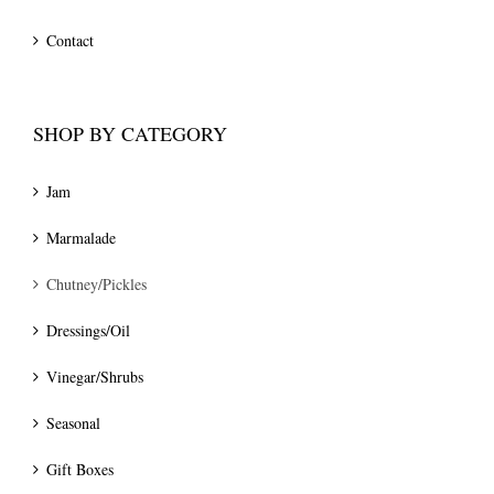
Contact
SHOP BY CATEGORY
Jam
Marmalade
Chutney/Pickles
Dressings/Oil
Vinegar/Shrubs
Seasonal
Gift Boxes