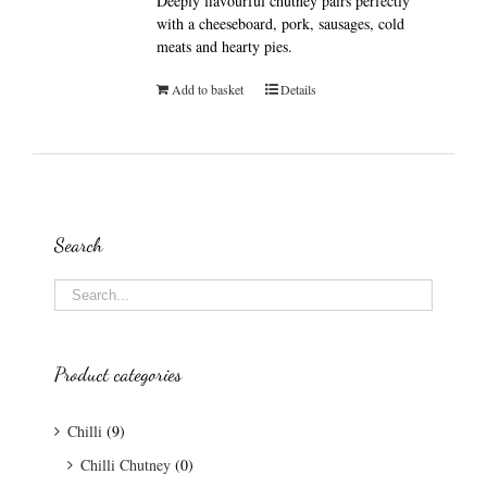
Deeply flavourful chutney pairs perfectly
with a cheeseboard, pork, sausages, cold
meats and hearty pies.
Add to basket
Details
Search
Product categories
Chilli
(9)
Chilli Chutney
(0)