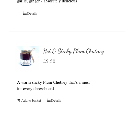
garlic, ginger - absolutely delicious
Details
Hot & Sticky Plum Chutney
£
5.50
A warm sticky Plum Chutney that’s a must
for every cheeseboard
Add to basket
Details