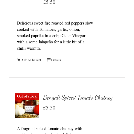
£
5.50
Delicious sweet fire roasted red peppers slow
cooked with Tomatoes, garlic, onion,
smoked paprika in a crisp Cider Vinegar
with a some Jalapeño for a little bit of a
chilli warmth.
Add to basket
Details
Out of stock
Bengali Spiced Tomato Chutney
£
5.50
A fragrant spiced tomato chutney with