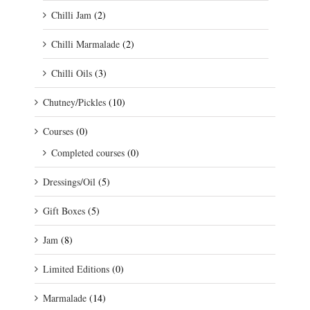
Chilli Jam
(2)
Chilli Marmalade
(2)
Chilli Oils
(3)
Chutney/Pickles
(10)
Courses
(0)
Completed courses
(0)
Dressings/Oil
(5)
Gift Boxes
(5)
Jam
(8)
Limited Editions
(0)
Marmalade
(14)