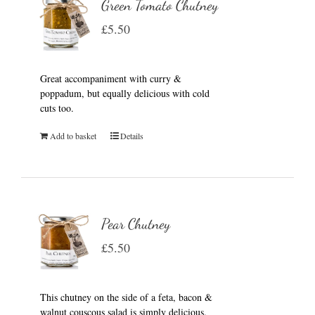
Green Tomato Chutney
£
5.50
Great accompaniment with curry &
poppadum, but equally delicious with cold
cuts too.
Add to basket
Details
Pear Chutney
£
5.50
This chutney on the side of a feta, bacon &
walnut couscous salad is simply delicious.