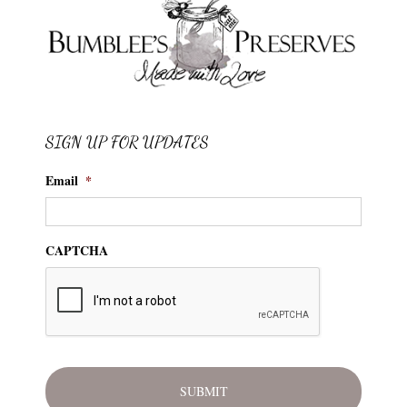
SIGN UP FOR UPDATES
Email
*
CAPTCHA