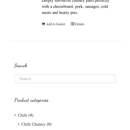
Deeply flavourful chutney pairs perfectly
with a cheeseboard, pork, sausages, cold
meats and hearty pies.
Add to basket
Details
Search
Product categories
Chilli
(9)
Chilli Chutney
(0)