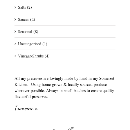
Salts
(2)
Sauces
(2)
Seasonal
(8)
Uncategorised
(1)
Vinegar/Shrubs
(4)
All my preserves are lovingly made by hand in my Somerset
Kitchen. Using home grown & locally sourced produce
wherever possible. Always in small batches to ensure quality
flavourful preserves.
Francine x