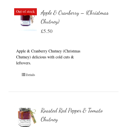
Out of stock
Apple & Cranberry – (Christmas
Chutney)
£
5.50
Apple & Cranberry Chutney (Christmas
Chutney) delicious with cold cuts &
leftovers.
Details
Roasted Red Pepper & Tomato
Chutney