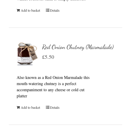
Add to basket
Details
Red Onion Chutney (Marmalade)
£
5.50
Also known as a Red Onion Marmalade this
mouth-watering chutney is a perfect
accompaniment to any cheese or cold cut
platter
Add to basket
Details