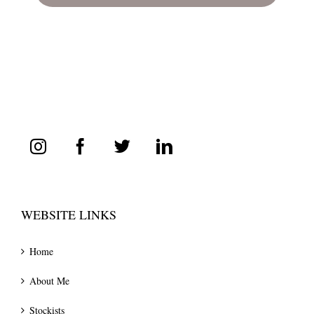
WEBSITE LINKS
Home
About Me
Stockists