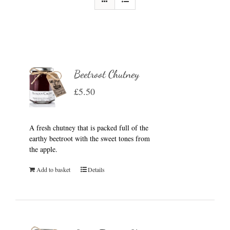
Beetroot Chutney
£
5.50
A fresh chutney that is packed full of the
earthy beetroot with the sweet tones from
the apple.
Add to basket
Details