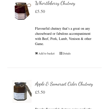
Whortleberry Chutney
£
5.50
Flavourful chutney that’s a great on any
cheeseboard or fabulous accompaniment
with Beef, Pork, Lamb, Venison & other
Game.
Add to basket
Details
Apple & Somerset Cider Chutney
£
5.50