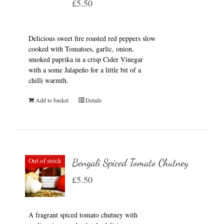
£
5.50
Delicious sweet fire roasted red peppers slow
cooked with Tomatoes, garlic, onion,
smoked paprika in a crisp Cider Vinegar
with a some Jalapeño for a little bit of a
chilli warmth.
Add to basket
Details
Out of stock
Bengali Spiced Tomato Chutney
£
5.50
A fragrant spiced tomato chutney with