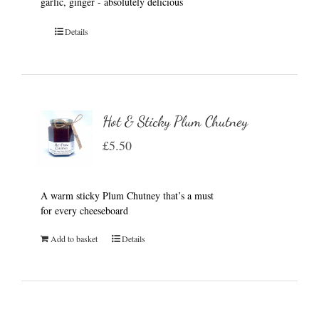
garlic, ginger - absolutely delicious
Details
Hot & Sticky Plum Chutney
£
5.50
A warm sticky Plum Chutney that’s a must
for every cheeseboard
Add to basket
Details