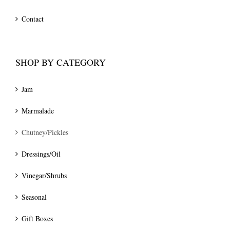
Contact
SHOP BY CATEGORY
Jam
Marmalade
Chutney/Pickles
Dressings/Oil
Vinegar/Shrubs
Seasonal
Gift Boxes