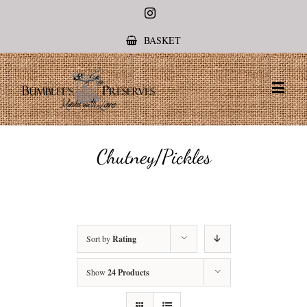
Instagram
BASKET
Chutney/Pickles
Sort by
Rating
Show
24 Products