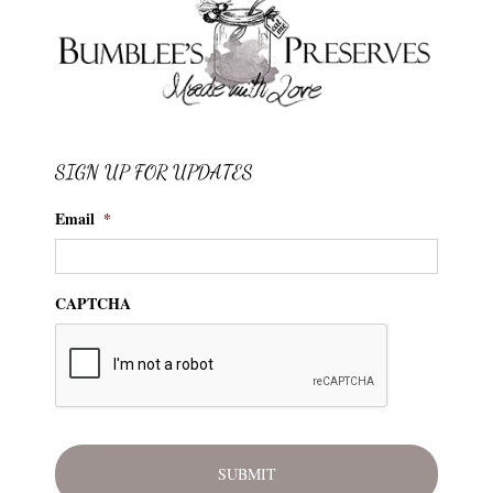
SIGN UP FOR UPDATES
Email
*
CAPTCHA