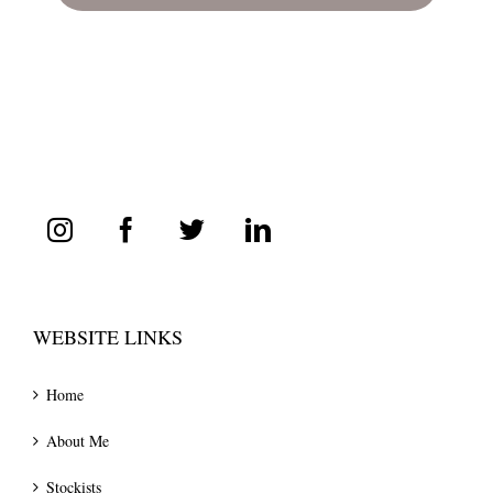
WEBSITE LINKS
Home
About Me
Stockists