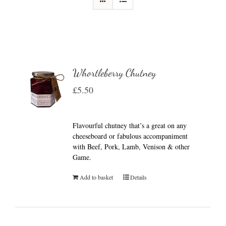
Whortleberry Chutney
£
5.50
Flavourful chutney that’s a great on any
cheeseboard or fabulous accompaniment
with Beef, Pork, Lamb, Venison & other
Game.
Add to basket
Details