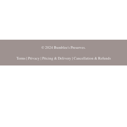
© 2024 Bumblee's Preserves.
Terms
|
Privacy
|
Pricing & Delivery
|
Cancellation & Refunds