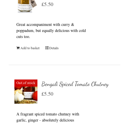
£
5.50
Great accompaniment with curry &
poppadum, but equally delicious with cold
cuts too.
Add to basket
Details
Out of stock
Bengali Spiced Tomato Chutney
£
5.50
A fragrant spiced tomato chutney with
garlic, ginger - absolutely delicious