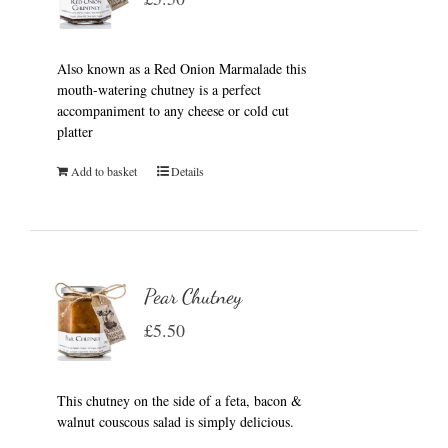
Also known as a Red Onion Marmalade this
mouth-watering chutney is a perfect
accompaniment to any cheese or cold cut
platter
Add to basket
Details
Pear Chutney
£
5.50
This chutney on the side of a feta, bacon &
walnut couscous salad is simply delicious.