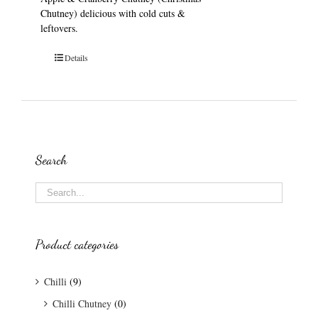
Chutney) delicious with cold cuts &
leftovers.
Details
Search
Product categories
Chilli
(9)
Chilli Chutney
(0)