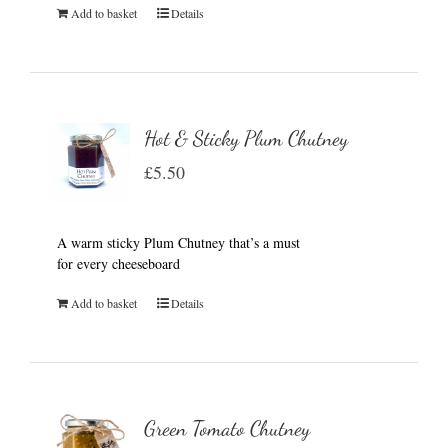
Add to basket
Details
Hot & Sticky Plum Chutney
£
5.50
A warm sticky Plum Chutney that’s a must
for every cheeseboard
Add to basket
Details
Green Tomato Chutney