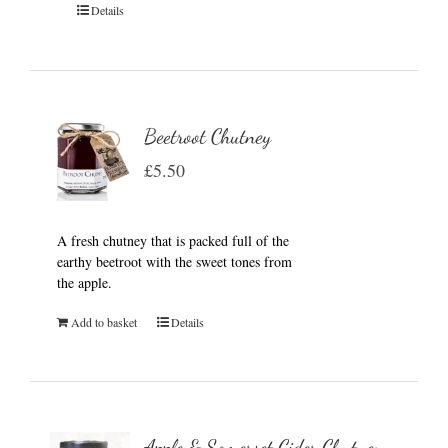
Details
Beetroot Chutney
£
5.50
A fresh chutney that is packed full of the
earthy beetroot with the sweet tones from
the apple.
Add to basket
Details
Apple & Somerset Cider Chutney