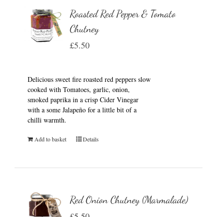
Roasted Red Pepper & Tomato
Chutney
£
5.50
Delicious sweet fire roasted red peppers slow
cooked with Tomatoes, garlic, onion,
smoked paprika in a crisp Cider Vinegar
with a some Jalapeño for a little bit of a
chilli warmth.
Add to basket
Details
Red Onion Chutney (Marmalade)
£
5.50