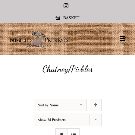
Instagram
BASKET
Chutney/Pickles
Sort by
Name
Show
24 Products