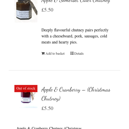
£
5.50
Deeply flavourful chutney pairs perfectly
with a cheeseboard, pork, sausages, cold
meats and hearty pies.
Add to basket
Details
Out of stock
Apple & Cranberry – (Christmas
Chutney)
£
5.50
Apple & Cranberry Chutney (Christmas