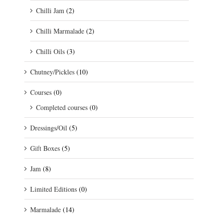
Chilli Jam
(2)
Chilli Marmalade
(2)
Chilli Oils
(3)
Chutney/Pickles
(10)
Courses
(0)
Completed courses
(0)
Dressings/Oil
(5)
Gift Boxes
(5)
Jam
(8)
Limited Editions
(0)
Marmalade
(14)