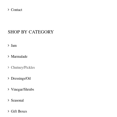
Contact
SHOP BY CATEGORY
Jam
Marmalade
Chutney/Pickles
Dressings/Oil
Vinegar/Shrubs
Seasonal
Gift Boxes