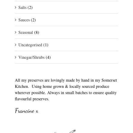
Salts
(2)
Sauces
(2)
Seasonal
(8)
Uncategorised
(1)
Vinegar/Shrubs
(4)
All my preserves are lovingly made by hand in my Somerset
Kitchen. Using home grown & locally sourced produce
wherever possible. Always in small batches to ensure quality
flavourful preserves.
Francine x