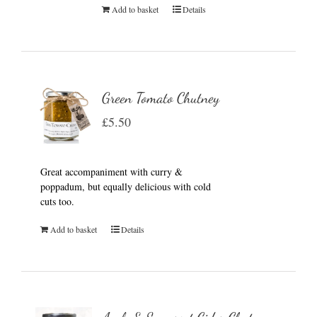
Add to basket
Details
Green Tomato Chutney
£
5.50
Great accompaniment with curry &
poppadum, but equally delicious with cold
cuts too.
Add to basket
Details