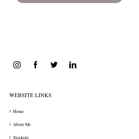
WEBSITE LINKS
Home
About Me
Stockists