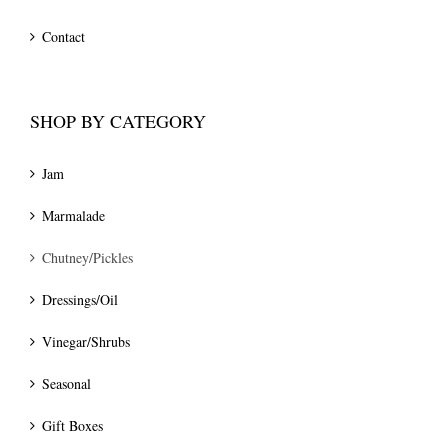
Contact
SHOP BY CATEGORY
Jam
Marmalade
Chutney/Pickles
Dressings/Oil
Vinegar/Shrubs
Seasonal
Gift Boxes