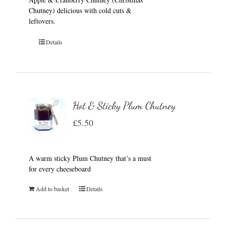
Chutney) delicious with cold cuts &
leftovers.
Details
Hot & Sticky Plum Chutney
£
5.50
A warm sticky Plum Chutney that’s a must
for every cheeseboard
Add to basket
Details