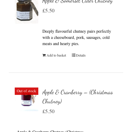
Apple & Somerset Cider Chutney
£
5.50
Deeply flavourful chutney pairs perfectly
with a cheeseboard, pork, sausages, cold
meats and hearty pies.
Add to basket
Details
Out of stock
Apple & Cranberry – (Christmas
Chutney)
£
5.50
Apple & Cranberry Chutney (Christmas