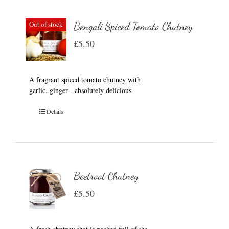
Out of stock
Bengali Spiced Tomato Chutney
£
5.50
A fragrant spiced tomato chutney with
garlic, ginger - absolutely delicious
Details
Beetroot Chutney
£
5.50