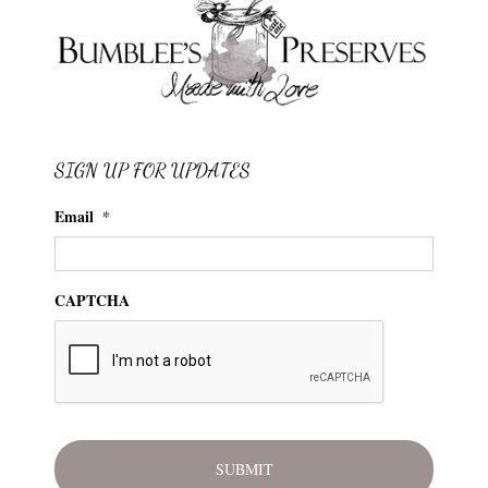
SIGN UP FOR UPDATES
Email
*
CAPTCHA