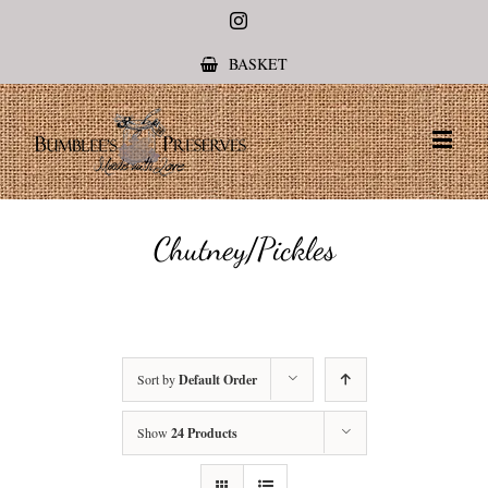
Instagram
BASKET
Chutney/Pickles
Sort by
Default Order
Show
24 Products