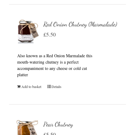
Red Onion Chutney (Marmalade)
£
5.50
Also known as a Red Onion Marmalade this
mouth-watering chutney is a perfect
accompaniment to any cheese or cold cut
platter
Add to basket
Details
Pear Chutney
£
5.50