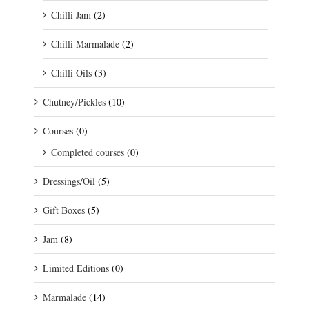
Chilli Jam
(2)
Chilli Marmalade
(2)
Chilli Oils
(3)
Chutney/Pickles
(10)
Courses
(0)
Completed courses
(0)
Dressings/Oil
(5)
Gift Boxes
(5)
Jam
(8)
Limited Editions
(0)
Marmalade
(14)