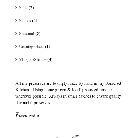
Salts
(2)
Sauces
(2)
Seasonal
(8)
Uncategorised
(1)
Vinegar/Shrubs
(4)
All my preserves are lovingly made by hand in my Somerset
Kitchen. Using home grown & locally sourced produce
wherever possible. Always in small batches to ensure quality
flavourful preserves.
Francine x