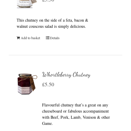
This chutney on the side of a feta, bacon &
walnut couscous salad is simply delicious.
Add to basket
Details
Whortleberry Chutney
£
5.50
Flavourful chutney that’s a great on any
cheeseboard or fabulous accompaniment
with Beef, Pork, Lamb, Venison & other
Game.