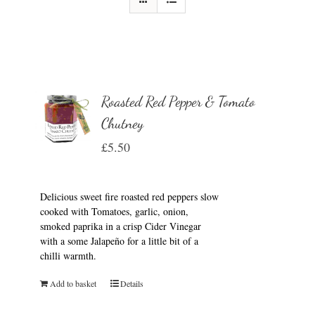
Roasted Red Pepper & Tomato
Chutney
£
5.50
Delicious sweet fire roasted red peppers slow
cooked with Tomatoes, garlic, onion,
smoked paprika in a crisp Cider Vinegar
with a some Jalapeño for a little bit of a
chilli warmth.
Add to basket
Details