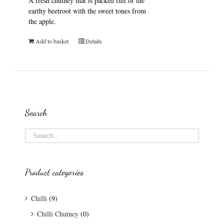
A fresh chutney that is packed full of the
earthy beetroot with the sweet tones from
the apple.
Add to basket
Details
Search
Product categories
Chilli
(9)
Chilli Chutney
(0)