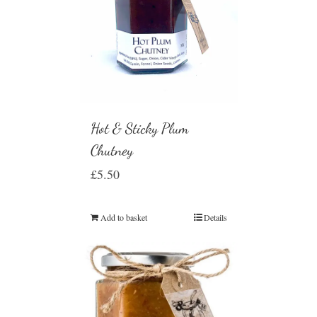
Hot & Sticky Plum
Chutney
£
5.50
Add to basket
Details