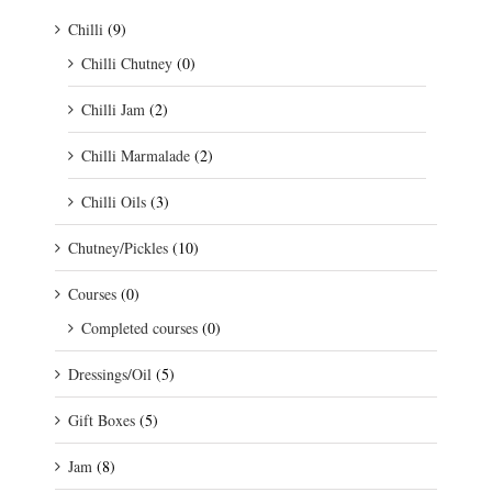
Chilli
(9)
Chilli Chutney
(0)
Chilli Jam
(2)
Chilli Marmalade
(2)
Chilli Oils
(3)
Chutney/Pickles
(10)
Courses
(0)
Completed courses
(0)
Dressings/Oil
(5)
Gift Boxes
(5)
Jam
(8)