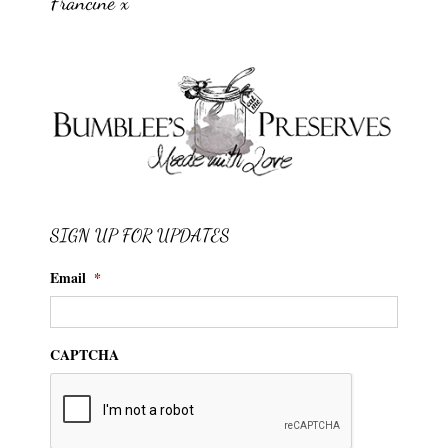
Francine x
SIGN UP FOR UPDATES
Email
*
CAPTCHA