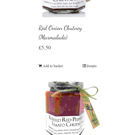
Red Onion Chutney
(Marmalade)
£
5.50
Add to basket
Details