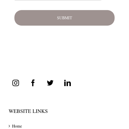
WEBSITE LINKS
Home