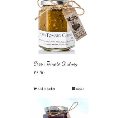
Green Tomato Chutney
£
5.50
Add to basket
Details