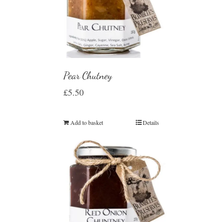
Pear Chutney
£
5.50
Add to basket
Details