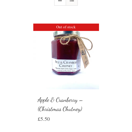
Out of stock
Apple & Cranberry –
(Christmas Chutney)
£
5.50