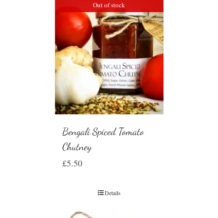
Out of stock
Bengali Spiced Tomato
Chutney
£
5.50
Details