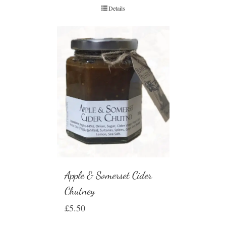
Details
Apple & Somerset Cider
Chutney
£
5.50