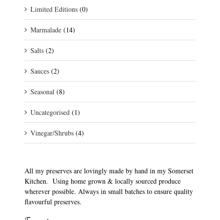
Limited Editions
(0)
Marmalade
(14)
Salts
(2)
Sauces
(2)
Seasonal
(8)
Uncategorised
(1)
Vinegar/Shrubs
(4)
All my preserves are lovingly made by hand in my Somerset
Kitchen. Using home grown & locally sourced produce
wherever possible. Always in small batches to ensure quality
flavourful preserves.