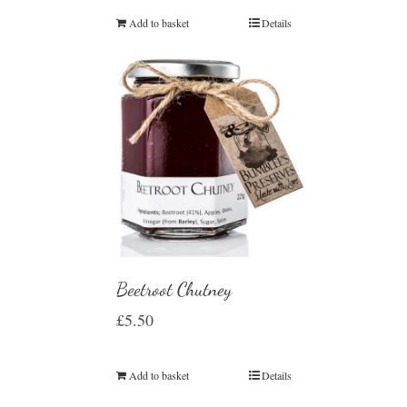
Add to basket
Details
Beetroot Chutney
£
5.50
Add to basket
Details