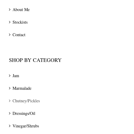
About Me
Stockists
Contact
SHOP BY CATEGORY
Jam
Marmalade
Chutney/Pickles
Dressings/Oil
Vinegar/Shrubs