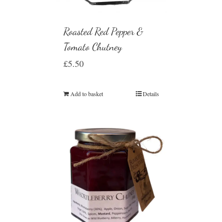
Roasted Red Pepper &
Tomato Chutney
£
5.50
Add to basket
Details