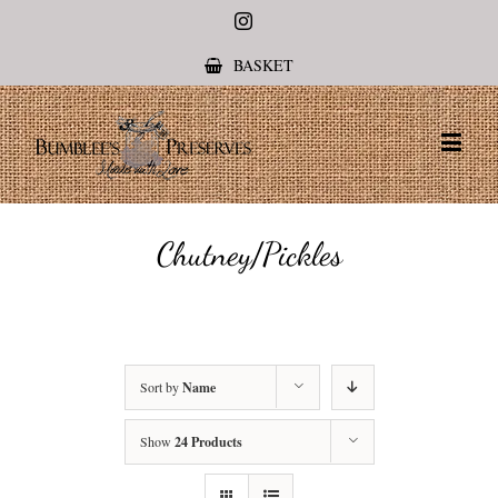
Instagram
BASKET
Chutney/Pickles
Sort by
Name
Show
24 Products