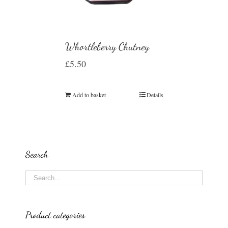
Whortleberry Chutney
£
5.50
Add to basket
Details
Search
Product categories