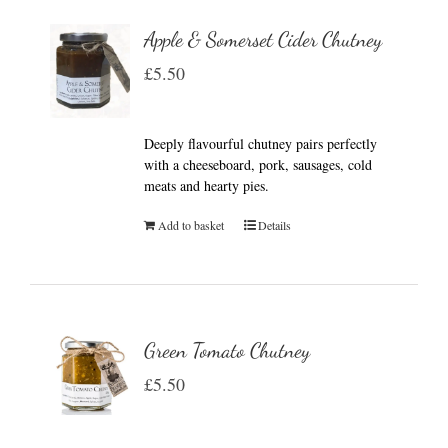
Apple & Somerset Cider Chutney
£
5.50
Deeply flavourful chutney pairs perfectly
with a cheeseboard, pork, sausages, cold
meats and hearty pies.
Add to basket
Details
Green Tomato Chutney
£
5.50