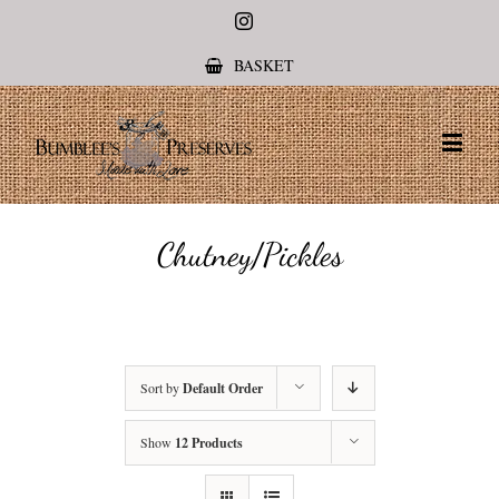
Instagram
BASKET
Chutney/Pickles
Sort by
Default Order
Show
12 Products