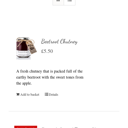
Beetroot Chutney
£
5.50
A fresh chutney that is packed full of the
earthy beetroot with the sweet tones from
the apple.
Add to basket
Details