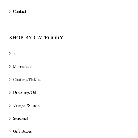
Contact
SHOP BY CATEGORY
Jam
Marmalade
Chutney/Pickles
Dressings/Oil
Vinegar/Shrubs
Seasonal
Gift Boxes