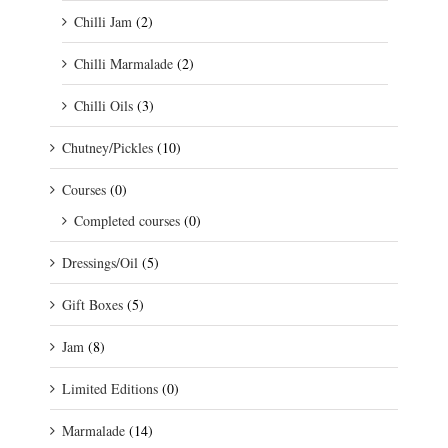
Chilli Jam
(2)
Chilli Marmalade
(2)
Chilli Oils
(3)
Chutney/Pickles
(10)
Courses
(0)
Completed courses
(0)
Dressings/Oil
(5)
Gift Boxes
(5)
Jam
(8)
Limited Editions
(0)
Marmalade
(14)