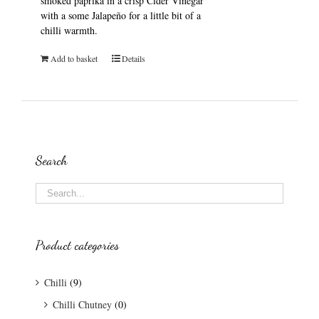
smoked paprika in a crisp Cider Vinegar
with a some Jalapeño for a little bit of a
chilli warmth.
Add to basket
Details
Search
Product categories
Chilli
(9)
Chilli Chutney
(0)