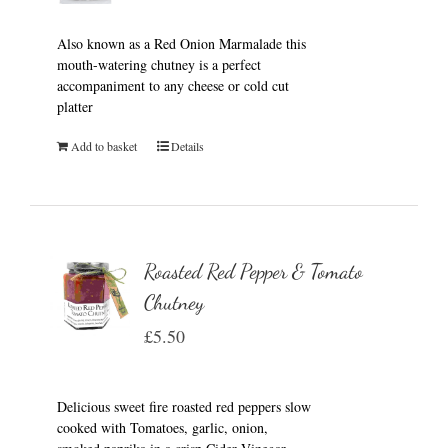
Also known as a Red Onion Marmalade this
mouth-watering chutney is a perfect
accompaniment to any cheese or cold cut
platter
Add to basket
Details
Roasted Red Pepper & Tomato
Chutney
£
5.50
Delicious sweet fire roasted red peppers slow
cooked with Tomatoes, garlic, onion,