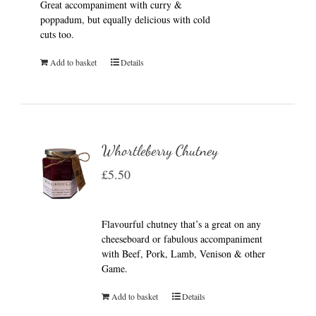
Great accompaniment with curry &
poppadum, but equally delicious with cold
cuts too.
Add to basket
Details
Whortleberry Chutney
£
5.50
Flavourful chutney that’s a great on any
cheeseboard or fabulous accompaniment
with Beef, Pork, Lamb, Venison & other
Game.
Add to basket
Details