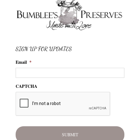
SIGN UP FOR UPDATES
Email
*
CAPTCHA