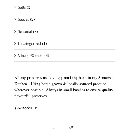
Salts
(2)
Sauces
(2)
Seasonal
(8)
Uncategorised
(1)
Vinegar/Shrubs
(4)
All my preserves are lovingly made by hand in my Somerset
Kitchen. Using home grown & locally sourced produce
wherever possible. Always in small batches to ensure quality
flavourful preserves.
Francine x