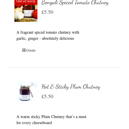
Out of stock
Bengali Spiced Tomato Chutney
£
5.50
A fragrant spiced tomato chutney with
garlic, ginger - absolutely delicious
Details
Hot & Sticky Plum Chutney
£
5.50
A warm sticky Plum Chutney that’s a must
for every cheeseboard