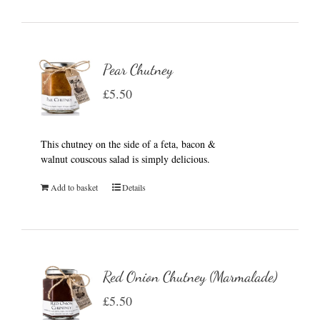
Pear Chutney
£
5.50
This chutney on the side of a feta, bacon &
walnut couscous salad is simply delicious.
Add to basket
Details
Red Onion Chutney (Marmalade)
£
5.50