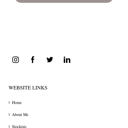
WEBSITE LINKS
Home
About Me
Stockists