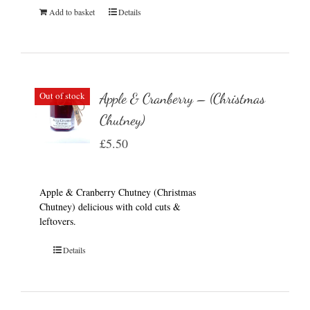
Add to basket
Details
Out of stock
Apple & Cranberry – (Christmas
Chutney)
£
5.50
Apple & Cranberry Chutney (Christmas
Chutney) delicious with cold cuts &
leftovers.
Details