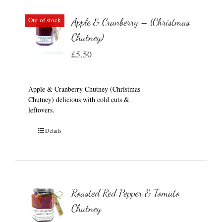
Out of stock
Apple & Cranberry – (Christmas
Chutney)
£
5.50
Apple & Cranberry Chutney (Christmas
Chutney) delicious with cold cuts &
leftovers.
Details
Roasted Red Pepper & Tomato
Chutney