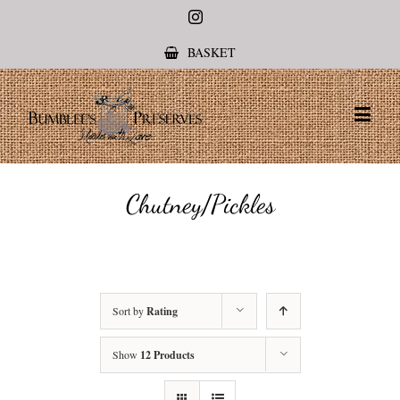
Instagram
BASKET
Chutney/Pickles
Sort by
Rating
Show
12 Products