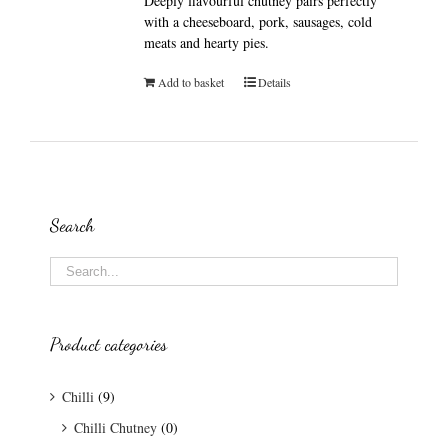
Deeply flavourful chutney pairs perfectly
with a cheeseboard, pork, sausages, cold
meats and hearty pies.
Add to basket
Details
Search
Product categories
Chilli
(9)
Chilli Chutney
(0)