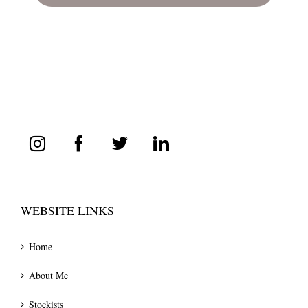
WEBSITE LINKS
Home
About Me
Stockists