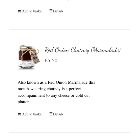
Add to basket
Details
Red Onion Chutney (Marmalade)
£
5.50
Also known as a Red Onion Marmalade this
mouth-watering chutney is a perfect
accompaniment to any cheese or cold cut
platter
Add to basket
Details