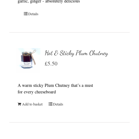
garlic, ginger - absolutely delicious
Details
Hot & Sticky Plum Chutney
£
5.50
A warm sticky Plum Chutney that’s a must
for every cheeseboard
Add to basket
Details