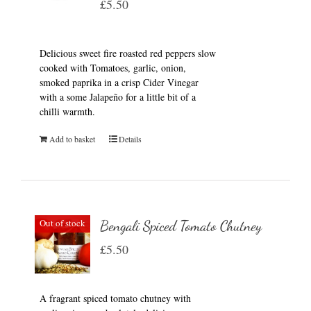
£
5.50
Delicious sweet fire roasted red peppers slow
cooked with Tomatoes, garlic, onion,
smoked paprika in a crisp Cider Vinegar
with a some Jalapeño for a little bit of a
chilli warmth.
Add to basket
Details
Out of stock
Bengali Spiced Tomato Chutney
£
5.50
A fragrant spiced tomato chutney with