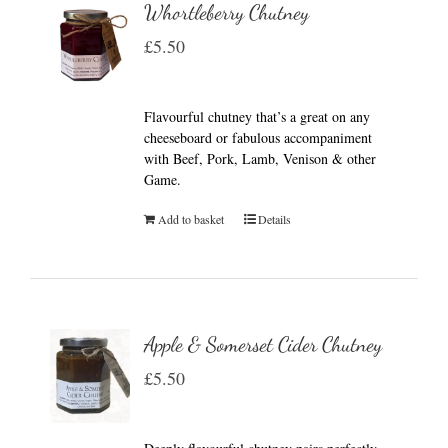
Whortleberry Chutney
£
5.50
Flavourful chutney that’s a great on any
cheeseboard or fabulous accompaniment
with Beef, Pork, Lamb, Venison & other
Game.
Add to basket
Details
Apple & Somerset Cider Chutney
£
5.50