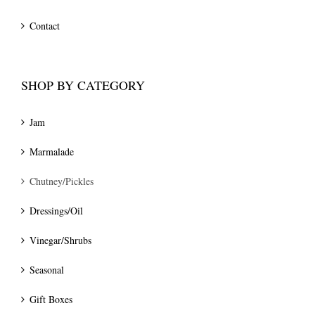
Contact
SHOP BY CATEGORY
Jam
Marmalade
Chutney/Pickles
Dressings/Oil
Vinegar/Shrubs
Seasonal
Gift Boxes