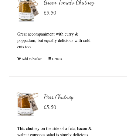
Green Tomato Chutney
£
5.50
Great accompaniment with curry &
poppadum, but equally delicious with cold
cuts too.
Add to basket
Details
Pear Chutney
£
5.50
This chutney on the side of a feta, bacon &
walnut couscous salad is simply delicious.