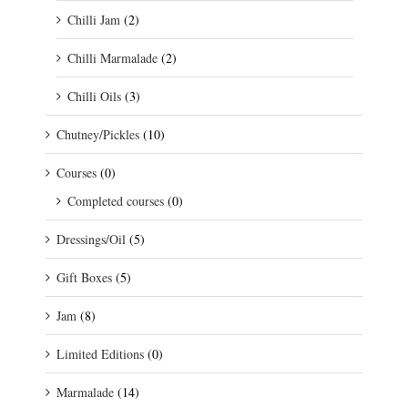
Chilli Jam
(2)
Chilli Marmalade
(2)
Chilli Oils
(3)
Chutney/Pickles
(10)
Courses
(0)
Completed courses
(0)
Dressings/Oil
(5)
Gift Boxes
(5)
Jam
(8)
Limited Editions
(0)
Marmalade
(14)