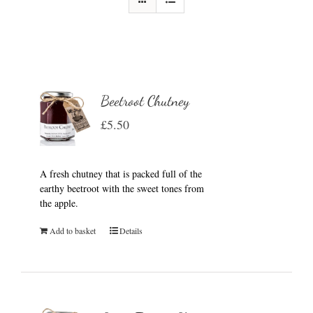
Beetroot Chutney
£
5.50
A fresh chutney that is packed full of the
earthy beetroot with the sweet tones from
the apple.
Add to basket
Details