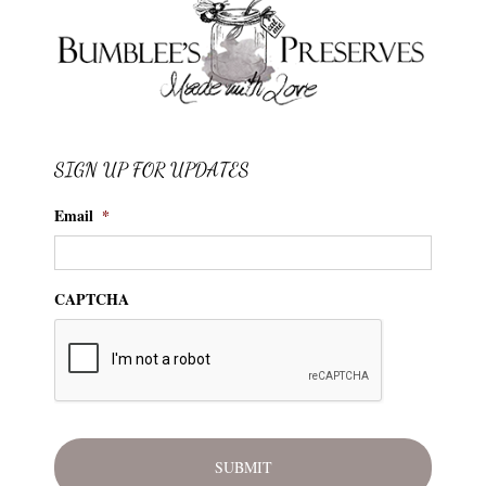
SIGN UP FOR UPDATES
Email
*
CAPTCHA