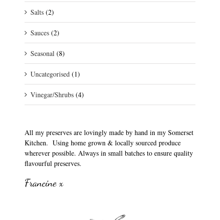
Salts
(2)
Sauces
(2)
Seasonal
(8)
Uncategorised
(1)
Vinegar/Shrubs
(4)
All my preserves are lovingly made by hand in my Somerset
Kitchen. Using home grown & locally sourced produce
wherever possible. Always in small batches to ensure quality
flavourful preserves.
Francine x