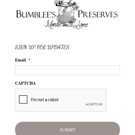
SIGN UP FOR UPDATES
Email
*
CAPTCHA