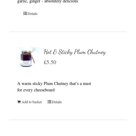
garlic, ginger - absolutely delicious
Details
Hot & Sticky Plum Chutney
£
5.50
A warm sticky Plum Chutney that’s a must
for every cheeseboard
Add to basket
Details