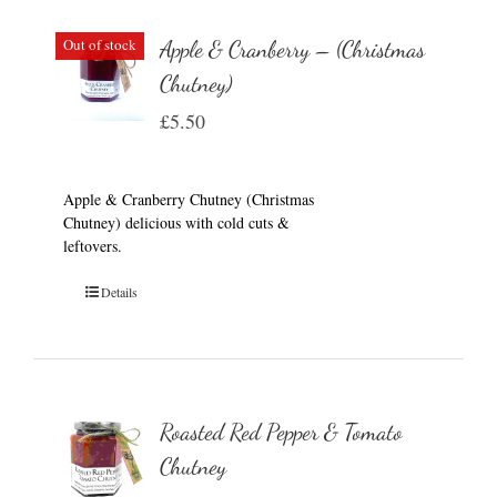
Out of stock
Apple & Cranberry – (Christmas
Chutney)
£
5.50
Apple & Cranberry Chutney (Christmas
Chutney) delicious with cold cuts &
leftovers.
Details
Roasted Red Pepper & Tomato
Chutney