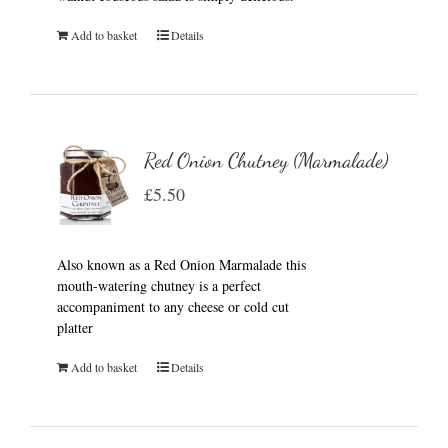
Add to basket
Details
Red Onion Chutney (Marmalade)
£
5.50
Also known as a Red Onion Marmalade this
mouth-watering chutney is a perfect
accompaniment to any cheese or cold cut
platter
Add to basket
Details