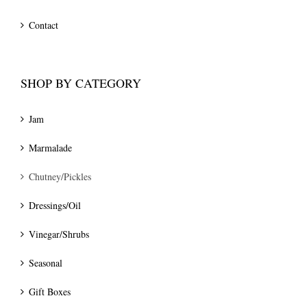
Contact
SHOP BY CATEGORY
Jam
Marmalade
Chutney/Pickles
Dressings/Oil
Vinegar/Shrubs
Seasonal
Gift Boxes