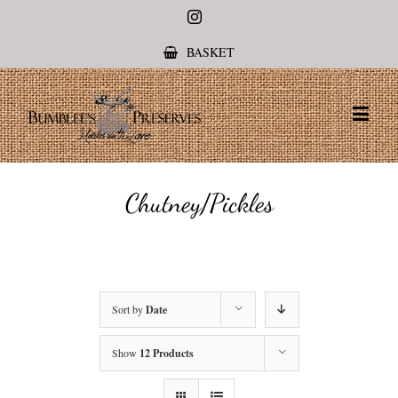
Instagram
BASKET
Chutney/Pickles
Sort by
Date
Show
12 Products