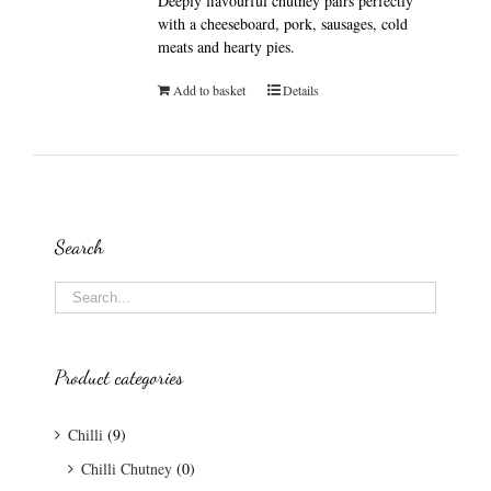
Deeply flavourful chutney pairs perfectly
with a cheeseboard, pork, sausages, cold
meats and hearty pies.
Add to basket
Details
Search
Product categories
Chilli
(9)
Chilli Chutney
(0)