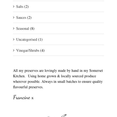
Salts
(2)
Sauces
(2)
Seasonal
(8)
Uncategorised
(1)
Vinegar/Shrubs
(4)
All my preserves are lovingly made by hand in my Somerset
Kitchen. Using home grown & locally sourced produce
wherever possible. Always in small batches to ensure quality
flavourful preserves.
Francine x