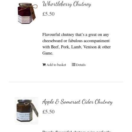
Whortleberry Chutney
£
5.50
Flavourful chutney that’s a great on any
cheeseboard or fabulous accompaniment
with Beef, Pork, Lamb, Venison & other
Game.
Add to basket
Details
Apple & Somerset Cider Chutney
£
5.50