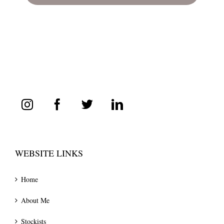
WEBSITE LINKS
Home
About Me
Stockists