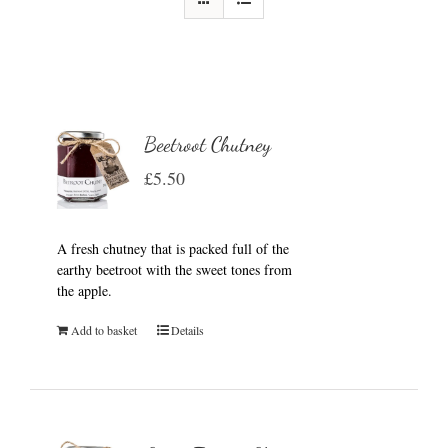
Beetroot Chutney
£
5.50
A fresh chutney that is packed full of the
earthy beetroot with the sweet tones from
the apple.
Add to basket
Details