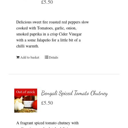
£
5.50
Delicious sweet fire roasted red peppers slow
cooked with Tomatoes, garlic, onion,
smoked paprika in a crisp Cider Vinegar
with a some Jalapeño for a little bit of a
chilli warmth.
Add to basket
Details
Out of stock
Bengali Spiced Tomato Chutney
£
5.50
A fragrant spiced tomato chutney with