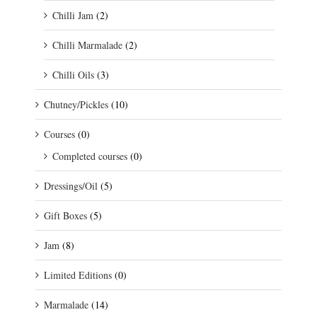
Chilli Jam
(2)
Chilli Marmalade
(2)
Chilli Oils
(3)
Chutney/Pickles
(10)
Courses
(0)
Completed courses
(0)
Dressings/Oil
(5)
Gift Boxes
(5)
Jam
(8)
Limited Editions
(0)
Marmalade
(14)