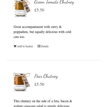
Green Tomato Chutney
£
5.50
Great accompaniment with curry &
poppadum, but equally delicious with cold
cuts too.
Add to basket
Details
Pear Chutney
£
5.50
This chutney on the side of a feta, bacon &
walnut couscous salad is simply delicious.