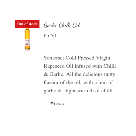
Out of stock
Garlic Chilli Oil
£
5.50
Somerset Cold Pressed Virgin
Rapeseed Oil infused with Chilli
& Garlic. All the delicious nutty
flavour of the oil, with a hint of
garlic & slight warmth of chilli.
Details