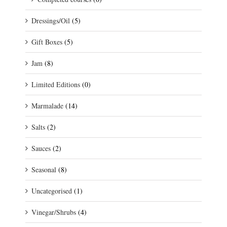
Dressings/Oil
(5)
Gift Boxes
(5)
Jam
(8)
Limited Editions
(0)
Marmalade
(14)
Salts
(2)
Sauces
(2)
Seasonal
(8)
Uncategorised
(1)
Vinegar/Shrubs
(4)