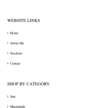
WEBSITE LINKS
Home
About Me
Stockists
Contact
SHOP BY CATEGORY
Jam
Marmalade