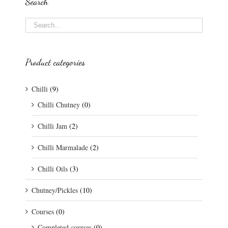
Search
Product categories
Chilli
(9)
Chilli Chutney
(0)
Chilli Jam
(2)
Chilli Marmalade
(2)
Chilli Oils
(3)
Chutney/Pickles
(10)
Courses
(0)
Completed courses
(0)