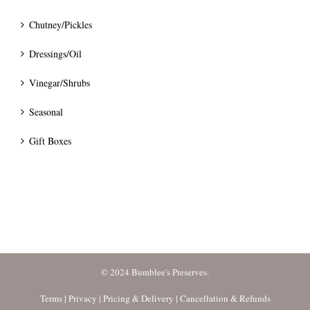
Chutney/Pickles
Dressings/Oil
Vinegar/Shrubs
Seasonal
Gift Boxes
© 2024 Bumblee's Preserves.
Terms
|
Privacy
|
Pricing & Delivery
|
Cancellation & Refunds