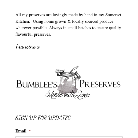
All my preserves are lovingly made by hand in my Somerset
Kitchen. Using home grown & locally sourced produce
wherever possible. Always in small batches to ensure quality
flavourful preserves.
Francine x
SIGN UP FOR UPDATES
Email
*