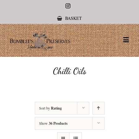
Instagram
BASKET
Chilli Oils
Sort by
Rating
Show
36 Products