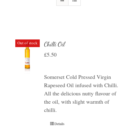
Out of stock
Chilli Oil
£
5.50
Somerset Cold Pressed Virgin
Rapeseed Oil infused with Chilli.
All the delicious nutty flavour of
the oil, with slight warmth of
chilli.
Details