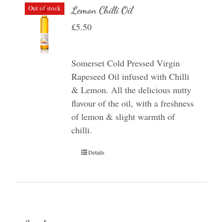
Out of stock
Lemon Chilli Oil
£
5.50
Somerset Cold Pressed Virgin
Rapeseed Oil infused with Chilli
& Lemon. All the delicious nutty
flavour of the oil, with a freshness
of lemon & slight warmth of
chilli.
Details