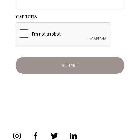
CAPTCHA