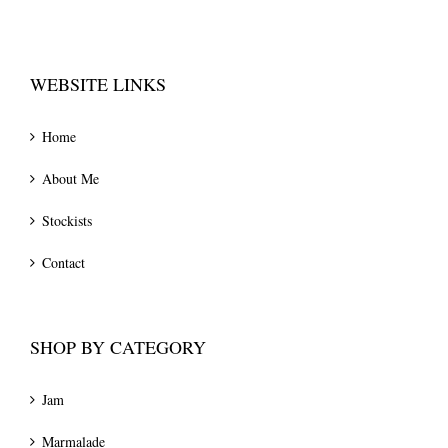
WEBSITE LINKS
Home
About Me
Stockists
Contact
SHOP BY CATEGORY
Jam
Marmalade