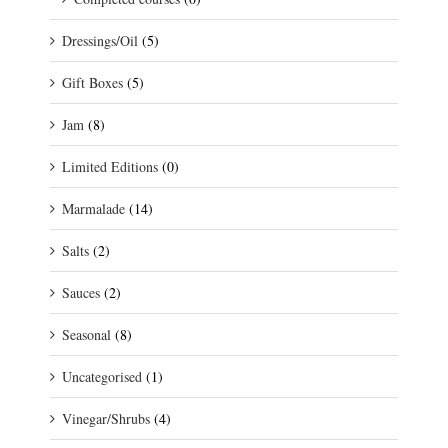
Dressings/Oil
(5)
Gift Boxes
(5)
Jam
(8)
Limited Editions
(0)
Marmalade
(14)
Salts
(2)
Sauces
(2)
Seasonal
(8)
Uncategorised
(1)
Vinegar/Shrubs
(4)