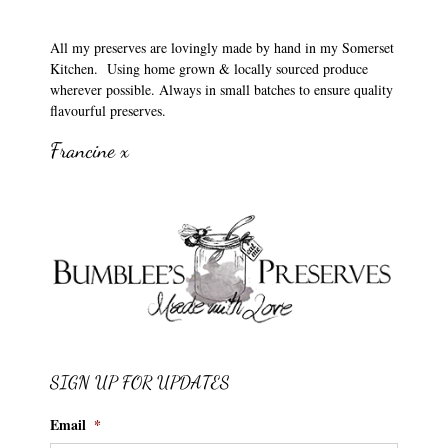
All my preserves are lovingly made by hand in my Somerset
Kitchen. Using home grown & locally sourced produce
wherever possible. Always in small batches to ensure quality
flavourful preserves.
Francine x
SIGN UP FOR UPDATES
Email
*