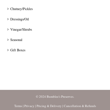
Chutney/Pickles
Dressings/Oil
Vinegar/Shrubs
Seasonal
Gift Boxes
© 2024 Bumblee's Preserves.
Terms
|
Privacy
|
Pricing & Delivery
|
Cancellation & Refunds