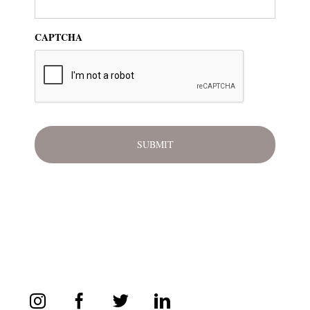
CAPTCHA