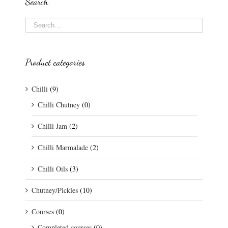
Search
Product categories
Chilli
(9)
Chilli Chutney
(0)
Chilli Jam
(2)
Chilli Marmalade
(2)
Chilli Oils
(3)
Chutney/Pickles
(10)
Courses
(0)
Completed courses
(0)