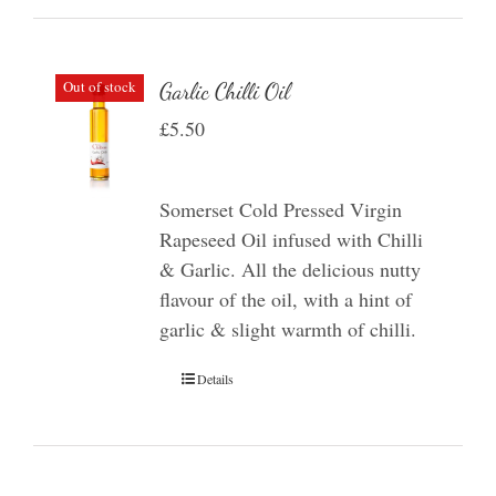
Out of stock
Garlic Chilli Oil
£
5.50
Somerset Cold Pressed Virgin
Rapeseed Oil infused with Chilli
& Garlic. All the delicious nutty
flavour of the oil, with a hint of
garlic & slight warmth of chilli.
Details