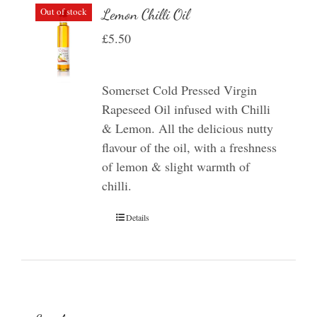
Out of stock
Lemon Chilli Oil
£
5.50
Somerset Cold Pressed Virgin
Rapeseed Oil infused with Chilli
& Lemon. All the delicious nutty
flavour of the oil, with a freshness
of lemon & slight warmth of
chilli.
Details