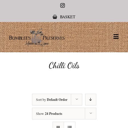
Instagram
BASKET
Chilli Oils
Sort by
Default Order
Show
24 Products