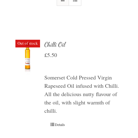
Out of stock
Chilli Oil
£
5.50
Somerset Cold Pressed Virgin
Rapeseed Oil infused with Chilli.
All the delicious nutty flavour of
the oil, with slight warmth of
chilli.
Details