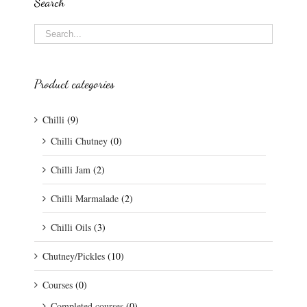
Search
Product categories
Chilli
(9)
Chilli Chutney
(0)
Chilli Jam
(2)
Chilli Marmalade
(2)
Chilli Oils
(3)
Chutney/Pickles
(10)
Courses
(0)
Completed courses
(0)