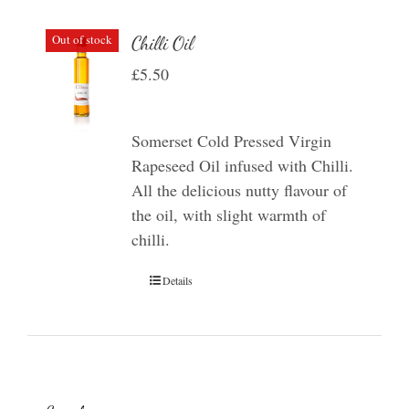
Out of stock
Chilli Oil
£
5.50
Somerset Cold Pressed Virgin
Rapeseed Oil infused with Chilli.
All the delicious nutty flavour of
the oil, with slight warmth of
chilli.
Details