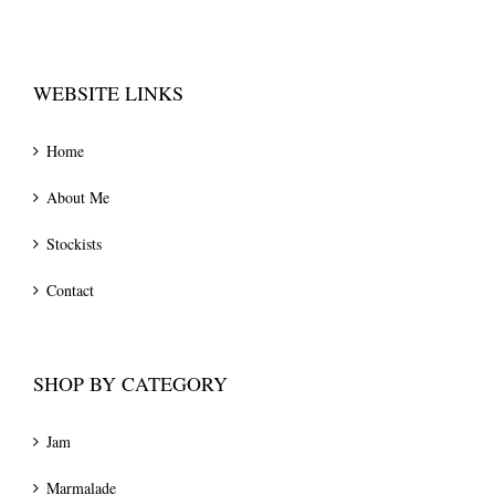
WEBSITE LINKS
Home
About Me
Stockists
Contact
SHOP BY CATEGORY
Jam
Marmalade