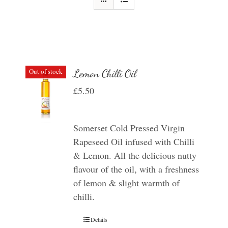
Out of stock
Lemon Chilli Oil
£
5.50
Somerset Cold Pressed Virgin
Rapeseed Oil infused with Chilli
& Lemon. All the delicious nutty
flavour of the oil, with a freshness
of lemon & slight warmth of
chilli.
Details