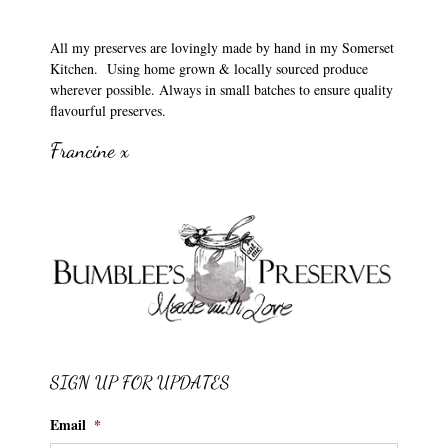
All my preserves are lovingly made by hand in my Somerset
Kitchen. Using home grown & locally sourced produce
wherever possible. Always in small batches to ensure quality
flavourful preserves.
Francine x
SIGN UP FOR UPDATES
Email
*