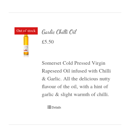
Out of stock
Garlic Chilli Oil
£
5.50
Somerset Cold Pressed Virgin
Rapeseed Oil infused with Chilli
& Garlic. All the delicious nutty
flavour of the oil, with a hint of
garlic & slight warmth of chilli.
Details