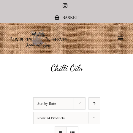
Instagram
BASKET
Chilli Oils
Sort by
Date
Show
24 Products