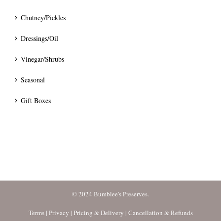
Chutney/Pickles
Dressings/Oil
Vinegar/Shrubs
Seasonal
Gift Boxes
© 2024 Bumblee's Preserves.
Terms
|
Privacy
|
Pricing & Delivery
|
Cancellation & Refunds