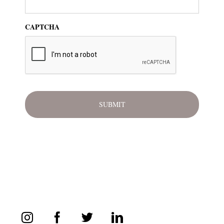
CAPTCHA