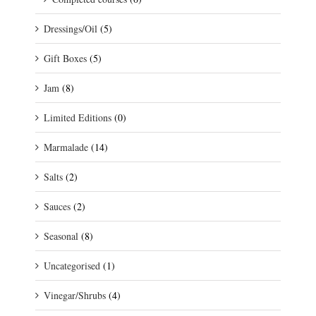
Dressings/Oil
(5)
Gift Boxes
(5)
Jam
(8)
Limited Editions
(0)
Marmalade
(14)
Salts
(2)
Sauces
(2)
Seasonal
(8)
Uncategorised
(1)
Vinegar/Shrubs
(4)