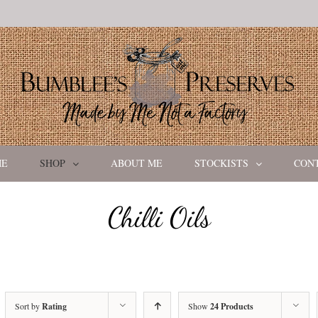
ME
SHOP
ABOUT ME
STOCKISTS
CON
Chilli Oils
Sort by
Rating
Show
24 Products