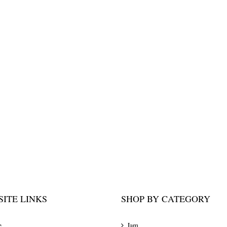
ITE LINKS
SHOP BY CATEGORY
e
Jam