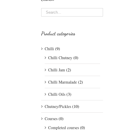
Product categories
Chilli
(9)
Chilli Chutney
(0)
Chilli Jam
(2)
Chilli Marmalade
(2)
Chilli Oils
(3)
Chutney/Pickles
(10)
Courses
(0)
Completed courses
(0)