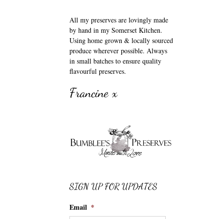
All my preserves are lovingly made
by hand in my Somerset Kitchen.
Using home grown & locally sourced
produce wherever possible. Always
in small batches to ensure quality
flavourful preserves.
Francine x
SIGN UP FOR UPDATES
Email
*