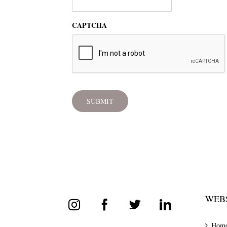
CAPTCHA
WEBS
Hom