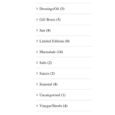
Dressings/Oil
(5)
Gift Boxes
(5)
Jam
(8)
Limited Editions
(0)
Marmalade
(14)
Salts
(2)
Sauces
(2)
Seasonal
(8)
Uncategorised
(1)
Vinegar/Shrubs
(4)