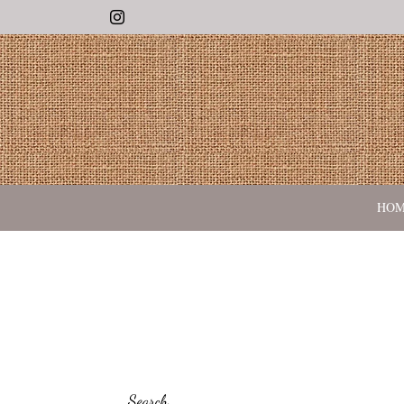
Instagram
HO
Search