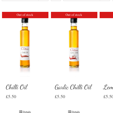
Out of stock
Out of stock
Chilli Oil
Garlic Chilli Oil
Lem
£
5.50
£
5.50
£
5.5
Details
Details