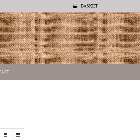
BASKET
TACT