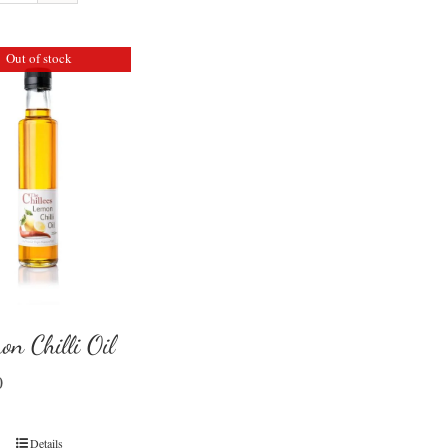
Out of stock
on Chilli Oil
0
Details