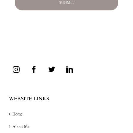
WEBSITE LINKS
Home
About Me