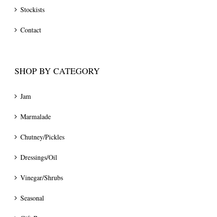
Stockists
Contact
SHOP BY CATEGORY
Jam
Marmalade
Chutney/Pickles
Dressings/Oil
Vinegar/Shrubs
Seasonal