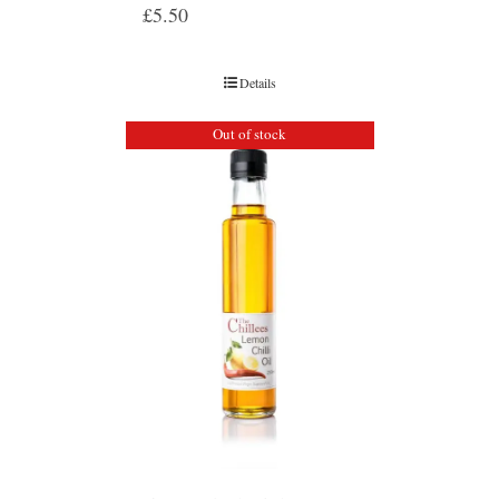
£
5.50
Details
Out of stock