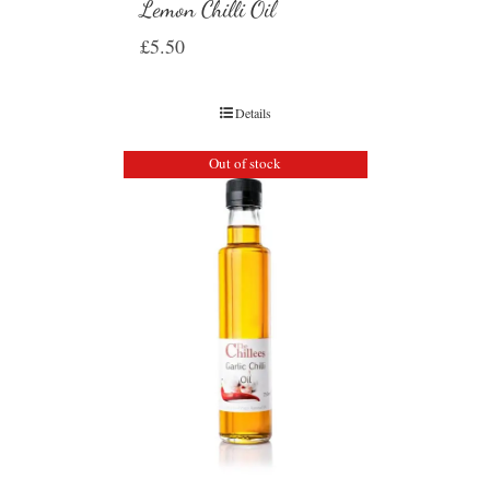
Lemon Chilli Oil
£
5.50
Details
Out of stock