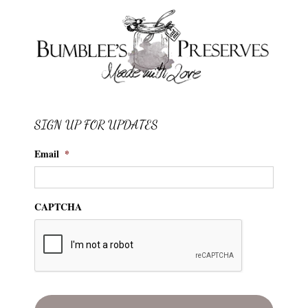
SIGN UP FOR UPDATES
Email
*
CAPTCHA