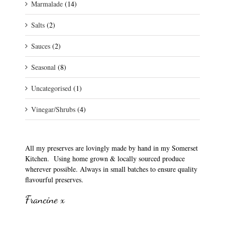
Marmalade
(14)
Salts
(2)
Sauces
(2)
Seasonal
(8)
Uncategorised
(1)
Vinegar/Shrubs
(4)
All my preserves are lovingly made by hand in my Somerset
Kitchen. Using home grown & locally sourced produce
wherever possible. Always in small batches to ensure quality
flavourful preserves.
Francine x