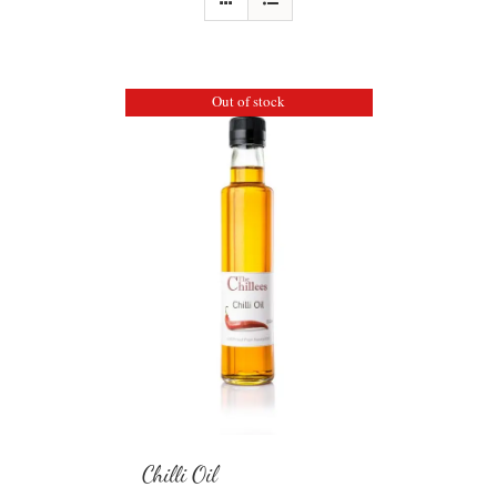
Out of stock
Chilli Oil