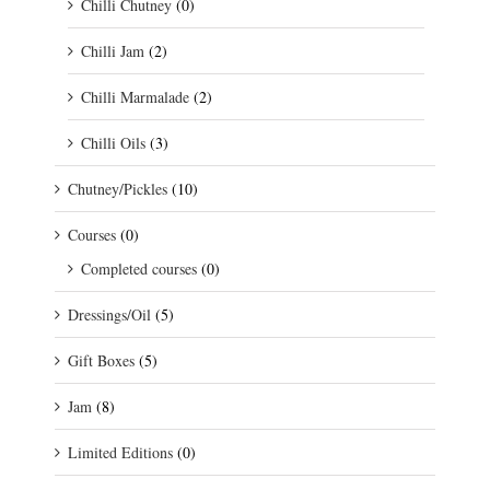
Chilli Chutney
(0)
Chilli Jam
(2)
Chilli Marmalade
(2)
Chilli Oils
(3)
Chutney/Pickles
(10)
Courses
(0)
Completed courses
(0)
Dressings/Oil
(5)
Gift Boxes
(5)
Jam
(8)
Limited Editions
(0)