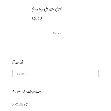
Garlic Chilli Oil
£
5.50
Details
Search
Product categories
Chilli
(9)