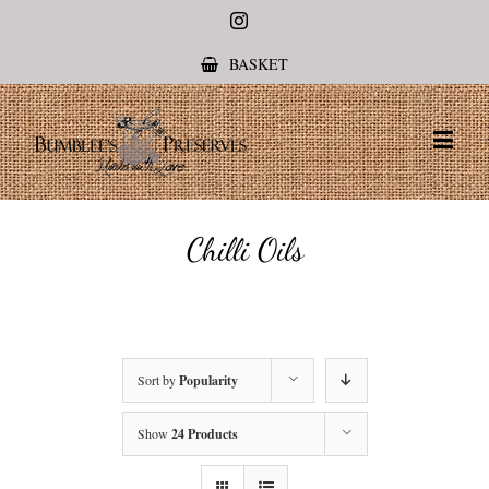
Instagram
BASKET
Chilli Oils
Sort by
Popularity
Show
24 Products