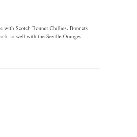
de with Scotch Bonnet Chillies. Bonnets
work so well with the Seville Oranges.