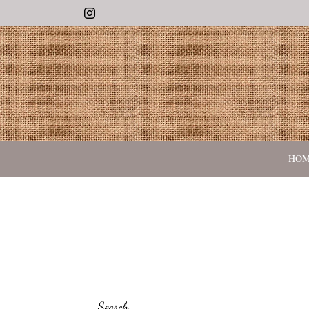
Instagram
HO
Search