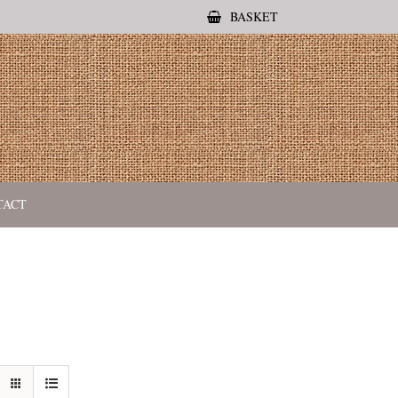
BASKET
TACT