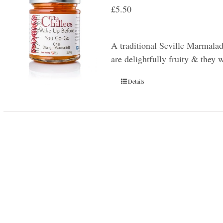
£
5.50
A traditional Seville Marmala
are delightfully fruity & they 
Details