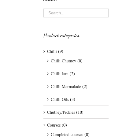
Product categories
Chilli
(9)
Chilli Chutney
(0)
Chilli Jam
(2)
Chilli Marmalade
(2)
Chilli Oils
(3)
Chutney/Pickles
(10)
Courses
(0)
Completed courses
(0)