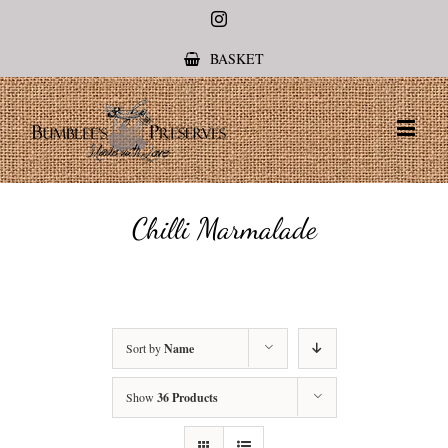
Instagram
BASKET
Chilli Marmalade
Sort by
Name
Show
36 Products