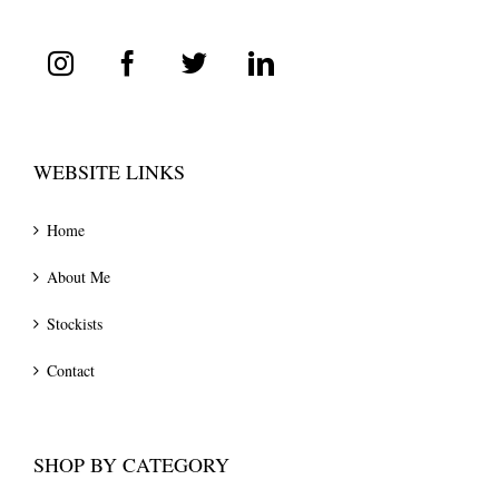
WEBSITE LINKS
Home
About Me
Stockists
Contact
SHOP BY CATEGORY