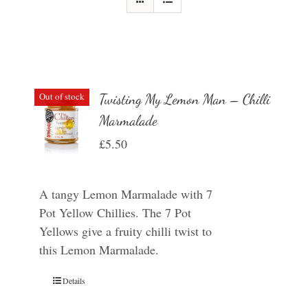
Out of stock
Twisting My Lemon Man – Chilli
Marmalade
£
5.50
A tangy Lemon Marmalade with 7
Pot Yellow Chillies. The 7 Pot
Yellows give a fruity chilli twist to
this Lemon Marmalade.
Details