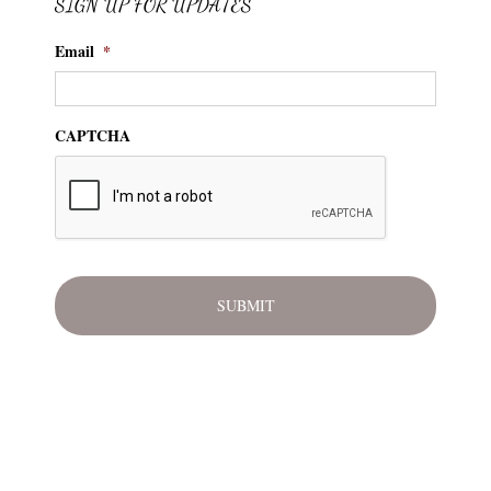
SIGN UP FOR UPDATES
Email
*
CAPTCHA