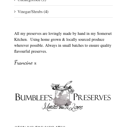
Vinegar/Shrubs
(4)
All my preserves are lovingly made by hand in my Somerset
Kitchen. Using home grown & locally sourced produce
wherever possible. Always in small batches to ensure quality
flavourful preserves.
Francine x