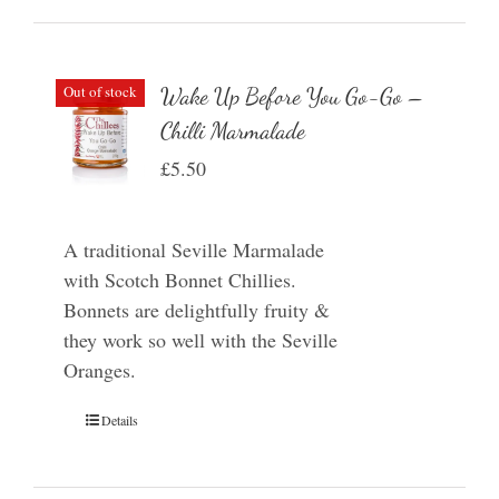
Out of stock
Wake Up Before You Go-Go –
Chilli Marmalade
£
5.50
A traditional Seville Marmalade
with Scotch Bonnet Chillies.
Bonnets are delightfully fruity &
they work so well with the Seville
Oranges.
Details