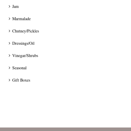
Jam
Marmalade
Chutney/Pickles
Dressings/Oil
Vinegar/Shrubs
Seasonal
Gift Boxes