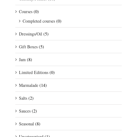
Courses
(0)
Completed courses
(0)
Dressings/Oil
(5)
Gift Boxes
(5)
Jam
(8)
Limited Editions
(0)
Marmalade
(14)
Salts
(2)
Sauces
(2)
Seasonal
(8)
Uncategorised
(1)