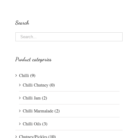
Search
Product categories
Chilli
(9)
Chilli Chutney
(0)
Chilli Jam
(2)
Chilli Marmalade
(2)
Chilli Oils
(3)
Chutney/Pickles
(10)