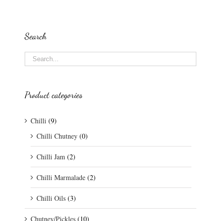
Search
Product categories
Chilli
(9)
Chilli Chutney
(0)
Chilli Jam
(2)
Chilli Marmalade
(2)
Chilli Oils
(3)
Chutney/Pickles
(10)