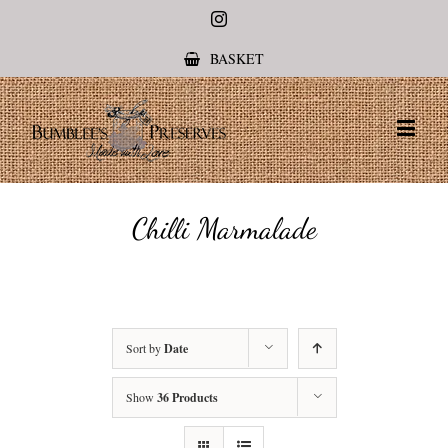
Instagram
BASKET
Chilli Marmalade
Sort by
Date
Show
36 Products