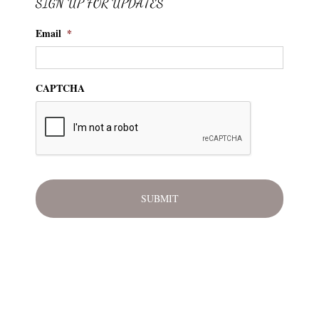
SIGN UP FOR UPDATES
Email
*
CAPTCHA