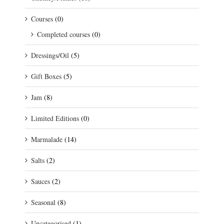
Courses
(0)
Completed courses
(0)
Dressings/Oil
(5)
Gift Boxes
(5)
Jam
(8)
Limited Editions
(0)
Marmalade
(14)
Salts
(2)
Sauces
(2)
Seasonal
(8)
Uncategorised
(1)