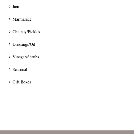
Jam
Marmalade
Chutney/Pickles
Dressings/Oil
Vinegar/Shrubs
Seasonal
Gift Boxes