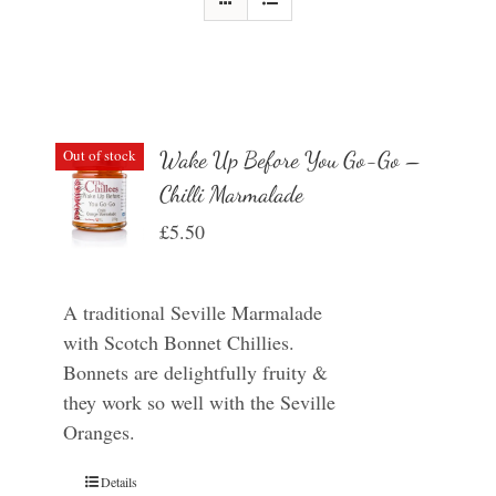
Out of stock
Wake Up Before You Go-Go –
Chilli Marmalade
£
5.50
A traditional Seville Marmalade
with Scotch Bonnet Chillies.
Bonnets are delightfully fruity &
they work so well with the Seville
Oranges.
Details