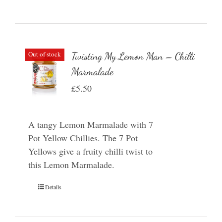
Out of stock
Twisting My Lemon Man – Chilli
Marmalade
£
5.50
A tangy Lemon Marmalade with 7
Pot Yellow Chillies. The 7 Pot
Yellows give a fruity chilli twist to
this Lemon Marmalade.
Details