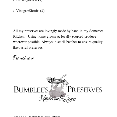
Vinegar/Shrubs
(4)
All my preserves are lovingly made by hand in my Somerset
Kitchen. Using home grown & locally sourced produce
wherever possible. Always in small batches to ensure quality
flavourful preserves.
Francine x