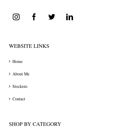
WEBSITE LINKS
Home
About Me
Stockists
Contact
SHOP BY CATEGORY