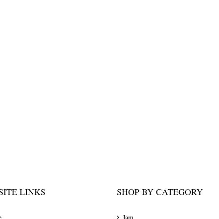
ITE LINKS
SHOP BY CATEGORY
e
Jam