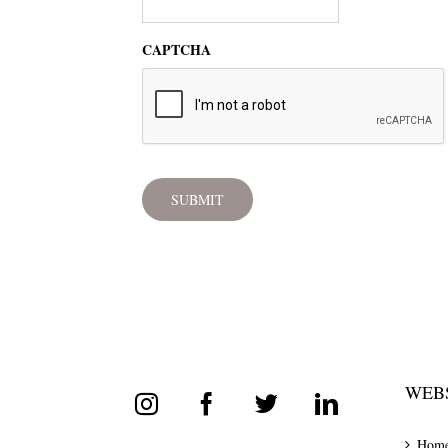
CAPTCHA
WEBS
Hom