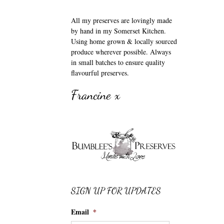
All my preserves are lovingly made
by hand in my Somerset Kitchen.
Using home grown & locally sourced
produce wherever possible. Always
in small batches to ensure quality
flavourful preserves.
Francine x
SIGN UP FOR UPDATES
Email
*