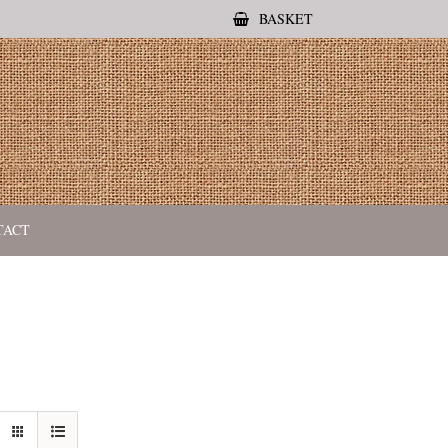
BASKET
TACT