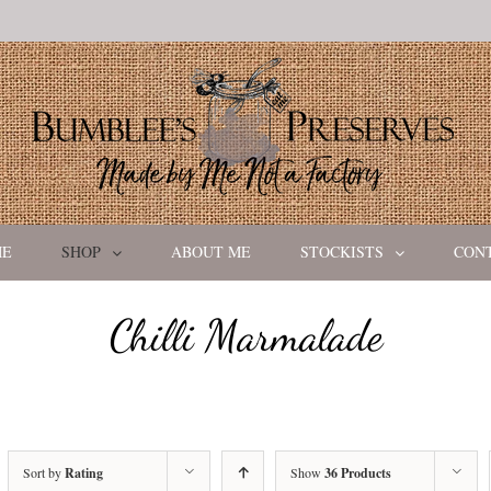
ME
SHOP
ABOUT ME
STOCKISTS
CON
Chilli Marmalade
Sort by
Rating
Show
36 Products