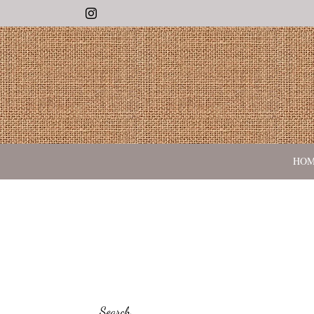
Instagram
HO
Search