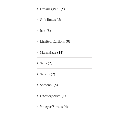
Dressings/Oil
(5)
Gift Boxes
(5)
Jam
(8)
Limited Editions
(0)
Marmalade
(14)
Salts
(2)
Sauces
(2)
Seasonal
(8)
Uncategorised
(1)
Vinegar/Shrubs
(4)