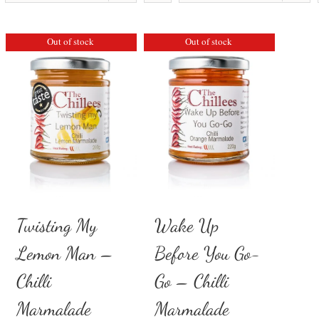
Out of stock
Out of stock
Twisting My
Wake Up
Lemon Man –
Before You Go-
Chilli
Go – Chilli
Marmalade
Marmalade