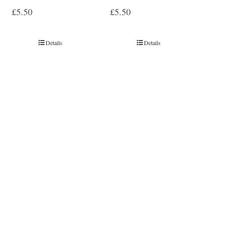
£
5.50
£
5.50
Details
Details