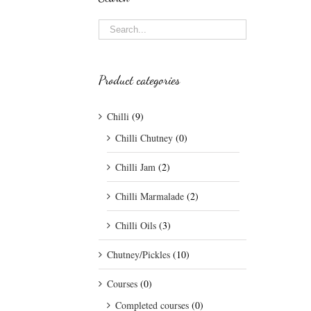
Product categories
Chilli
(9)
Chilli Chutney
(0)
Chilli Jam
(2)
Chilli Marmalade
(2)
Chilli Oils
(3)
Chutney/Pickles
(10)
Courses
(0)
Completed courses
(0)