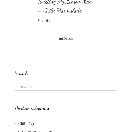
Twisting My Lemon Man
– Chilli Marmalade
£
5.50
Details
Search
Product categories
Chilli
(9)