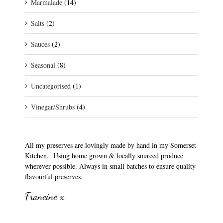
Marmalade
(14)
Salts
(2)
Sauces
(2)
Seasonal
(8)
Uncategorised
(1)
Vinegar/Shrubs
(4)
All my preserves are lovingly made by hand in my Somerset
Kitchen. Using home grown & locally sourced produce
wherever possible. Always in small batches to ensure quality
flavourful preserves.
Francine x