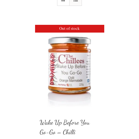
Out of stock
Wake Up Before You
Go-Go – Chilli