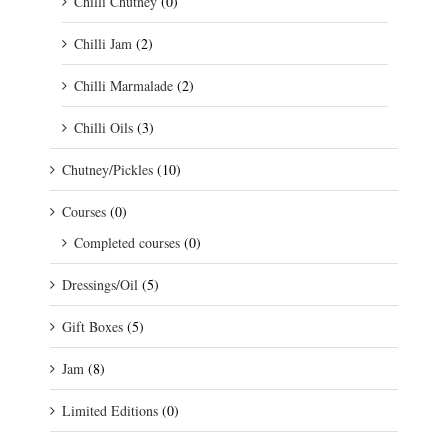
Chilli Chutney
(0)
Chilli Jam
(2)
Chilli Marmalade
(2)
Chilli Oils
(3)
Chutney/Pickles
(10)
Courses
(0)
Completed courses
(0)
Dressings/Oil
(5)
Gift Boxes
(5)
Jam
(8)
Limited Editions
(0)