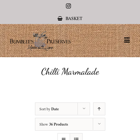
Instagram
BASKET
Chilli Marmalade
Sort by
Date
Show
36 Products