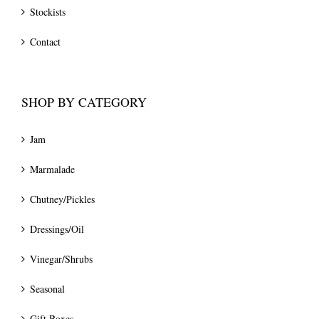
Stockists
Contact
SHOP BY CATEGORY
Jam
Marmalade
Chutney/Pickles
Dressings/Oil
Vinegar/Shrubs
Seasonal
Gift Boxes