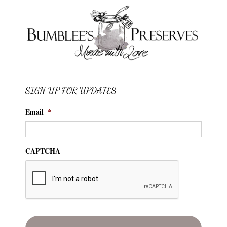
SIGN UP FOR UPDATES
Email
*
CAPTCHA