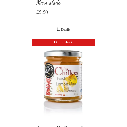
Marmalade
£
5.50
Details
Out of stock