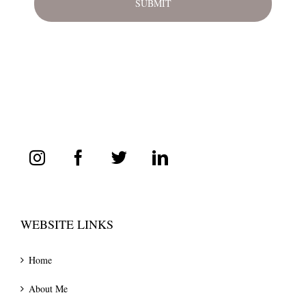
WEBSITE LINKS
Home
About Me