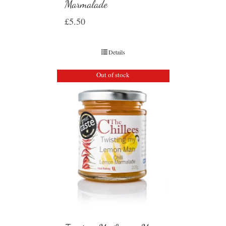
Marmalade
£
5.50
Details
Out of stock