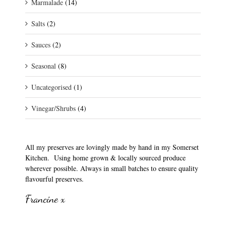
Marmalade
(14)
Salts
(2)
Sauces
(2)
Seasonal
(8)
Uncategorised
(1)
Vinegar/Shrubs
(4)
All my preserves are lovingly made by hand in my Somerset
Kitchen. Using home grown & locally sourced produce
wherever possible. Always in small batches to ensure quality
flavourful preserves.
Francine x