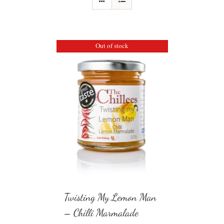
Out of stock
Twisting My Lemon Man
– Chilli Marmalade