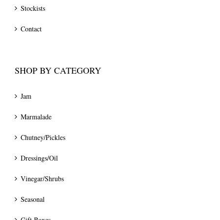
Stockists
Contact
SHOP BY CATEGORY
Jam
Marmalade
Chutney/Pickles
Dressings/Oil
Vinegar/Shrubs
Seasonal
Gift Boxes