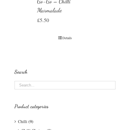
Go-Go – Chilli
Marmalade
£
5.50
Details
Search
Product categories
Chilli
(9)