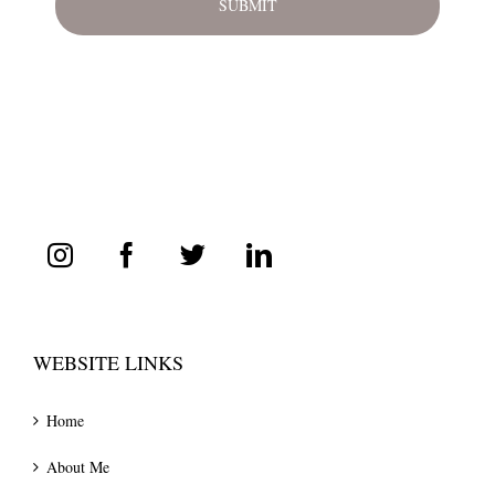
WEBSITE LINKS
Home
About Me