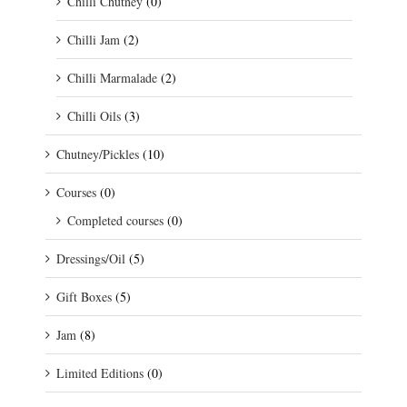
Chilli Chutney
(0)
Chilli Jam
(2)
Chilli Marmalade
(2)
Chilli Oils
(3)
Chutney/Pickles
(10)
Courses
(0)
Completed courses
(0)
Dressings/Oil
(5)
Gift Boxes
(5)
Jam
(8)
Limited Editions
(0)