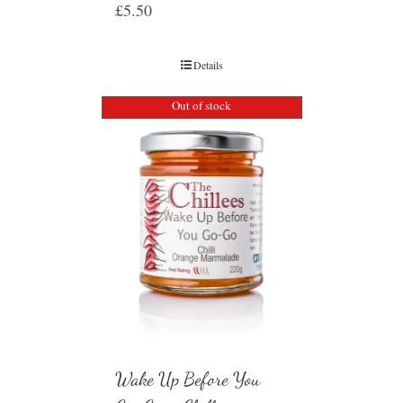
£
5.50
Details
Out of stock
Wake Up Before You