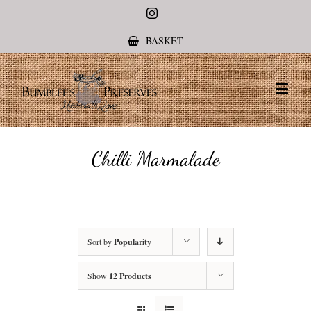
Instagram
BASKET
Chilli Marmalade
Sort by
Popularity
Show
12 Products