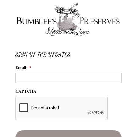
SIGN UP FOR UPDATES
Email
*
CAPTCHA