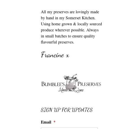
All my preserves are lovingly made
by hand in my Somerset Kitchen.
Using home grown & locally sourced
produce wherever possible. Always
in small batches to ensure quality
flavourful preserves.
Francine x
SIGN UP FOR UPDATES
Email
*