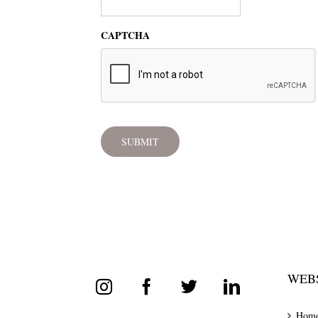
CAPTCHA
WEBS
Hom