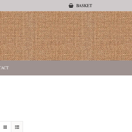
BASKET
TACT