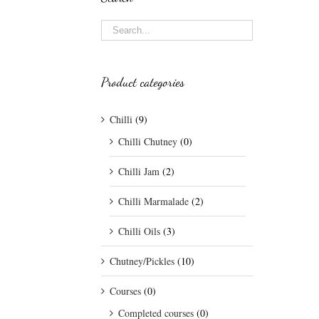
Product categories
Chilli
(9)
Chilli Chutney
(0)
Chilli Jam
(2)
Chilli Marmalade
(2)
Chilli Oils
(3)
Chutney/Pickles
(10)
Courses
(0)
Completed courses
(0)