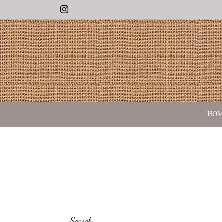
Instagram
HO
Search