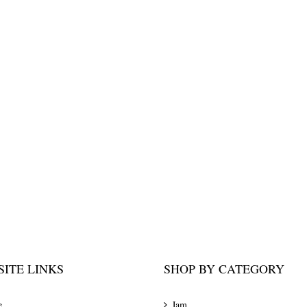
ITE LINKS
SHOP BY CATEGORY
e
Jam