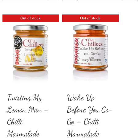
Out of stock
Out of stock
Twisting My
Wake Up
Lemon Man –
Before You Go-
Chilli
Go – Chilli
Marmalade
Marmalade