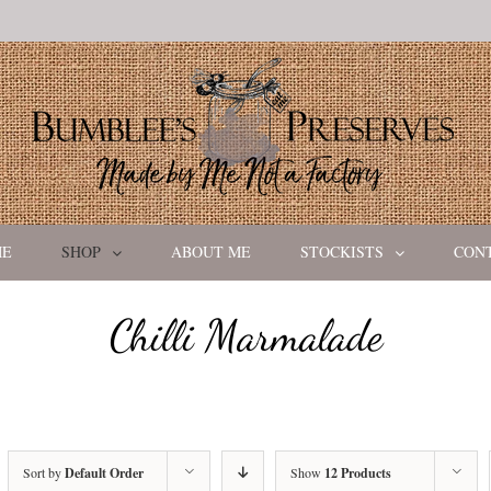
ME
SHOP
ABOUT ME
STOCKISTS
CON
Chilli Marmalade
Sort by
Default Order
Show
12 Products