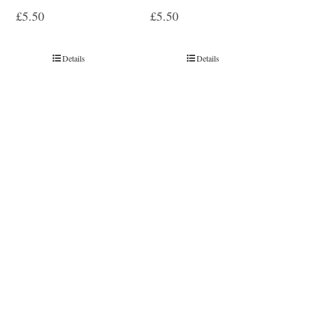
£
5.50
£
5.50
Details
Details