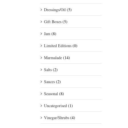
Dressings/Oil
(5)
Gift Boxes
(5)
Jam
(8)
Limited Editions
(0)
Marmalade
(14)
Salts
(2)
Sauces
(2)
Seasonal
(8)
Uncategorised
(1)
Vinegar/Shrubs
(4)