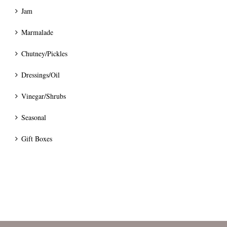
Jam
Marmalade
Chutney/Pickles
Dressings/Oil
Vinegar/Shrubs
Seasonal
Gift Boxes