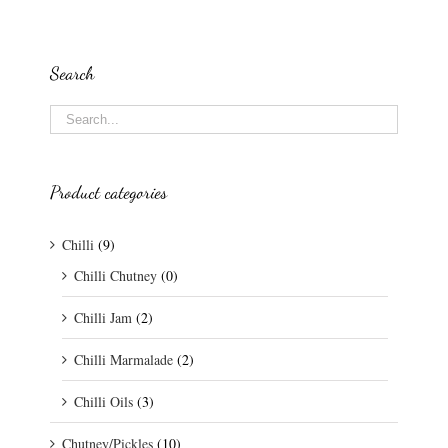
Search
Product categories
Chilli
(9)
Chilli Chutney
(0)
Chilli Jam
(2)
Chilli Marmalade
(2)
Chilli Oils
(3)
Chutney/Pickles
(10)