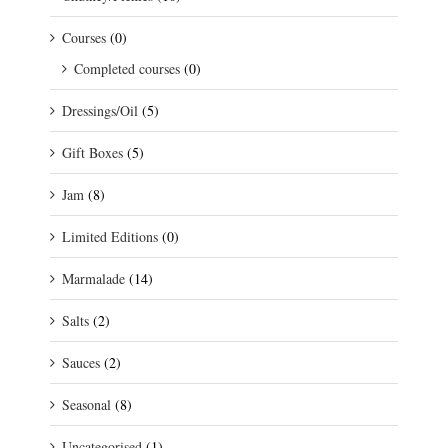
Courses
(0)
Completed courses
(0)
Dressings/Oil
(5)
Gift Boxes
(5)
Jam
(8)
Limited Editions
(0)
Marmalade
(14)
Salts
(2)
Sauces
(2)
Seasonal
(8)
Uncategorised
(1)