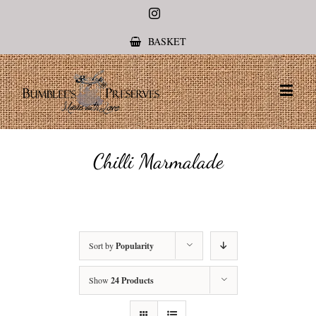
Instagram
BASKET
Chilli Marmalade
Sort by
Popularity
Show
24 Products