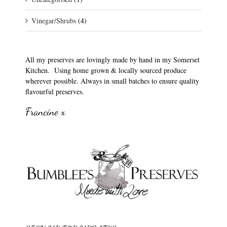
Vinegar/Shrubs
(4)
All my preserves are lovingly made by hand in my Somerset
Kitchen. Using home grown & locally sourced produce
wherever possible. Always in small batches to ensure quality
flavourful preserves.
Francine x