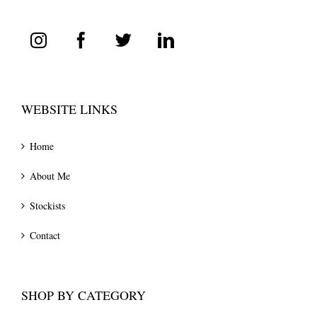
WEBSITE LINKS
Home
About Me
Stockists
Contact
SHOP BY CATEGORY