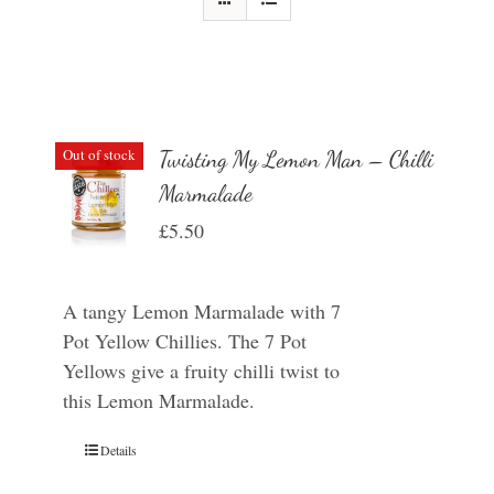
Out of stock
Twisting My Lemon Man – Chilli
Marmalade
£
5.50
A tangy Lemon Marmalade with 7
Pot Yellow Chillies. The 7 Pot
Yellows give a fruity chilli twist to
this Lemon Marmalade.
Details