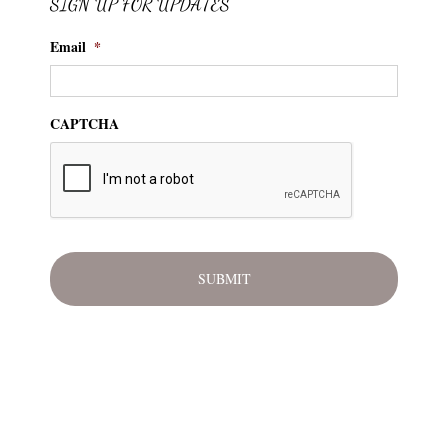
SIGN UP FOR UPDATES
Email
*
CAPTCHA