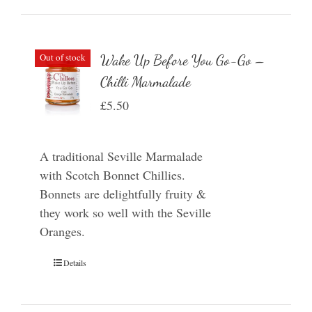
Out of stock
Wake Up Before You Go-Go –
Chilli Marmalade
£
5.50
A traditional Seville Marmalade
with Scotch Bonnet Chillies.
Bonnets are delightfully fruity &
they work so well with the Seville
Oranges.
Details