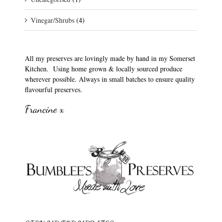
Vinegar/Shrubs
(4)
All my preserves are lovingly made by hand in my Somerset
Kitchen. Using home grown & locally sourced produce
wherever possible. Always in small batches to ensure quality
flavourful preserves.
Francine x