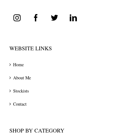
WEBSITE LINKS
Home
About Me
Stockists
Contact
SHOP BY CATEGORY