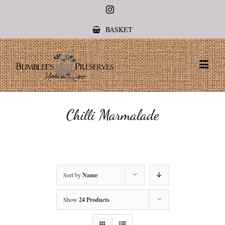
Instagram
BASKET
Chilli Marmalade
Sort by
Name
Show
24 Products