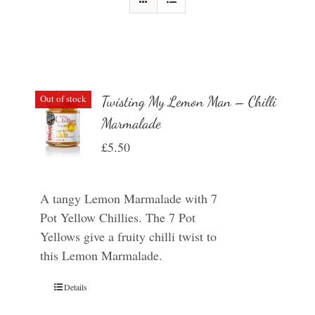
Out of stock
Twisting My Lemon Man – Chilli
Marmalade
£
5.50
A tangy Lemon Marmalade with 7
Pot Yellow Chillies. The 7 Pot
Yellows give a fruity chilli twist to
this Lemon Marmalade.
Details