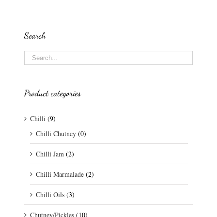
Search
Product categories
Chilli
(9)
Chilli Chutney
(0)
Chilli Jam
(2)
Chilli Marmalade
(2)
Chilli Oils
(3)
Chutney/Pickles
(10)