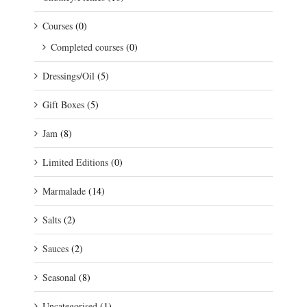
Courses
(0)
Completed courses
(0)
Dressings/Oil
(5)
Gift Boxes
(5)
Jam
(8)
Limited Editions
(0)
Marmalade
(14)
Salts
(2)
Sauces
(2)
Seasonal
(8)
Uncategorised
(1)