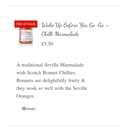
Out of stock
Wake Up Before You Go-Go –
Chilli Marmalade
£
5.50
A traditional Seville Marmalade
with Scotch Bonnet Chillies.
Bonnets are delightfully fruity &
they work so well with the Seville
Oranges.
Details