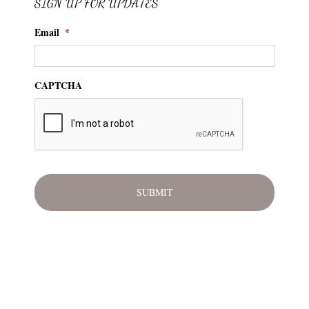
SIGN UP FOR UPDATES
Email
*
CAPTCHA