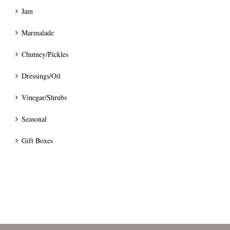
Jam
Marmalade
Chutney/Pickles
Dressings/Oil
Vinegar/Shrubs
Seasonal
Gift Boxes